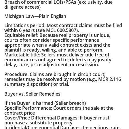
Breach of commercial LOIs/PSAs (exclusivity, due
diligence access)
Michigan Law—Plain English
Limitations period: Most contract claims must be filed
within 6 years (see MCL 600.5807).
Equitable relief: Because real property is unique,
courts often consider specific performance
appropriate when a valid contract exists and the
plaintiff is ready, willing, and able to perform.
Marketable title: Sellers must deliver title free of
encumbrances not agreed to; defects may justify
delay, cure, price adjustment, or rescission.
Procedure: Claims are brought in circuit court;
remedies may be resolved by motion (e.g., MCR 2.116
summary disposition) or trial.
Buyer vs. Seller Remedies
If the Buyer is harmed (Seller breach)
Specific Performance: Court orders the sale at the
contract price
Cover/Price Differential Damages: If buyer must
purchase a substitute property
Incidental/Consequential Damages: Inspections, rate-