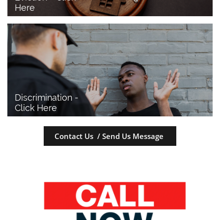
Here
Discrimination - 
Click Here
Contact Us / Send Us Message