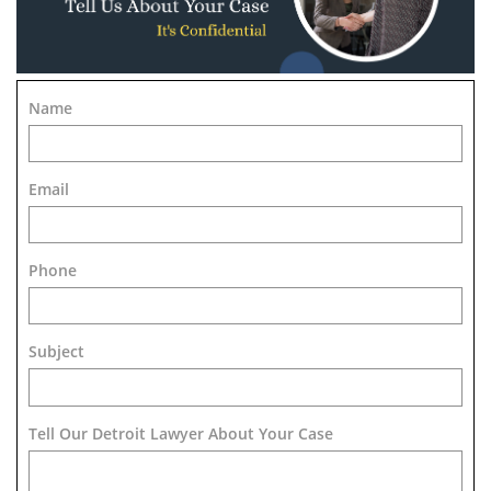
Name
Email
Phone
Subject
Tell Our Detroit Lawyer About Your Case 