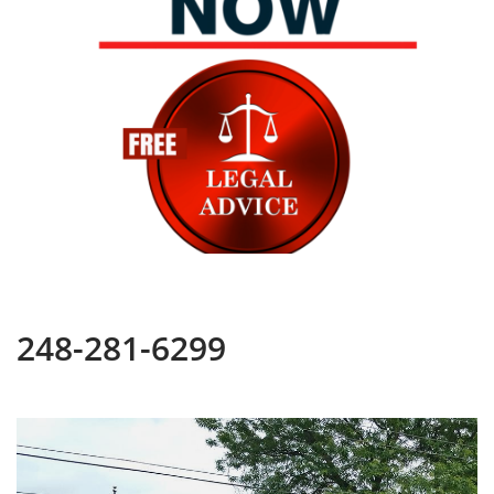
248-281-6299