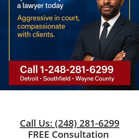
Call Us: (248) 281-6299
FREE Consultation