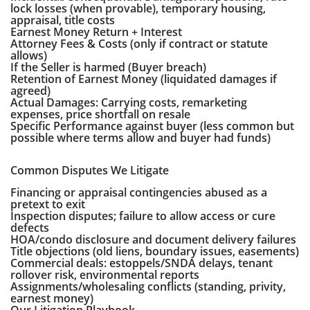
lock losses (when provable), temporary housing,
appraisal, title costs
Earnest Money Return + Interest
Attorney Fees & Costs (only if contract or statute
allows)
If the Seller is harmed (Buyer breach)
Retention of Earnest Money (liquidated damages if
agreed)
Actual Damages: Carrying costs, remarketing
expenses, price shortfall on resale
Specific Performance against buyer (less common but
possible where terms allow and buyer had funds)
Common Disputes We Litigate
Financing or appraisal contingencies abused as a
pretext to exit
Inspection disputes; failure to allow access or cure
defects
HOA/condo disclosure and document delivery failures
Title objections (old liens, boundary issues, easements)
Commercial deals: estoppels/SNDA delays, tenant
rollover risk, environmental reports
Assignments/wholesaling conflicts (standing, privity,
earnest money)