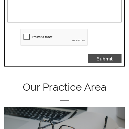
Submit
Our Practice Area