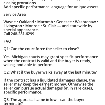
closing prorations
Add specific performance language for unique assets
Service Area
Wayne • Oakland • Macomb • Genesee • Washtenaw •
Livingston • Monroe • St. Clair — and statewide by
special appearance.
Call 248-281-6299
FAQ
Q1: Can the court force the seller to close?
Yes. Michigan courts may grant specific performance
when the contract is valid and the buyer is ready,
willing, and able to perform.
Q2: What if the buyer walks away at the last minute?
If the contract has a liquidated damages clause, the
seller may keep the earnest money. Otherwise the
seller can pursue actual damages or, in rare cases,
specific performance.
Q3: The appraisal came in low—can the buyer
terminate?