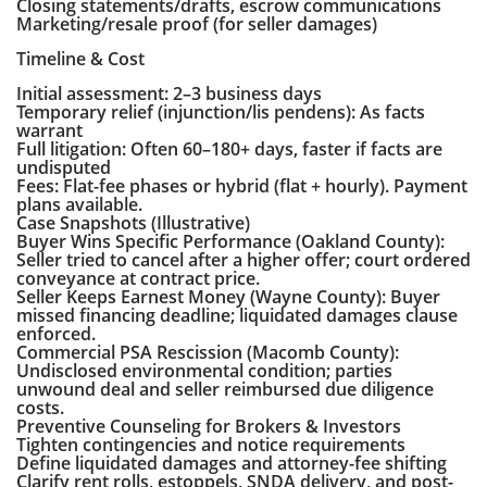
Closing statements/drafts, escrow communications
Marketing/resale proof (for seller damages)
Timeline & Cost
Initial assessment: 2–3 business days
Temporary relief (injunction/lis pendens): As facts
warrant
Full litigation: Often 60–180+ days, faster if facts are
undisputed
Fees: Flat-fee phases or hybrid (flat + hourly). Payment
plans available.
Case Snapshots (Illustrative)
Buyer Wins Specific Performance (Oakland County):
Seller tried to cancel after a higher offer; court ordered
conveyance at contract price.
Seller Keeps Earnest Money (Wayne County): Buyer
missed financing deadline; liquidated damages clause
enforced.
Commercial PSA Rescission (Macomb County):
Undisclosed environmental condition; parties
unwound deal and seller reimbursed due diligence
costs.
Preventive Counseling for Brokers & Investors
Tighten contingencies and notice requirements
Define liquidated damages and attorney-fee shifting
Clarify rent rolls, estoppels, SNDA delivery, and post-