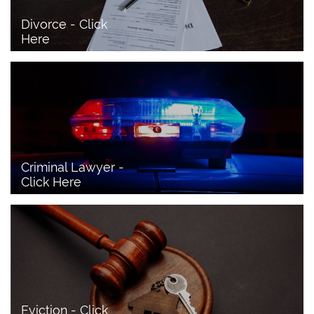
Divorce - Click 
Here
Criminal Lawyer - 
Click Here 
Eviction - Click 