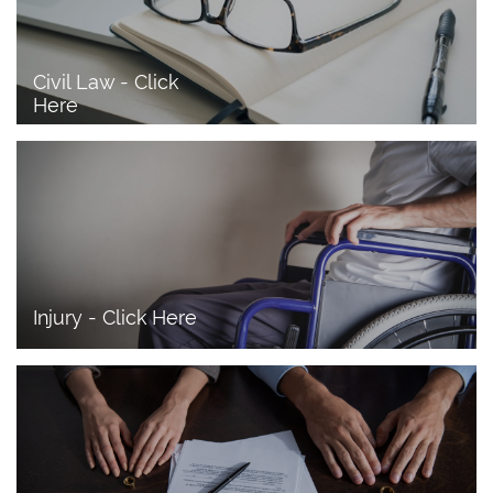
Civil Law - Click 
Here
Injury - Click Here