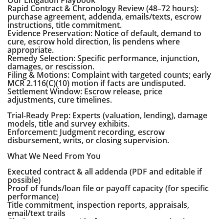
Our Litigation Playbook
Rapid Contract & Chronology Review (48–72 hours):
purchase agreement, addenda, emails/texts, escrow
instructions, title commitment.
Evidence Preservation: Notice of default, demand to
cure, escrow hold direction, lis pendens where
appropriate.
Remedy Selection: Specific performance, injunction,
damages, or rescission.
Filing & Motions: Complaint with targeted counts; early
MCR 2.116(C)(10) motion if facts are undisputed.
Settlement Window: Escrow release, price
adjustments, cure timelines.
Trial-Ready Prep: Experts (valuation, lending), damage
models, title and survey exhibits.
Enforcement: Judgment recording, escrow
disbursement, writs, or closing supervision.
What We Need From You
Executed contract & all addenda (PDF and editable if
possible)
Proof of funds/loan file or payoff capacity (for specific
performance)
Title commitment, inspection reports, appraisals,
email/text trails