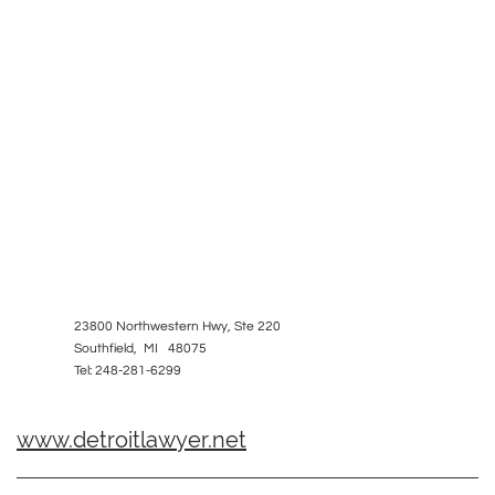
23800 Northwestern Hwy, Ste 220
Southfield, MI 48075
Tel: 248-281-6299
www.detroitlawyer.net