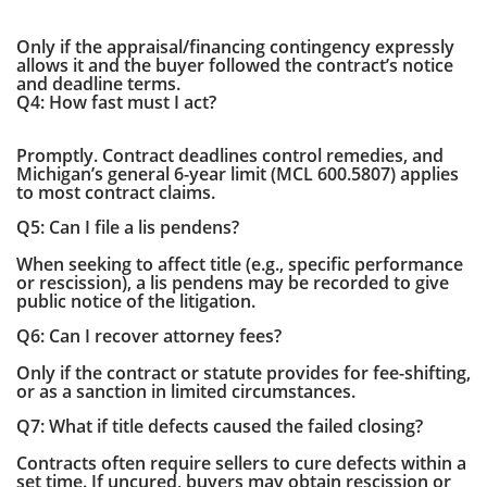
Only if the appraisal/financing contingency expressly
allows it and the buyer followed the contract’s notice
and deadline terms.
Q4: How fast must I act?
Promptly. Contract deadlines control remedies, and
Michigan’s general 6-year limit (MCL 600.5807) applies
to most contract claims.
Q5: Can I file a lis pendens?
When seeking to affect title (e.g., specific performance
or rescission), a lis pendens may be recorded to give
public notice of the litigation.
Q6: Can I recover attorney fees?
Only if the contract or statute provides for fee-shifting,
or as a sanction in limited circumstances.
Q7: What if title defects caused the failed closing?
Contracts often require sellers to cure defects within a
set time. If uncured, buyers may obtain rescission or