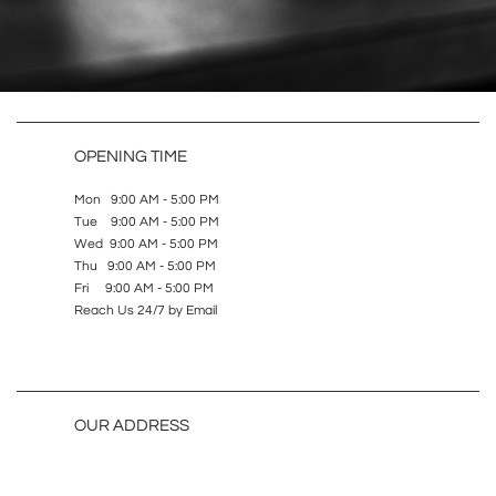
OPENING TIME
Mon 9:00 AM - 5:00 PM
Tue 9:00 AM - 5:00 PM
Wed 9:00 AM - 5:00 PM
Thu 9:00 AM - 5:00 PM
Fri 9:00 AM - 5:00 PM
Reach Us 24/7 by Email
OUR ADDRESS