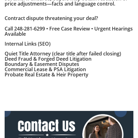
price adjustments—facts and language control.
Contract dispute threatening your deal?
Call 248-281-6299 • Free Case Review • Urgent Hearings
Available
Internal Links (SEO)
Quiet Title Attorney (clear title after failed closing)
Deed Fraud & Forged Deed Litigation
Boundary & Easement Disputes
Commercial Lease & PSA Litigation
Probate Real Estate & Heir Property