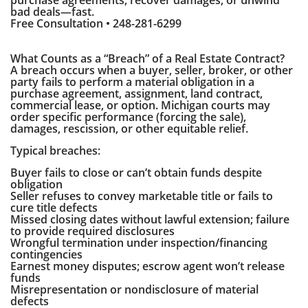
purchase agreements, recover damages, or unwind
bad deals—fast.
Free Consultation • 248-281-6299
What Counts as a “Breach” of a Real Estate Contract?
A breach occurs when a buyer, seller, broker, or other
party fails to perform a material obligation in a
purchase agreement, assignment, land contract,
commercial lease, or option. Michigan courts may
order specific performance (forcing the sale),
damages, rescission, or other equitable relief.
Typical breaches:
Buyer fails to close or can’t obtain funds despite
obligation
Seller refuses to convey marketable title or fails to
cure title defects
Missed closing dates without lawful extension; failure
to provide required disclosures
Wrongful termination under inspection/financing
contingencies
Earnest money disputes; escrow agent won’t release
funds
Misrepresentation or nondisclosure of material
defects