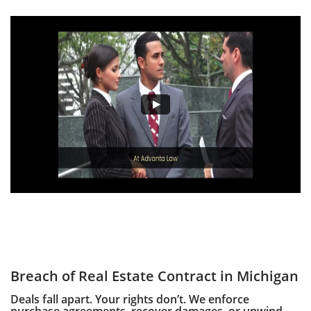
Breach of Real Estate Contract in Michigan
Deals fall apart. Your rights don’t. We enforce