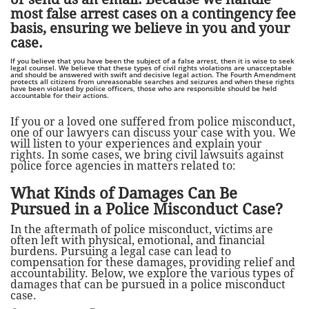
most false arrest cases on a contingency fee
basis, ensuring we believe in you and your
case.
If you believe that you have been the subject of a false arrest, then it is wise to seek
legal counsel. We believe that these types of civil rights violations are unacceptable
and should be answered with swift and decisive legal action. The Fourth Amendment
protects all citizens from unreasonable searches and seizures and when these rights
have been violated by police officers, those who are responsible should be held
accountable for their actions.
If you or a loved one suffered from police misconduct,
one of our lawyers can discuss your case with you. We
will listen to your experiences and explain your
rights.
In some cases, we bring civil lawsuits against
police force agencies in matters related to:
What Kinds of Damages Can Be
Pursued in a Police Misconduct Case?
In the aftermath of police misconduct, victims are
often left with physical, emotional, and financial
burdens. Pursuing a legal case can lead to
compensation for these damages, providing relief and
accountability. Below, we explore the various types of
damages that can be pursued in a police misconduct
case.