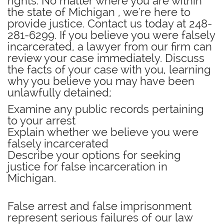
rights. No matter where you are within
the state of Michigan , we're here to
provide justice. Contact us today at 248-
281-6299.
If you believe you were falsely
incarcerated, a lawyer from our firm can
review your case immediately.
Discuss
the facts of your case with you, learning
why you believe you may have been
unlawfully detained;
Examine any public records pertaining
to your arrest
Explain whether we believe you were
falsely incarcerated
Describe your options for seeking
justice for false incarceration in
Michigan.
False arrest and false imprisonment
represent serious failures of our law