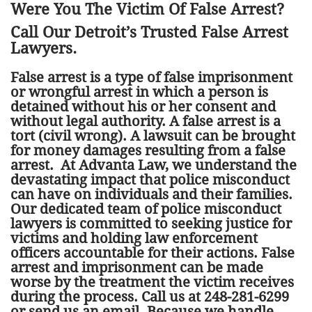
Were You The Victim Of False Arrest?
Call Our Detroit’s Trusted False Arrest
Lawyers.
False arrest is a type of false imprisonment
or wrongful arrest in which a person is
detained without his or her consent and
without legal authority. A false arrest is a
tort (civil wrong). A lawsuit can be brought
for money damages resulting from a false
arrest. At Advanta Law, we understand the
devastating impact that police misconduct
can have on individuals and their families.
Our dedicated team of police misconduct
lawyers is committed to seeking justice for
victims and holding law enforcement
officers accountable for their actions. False
arrest and imprisonment can be made
worse by the treatment the victim receives
during the process. Call us at 248-281-6299
or send us an email. Because we handle