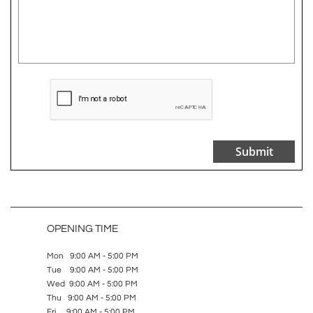
Submit
OPENING TIME
Mon 9:00 AM - 5:00 PM
Tue 9:00 AM - 5:00 PM
Wed 9:00 AM - 5:00 PM
Thu 9:00 AM - 5:00 PM
Fri 9:00 AM - 5:00 PM