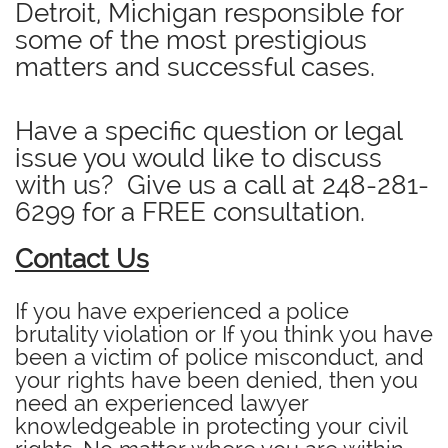
Detroit, Michigan responsible for
some of the most prestigious
matters and successful cases.
Have a specific question or legal
issue you would like to discuss
with us? Give us a call at
248-281-
6299
for a FREE consultation.
Contact Us
If you have experienced a police
brutality violation or If you think you have
been a victim of police misconduct, and
your rights have been denied, then you
need an experienced lawyer
knowledgeable in protecting your civil