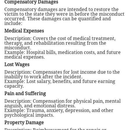
Compensatory Damages
Compensatory damages are intended to restore the
victim to the state they were in before the misconduct
occurred. These damages can be quantified and
include:
Medical Expenses
Description: Covers the cost of medical treatment,
therapy, and rehabilitation resulting from the
misconduct.
Example: Hospital bills, medication costs, and future
medical expenses.
Lost Wages
Description: Compensates for lost income due to the
inability to work after the incident.
Example: Lost salary, benefits, and future earning
capacity.
Pain and Suffering
Description: Compensation for physical pain, mental
anguish, and emotional distress.
Example: Trauma, anxiety, depression, and other
psychological impacts.
Property Damage