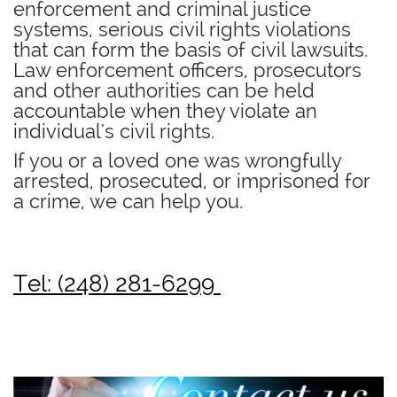
enforcement and criminal justice
systems, serious civil rights violations
that can form the basis of civil lawsuits.
Law enforcement officers, prosecutors
and other authorities can be held
accountable when they violate an
individual's civil rights.
If you or a loved one was wrongfully
arrested, prosecuted, or imprisoned for
a crime, we can help you.
Tel: (248) 281-6299