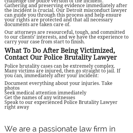
challenge the police version of the incident.
Gathering and preserving evidence immediately after
the incident is crucial. Our Detroit misconduct lawyer
can guide you through this process and help ensure
your rights are protected and that all necessary
documents are taken care of.
​Our attorneys are resourceful, tough, and committed
to our clients’ interests, and we have the experience to
carry your case from start to finish.
What To Do After Being Victimized,
Contact Our Police Brutality Lawyer
Police brutality cases can be extremely complex.
Many victims are injured, then go straight to jail. If
you can, immediately after your incident:
Document everything about your injuries. Take
photos
Seek medical attention immediately
Get the names of any witnesses
Speak to our experienced Police Brutality Lawyer
right away
We are a passionate law firm in