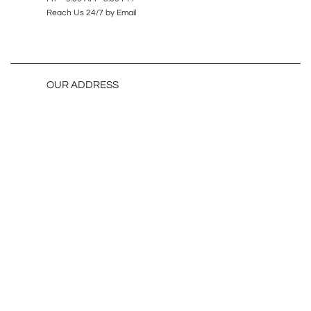
Reach Us 24/7 by Email
OUR ADDRESS