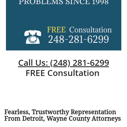
Call Us: (248) 281-6299
FREE Consultation
Fearless, Trustworthy Representation
From Detroit, Wayne County Attorneys