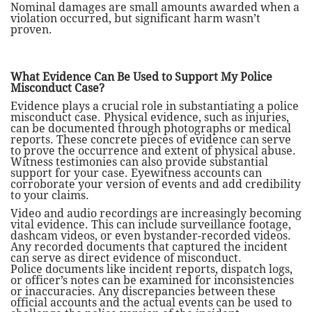
Nominal damages are small amounts awarded when a
violation occurred, but significant harm wasn’t
proven.
What Evidence Can Be Used to Support My Police
Misconduct Case?
Evidence plays a crucial role in substantiating a police
misconduct case. Physical evidence, such as injuries,
can be documented through photographs or medical
reports. These concrete pieces of evidence can serve
to prove the occurrence and extent of physical abuse.
Witness testimonies can also provide substantial
support for your case. Eyewitness accounts can
corroborate your version of events and add credibility
to your claims.
Video and audio recordings are increasingly becoming
vital evidence. This can include surveillance footage,
dashcam videos, or even bystander-recorded videos.
Any recorded documents that captured the incident
can serve as direct evidence of misconduct.
Police documents like incident reports, dispatch logs,
or officer’s notes can be examined for inconsistencies
or inaccuracies. Any discrepancies between these
official accounts and the actual events can be used to