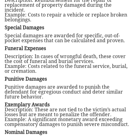
Description: Reimbursement for the repair or
replacement of property damaged during the
incident.
Example: Costs to repair a vehicle or replace broken
belongings.
Special Damages
Special damages are awarded for specific, out-of-
pocket expenses that can be calculated and proven.
Funeral Expenses
Description: In cases of wrongful death, these cover
the cost of funeral and burial services.
Example: Costs related to the funeral service, burial,
or cremation.
Punitive Damages
Punitive damages are awarded to punish the
defendant for egregious conduct and deter similar
future behavior.
Exemplary Awards
Description: These are not tied to the victim’s actual
losses but are meant to penalize the offender.
Example: A significant monetary award exceeding
compensatory damages to punish severe misconduct.
Nominal Damages