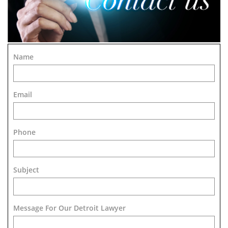
Name
Email
Phone
Subject
Message For Our Detroit Lawyer