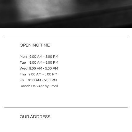
OPENING TIME
Mon 9:00 AM - 5:00 PM
Tue 9:00 AM - 5:00 PM
Wed 9:00 AM - 5:00 PM
Thu 9:00 AM - 5:00 PM
Fri 9:00 AM - 5:00 PM
Reach Us 24/7 by Email
OUR ADDRESS