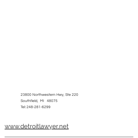
23800 Northwestern Hwy, Ste 220
Southfield, MI 48075
Tel: 248-281-6299
www.detroitlawyer.net