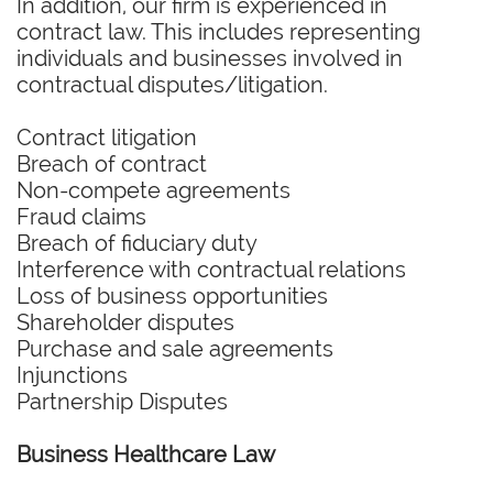
In addition, our firm is experienced in
contract law. This includes representing
individuals and businesses involved in
contractual disputes/litigation.
Contract litigation
Breach of contract
Non-compete agreements
Fraud claims
Breach of fiduciary duty
Interference with contractual relations
Loss of business opportunities
Shareholder disputes
Purchase and sale agreements
Injunctions
Partnership Disputes
Business Healthcare Law