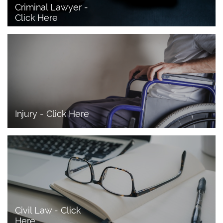
Criminal Lawyer - 
Click Here 
Injury - Click Here
Civil Law - Click 
Here