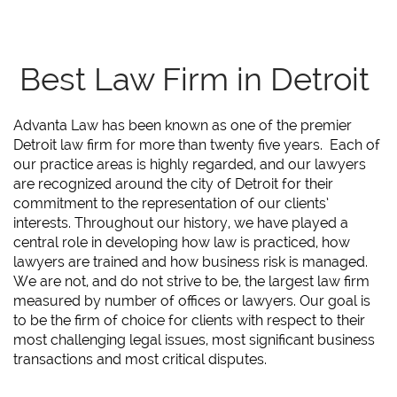
Best Law Firm in Detroit
Advanta Law has been known as one of the premier
Detroit law firm for more than twenty five years. Each of
our practice areas is highly regarded, and our lawyers
are recognized around the city of Detroit for their
commitment to the representation of our clients’
interests. Throughout our history, we have played a
central role in developing how law is practiced, how
lawyers are trained and how business risk is managed.
We are not, and do not strive to be, the largest law firm
measured by number of offices or lawyers. Our goal is
to be the firm of choice for clients with respect to their
most challenging legal issues, most significant business
transactions and most critical disputes.