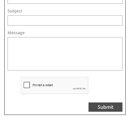
Subject
Message 
Submit