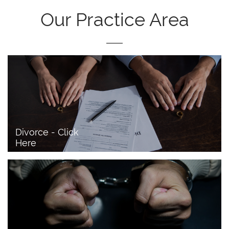
Our Practice Area
Divorce - Click 
Here