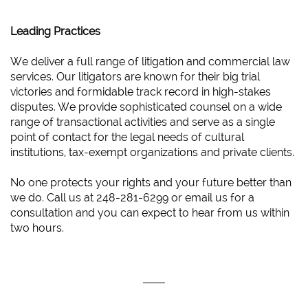
Leading Practices
We deliver a full range of litigation and commercial law
services. Our litigators are known for their big trial
victories and formidable track record in high-stakes
disputes. We provide sophisticated counsel on a wide
range of transactional activities and serve as a single
point of contact for the legal needs of cultural
institutions, tax-exempt organizations and private clients.
No one protects your rights and your future better than
we do. Call us at 248-281-6299 or email us for a
consultation and you can expect to hear from us within
two hours.