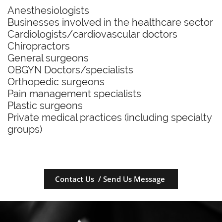
Anesthesiologists
Businesses involved in the healthcare sector
Cardiologists/cardiovascular doctors
Chiropractors
General surgeons
OBGYN Doctors/specialists
Orthopedic surgeons
Pain management specialists
Plastic surgeons
Private medical practices (including specialty
groups)
Contact Us / Send Us Message