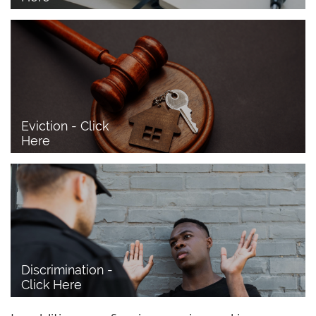
Eviction - Click 
Here
Discrimination - 
Click Here