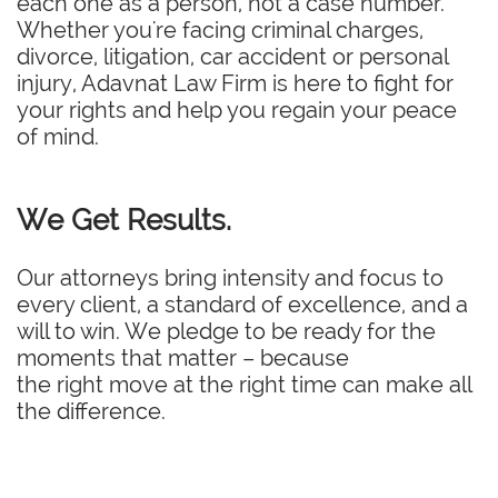
each one as a person, not a case number.
Whether you're facing criminal charges,
divorce, litigation, car accident or personal
injury, Adavnat Law Firm is here to fight for
your rights and help you regain your peace
of mind.
We Get Results.
Our attorneys bring intensity and focus to
every client, a standard of excellence, and a
will to win. We pledge to be ready for the
moments that matter – because
the right move at the right time can make all
the difference.