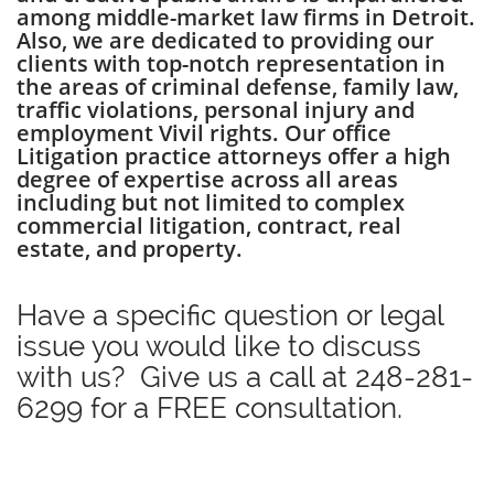
among middle-market law firms in Detroit.
Also, we are dedicated to providing our
clients with top-notch representation in
the areas of criminal defense, family law,
traffic violations, personal injury and
employment Vivil rights. Our office
Litigation practice attorneys offer a high
degree of expertise across all areas
including but not limited to complex
commercial litigation, contract, real
estate, and property.
Have a specific question or legal
issue you would like to discuss
with us? Give us a call at
248-281-
6299
for a FREE consultation.