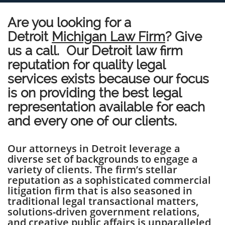
Are you looking for a
Detroit
Michigan Law Firm
? Give
us a call. Our Detroit law firm
reputation for quality legal
services exists because our focus
is on providing the best legal
representation available for each
and every one of our clients.
Our attorneys in Detroit leverage a
diverse set of backgrounds to engage a
variety of clients. The firm’s stellar
reputation as a sophisticated commercial
litigation firm that is also seasoned in
traditional legal transactional matters,
solutions-driven government relations,
and creative public affairs is unparalleled