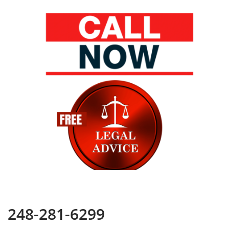
248-281-6299