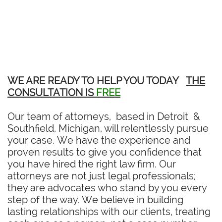
WE ARE READY TO HELP YOU TODAY
THE
CONSULTATION IS
FREE
Our team of attorneys, based in Detroit &
Southfield, Michigan, will relentlessly pursue
your case. We have the experience and
proven results to give you confidence that
you have hired the right law firm. Our
attorneys are not just legal professionals;
they are advocates who stand by you every
step of the way. We believe in building
lasting relationships with our clients, treating