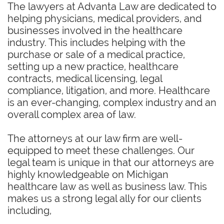
The lawyers at Advanta Law are dedicated to
helping physicians, medical providers, and
businesses involved in the healthcare
industry. This includes helping with the
purchase or sale of a medical practice,
setting up a new practice, healthcare
contracts, medical licensing, legal
compliance, litigation, and more. Healthcare
is an ever-changing, complex industry and an
overall complex area of law.
The attorneys at our law firm are well-
equipped to meet these challenges. Our
legal team is unique in that our attorneys are
highly knowledgeable on Michigan
healthcare law as well as business law. This
makes us a strong legal ally for our clients
including,