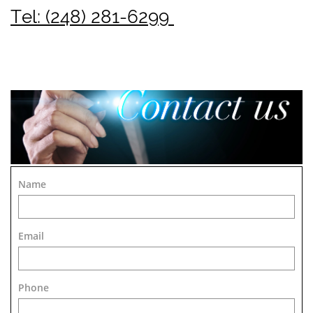
Tel: (248) 281-6299
Name
Email
Phone