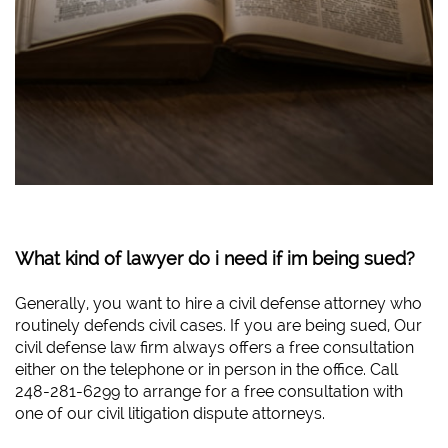
What kind of lawyer do i need if im being sued?
Generally, you want to hire a civil defense attorney who
routinely defends civil cases. If you are being sued, Our
civil defense law firm always offers a free consultation
either on the telephone or in person in the office. Call
248-281-6299 to arrange for a free consultation with
one of our civil litigation dispute attorneys.