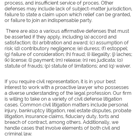
process, and insufficient service of proces. Other
defenses may include lack of subject-matter jurisdiction,
failure to state a claim upon which relief can be granted,
or failure to join an indispensable party.
There are also a various affirmative defenses that must
be asserted if they apply, including (a) accord and
satisfaction; (b) arbitration and award; (c) assumption of
risk; (d) contributory negligence; (e) duress; (f) estoppel;
(g) failure of consideration; (h) fraud; (i) illegality; (j) laches;
(k) license; (l) payment; (m) release; (n) res judicata; (o)
statute of frauds; (p) statute of limitations; and (q) waiver.
If you require civil representation, it is in your best
interest to work with a proactive lawyer who possesses
a diverse understanding of the legal profession. Our firm
is willing to take on a variety of civil defense litigation
cases. Common civil litigation matters include personal
injury, bankruptcy litigation, real estate disputes, probate
litigation, insurance claims, fiduciary duty, torts and
breach of contract, among others. Additionally, we
handle cases that involve elements of both civil and
criminal law.