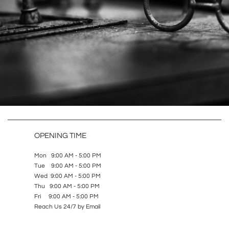
OPENING TIME
Mon 9:00 AM - 5:00 PM
Tue 9:00 AM - 5:00 PM
Wed 9:00 AM - 5:00 PM
Thu 9:00 AM - 5:00 PM
Fri 9:00 AM - 5:00 PM
Reach Us 24/7 by Email