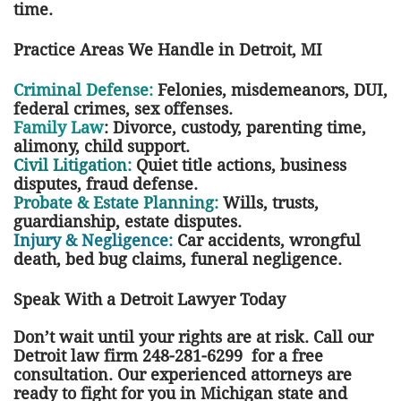
time.
Practice Areas We Handle in Detroit, MI
Criminal Defense:
Felonies, misdemeanors, DUI,
federal crimes, sex offenses.
Family Law
: Divorce, custody, parenting time,
alimony, child support.
Civil Litigation:
Quiet title actions, business
disputes, fraud defense.
Probate & Estate Planning:
Wills, trusts,
guardianship, estate disputes.
Injury & Negligence:
Car accidents, wrongful
death, bed bug claims, funeral negligence.
Speak With a Detroit Lawyer Today
Don’t wait until your rights are at risk. Call our
Detroit law firm 248-281-6299 for a free
consultation. Our experienced attorneys are
ready to fight for you in Michigan state and