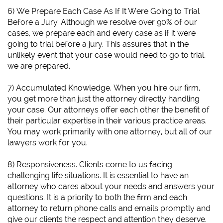
6)
We Prepare Each Case As If It Were Going to Trial
Before a Jury.
Although we resolve over 90% of our
cases, we prepare each and every case as if it were
going to trial before a jury. This assures that in the
unlikely event that your case would need to go to trial,
we are prepared.
7) Accumulated Knowledge. When you hire our firm,
you get more than just the attorney directly handling
your case. Our attorneys offer each other the benefit of
their particular expertise in their various practice areas.
You may work primarily with one attorney, but all of our
lawyers work for you.
8) Responsiveness. Clients come to us facing
challenging life situations. It is essential to have an
attorney who cares about your needs and answers your
questions. It is a priority to both the firm and each
attorney to return phone calls and emails promptly and
give our clients the respect and attention they deserve.