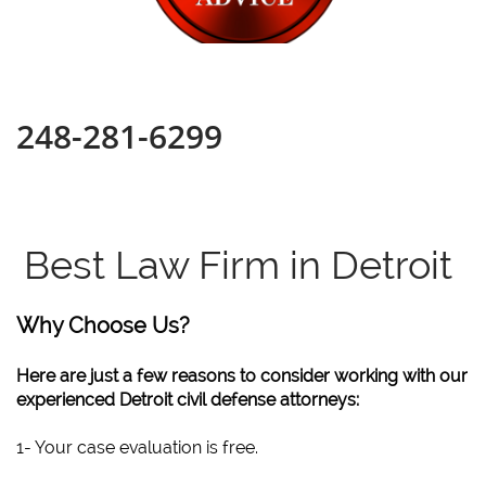
248-281-6299
Best Law Firm in Detroit
Why Choose Us?
Here are just a few reasons to consider working with our
experienced Detroit civil defense attorneys:
1- Your case evaluation is free.