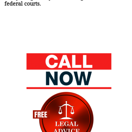
federal courts.