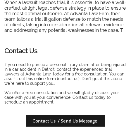
When a lawsuit reaches trial, it is essential to have a well-
crafted, airtight legal defense strategy in place to ensure
the most optimal outcome. At Advanta Law Firm, their
team tailors a trial litigation defense to match the needs
of clients, taking into consideration all relevant evidence
and addressing any potential weaknesses in the case. T
Contact Us
If you need to pursue a personal injury claim after being injured
in a car accident in Detroit, contact the experienced trial
lawyers at Advanta Law today for a free consultation. You can
also fill out this online form (contact us). Don't go at this alone–
we're here to support you..
​We offer a free consultation and we will gladly discuss your
case with you at your convenience. Contact us today to
schedule an appointment.
Contact Us / Send Us Message