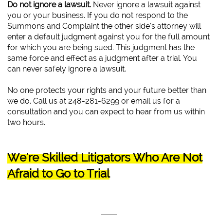
Do not ignore a lawsuit.
Never ignore a lawsuit against
you or your business. If you do not respond to the
Summons and Complaint the other side’s attorney will
enter a default judgment against you for the full amount
for which you are being sued. This judgment has the
same force and effect as a judgment after a trial. You
can never safely ignore a lawsuit.
No one protects your rights and your future better than
we do. Call us at 248-281-6299 or email us for a
consultation and you can expect to hear from us within
two hours.
We're Skilled Litigators Who Are Not
Afraid to Go to Trial