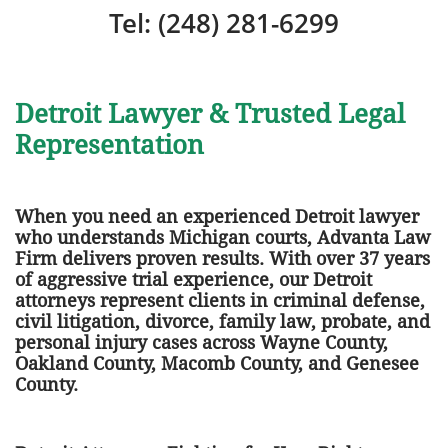
Tel: (248) 281-6299
Detroit Lawyer & Trusted Legal
Representation
When you need an experienced Detroit lawyer
who understands Michigan courts, Advanta Law
Firm delivers proven results. With over 37 years
of aggressive trial experience, our Detroit
attorneys represent clients in criminal defense,
civil litigation, divorce, family law, probate, and
personal injury cases across Wayne County,
Oakland County, Macomb County, and Genesee
County.