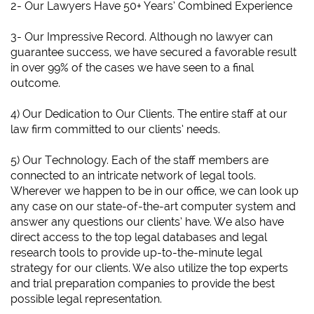
2- Our Lawyers Have 50+ Years’ Combined Experience
3- Our Impressive Record. Although no lawyer can
guarantee success, we have secured a favorable result
in over 99% of the cases we have seen to a final
outcome.
4) Our Dedication to Our Clients. The entire staff at our
law firm committed to our clients’ needs.
5) Our Technology. Each of the staff members are
connected to an intricate network of legal tools.
Wherever we happen to be in our office, we can look up
any case on our state-of-the-art computer system and
answer any questions our clients’ have. We also have
direct access to the top legal databases and legal
research tools to provide up-to-the-minute legal
strategy for our clients. We also utilize the top experts
and trial preparation companies to provide the best
possible legal representation.