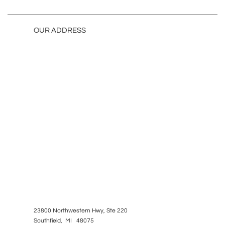
OUR ADDRESS
23800 Northwestern Hwy, Ste 220
Southfield, MI 48075