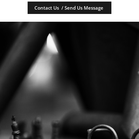
Contact Us / Send Us Message