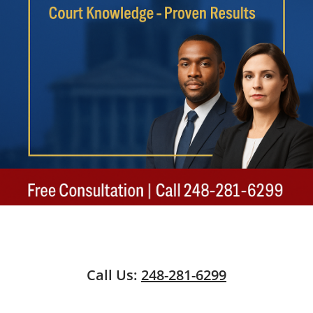
Call Us:
248-281-6299