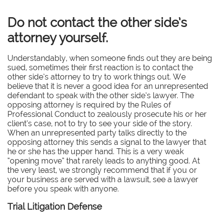
Do not contact the other side’s
attorney yourself.
Understandably, when someone finds out they are being
sued, sometimes their first reaction is to contact the
other side’s attorney to try to work things out. We
believe that it is never a good idea for an unrepresented
defendant to speak with the other side’s lawyer. The
opposing attorney is required by the Rules of
Professional Conduct to zealously prosecute his or her
client’s case, not to try to see your side of the story.
When an unrepresented party talks directly to the
opposing attorney this sends a signal to the lawyer that
he or she has the upper hand. This is a very weak
“opening move” that rarely leads to anything good. At
the very least, we strongly recommend that if you or
your business are served with a lawsuit, see a lawyer
before you speak with anyone.
Trial Litigation Defense