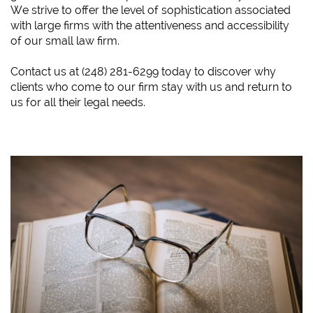
We strive to offer the level of sophistication associated
with large firms with the attentiveness and accessibility
of our small law firm.
​Contact us at (248) 281-6299 today to discover why
clients who come to our firm stay with us and return to
us for all their legal needs.