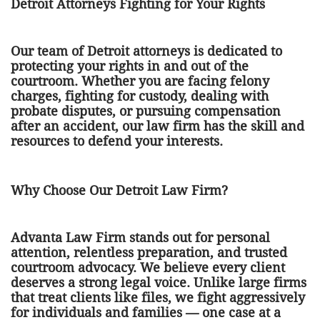
Detroit Attorneys Fighting for Your Rights
Our team of Detroit attorneys is dedicated to
protecting your rights in and out of the
courtroom. Whether you are facing felony
charges, fighting for custody, dealing with
probate disputes, or pursuing compensation
after an accident, our law firm has the skill and
resources to defend your interests.
Why Choose Our Detroit Law Firm?
Advanta Law Firm stands out for personal
attention, relentless preparation, and trusted
courtroom advocacy. We believe every client
deserves a strong legal voice. Unlike large firms
that treat clients like files, we fight aggressively
for individuals and families — one case at a