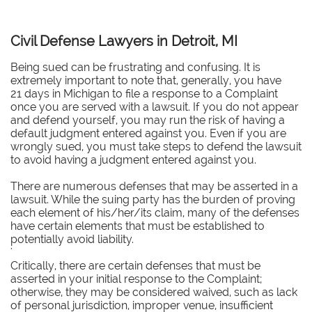
Civil Defense Lawyers in Detroit, MI
Being sued can be frustrating and confusing. It is
extremely important to note that, generally, you have
21 days in Michigan to file a response to a Complaint
once you are served with a lawsuit. If you do not appear
and defend yourself, you may run the risk of having a
default judgment entered against you. Even if you are
wrongly sued, you must take steps to defend the lawsuit
to avoid having a judgment entered against you.
There are numerous defenses that may be asserted in a
lawsuit. While the suing party has the burden of proving
each element of his/her/its claim, many of the defenses
have certain elements that must be established to
potentially avoid liability.
'
Critically, there are certain defenses that must be
asserted in your initial response to the Complaint;
otherwise, they may be considered waived, such as lack
of personal jurisdiction, improper venue, insufficient