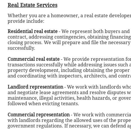
Real Estate Services
Whether you are a homeowner, a real estate developer,
provide include:
Residential real estate
- We represent both buyers and s
contract, addressing contingencies, obtaining financin
closing process. We will prepare and file the necessar
successfully.
Commercial real estate
- We provide representation fo
transactions successfully while addressing issues such 
property development, including obtaining the proper p
and coordinating with inspectors, architects, and contr
Landlord representation
- We work with landlords who
and negotiate lease agreements and resolve disputes wi
maintenance, illegal activities, health hazards, or go
followed when evicting tenants.
Commercial representation
- We work with commercial 
with landlords regarding the allowed uses of the proper
government regulations. If necessary, we can defend ag