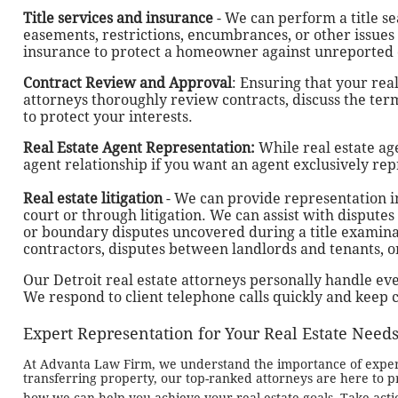
Title services and insurance
- We can perform a title s
easements, restrictions, encumbrances, or other issues t
insurance to protect a homeowner against unreported
Contract Review and Approval
: Ensuring that your real
attorneys thoroughly review contracts, discuss the t
to protect your interests.
Real Estate Agent Representation:
While real estate ag
agent relationship if you want an agent exclusively rep
Real estate litigation
- We can provide representation in
court or through litigation. We can assist with dispute
or boundary disputes uncovered during a title examin
contractors, disputes between landlords and tenants, 
Our Detroit real estate attorneys personally handle every
We respond to client telephone calls quickly and keep c
Expert Representation for Your Real Estate Need
At Advanta Law Firm, we understand the importance of expert 
transferring property, our top-ranked attorneys are here to pr