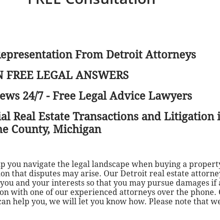
Representation From Detroit Attorneys
 FREE LEGAL ANSWERS
ews 24/7 - Free Legal Advice Lawyers
 Real Estate Transactions and Litigation i
e County, Michigan
elp you navigate the legal landscape when buying a proper
mon that disputes may arise. Our Detroit real estate attorn
s you and your interests so that you may pursue damages if 
tion with one of our experienced attorneys over the phone.
 can help you, we will let you know how. Please note that w