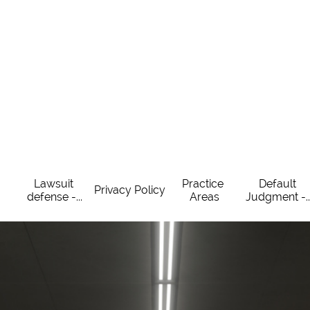
Lawsuit 
Practice 
Default 
Privacy Policy
defense -...
Areas
Judgment -..