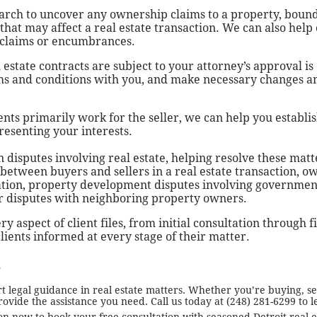
earch to uncover any ownership claims to a property, bound
hat may affect a real estate transaction. We can also help o
 claims or encumbrances.
 estate contracts are subject to your attorney’s approval is
erms and conditions with you, and make necessary changes
ents primarily work for the seller, we can help you establis
resenting your interests.
 disputes involving real estate, helping resolve these matt
s between buyers and sellers in a real estate transaction, 
ation, property development disputes involving governmen
or disputes with neighboring property owners.
 aspect of client files, from initial consultation through f
lients informed at every stage of their matter.
s
legal guidance in real estate matters. Whether you’re buying, sel
ovide the assistance you need. Call us today at (248) 281-6299 to