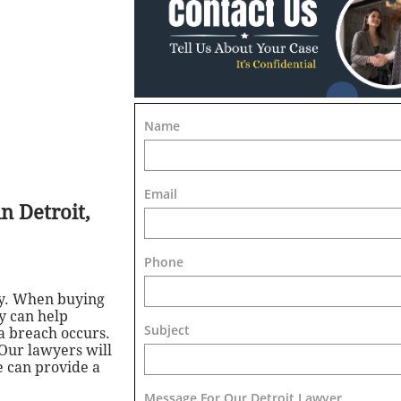
Name
Email
n Detroit,
Phone
ty. When buying
ey can help
Subject
a breach occurs.
 Our lawyers will
e can provide a
Message For Our Detroit Lawyer