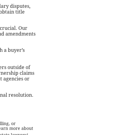
ary disputes,
btain title
 crucial. Our
 and amendments
h a buyer’s
ers outside of
ownership claims
t agencies or
inal resolution.
ling, or
 learn more about