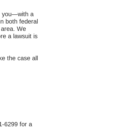
or you—with a
in both federal
t area. We
e a lawsuit is
ake the case all
1-6299
for a