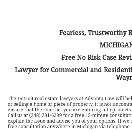
Fearless, Trustworthy 
MICHIGAN
Free No Risk Case Revi
Lawyer for Commercial and Residential
Wayn
The Detroit real estate lawyers at Advanta Law will h
or selling a home or piece of property, it is not uncom
ensure that the contract you are entering into protect
Call us at (248) 281-6299 for a free 15-minute consulta
explain the issue and advise you of your options. If we
free consultation anywhere in Michigan via telephone.