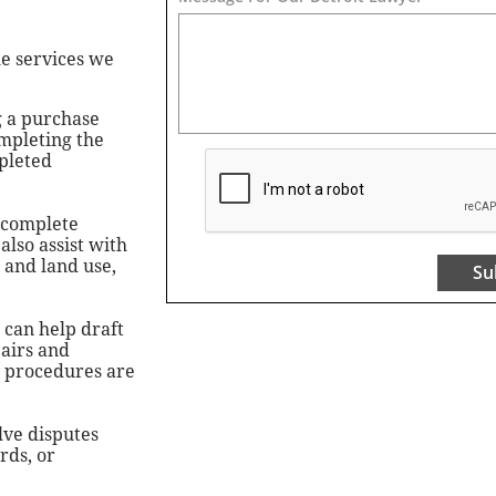
he services we
g a purchase
ompleting the
mpleted
 complete
also assist with
 and land use,
Su
 can help draft
pairs and
r procedures are
lve disputes
rds, or