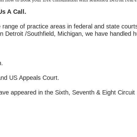
on now to book your free consultation with seasoned Detroit real e
Us A Call.
 range of practice areas in federal and state court
in Detroit /Southfield, Michigan, we have handled 
n.
and US Appeals Court.
have appeared in the Sixth, Seventh & Eight Circuit