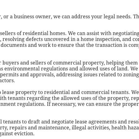
 or a business owner, we can address your legal needs. T
ellers of residential homes. We can assist with negotiatin
g, resolving defects uncovered in a home inspection, and c
y documents and work to ensure that the transaction is co
r buyers and sellers of commercial property, helping them
as environmental regulations and allowed uses of land. We 
ermits and approvals, addressing issues related to zoning
actors.
 lease property to residential and commercial tenants. We
th tenants regarding the allowed uses of the property, re
vernment regulations. If necessary, we can ensure the prope
tenants to draft and negotiate lease agreements and reso
ty, repairs and maintenance, illegal activities, health haza
ainst eviction.