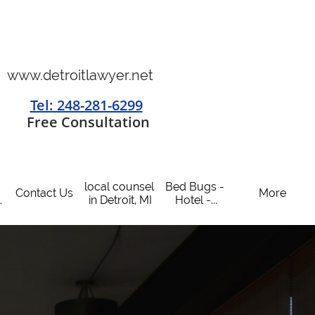
www.detroitlawyer.net
Tel: 248-281-6299
​
Free Consultation
local counsel 
Bed Bugs - 
Contact Us
More
.
in Detroit, MI
Hotel -...