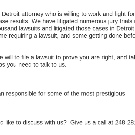
 Detroit attorney who is willing to work and fight f
ase results. We have litigated numerous jury trials 
usand lawsuits and litigated those cases in Detroi
e requiring a lawsuit, and some getting done befor
e will to file a lawsuit to prove you are right, and t
ps you need to talk to us.
an responsible for some of the most prestigious
d like to discuss with us? Give us a call at
248-28