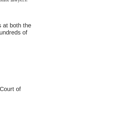
state lawyers!
s at both the
hundreds of
 Court of