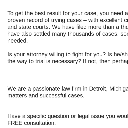
To get the best result for your case, you need a
proven record of trying cases – with excellent c
and state courts.
We have filed more than a tho
have also settled many thousands of cases, som
needed.
Is your attorney willing to fight for you? Is he/sh
the way to trial is necessary? If not, then perha
We are a passionate law firm in Detroit, Michig
matters and successful cases.
Have a specific question or legal issue you woul
FREE consultation.