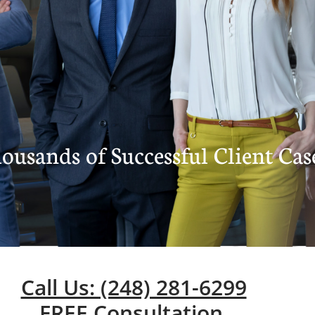
ousands of Successful Client Cas
Call Us: (248) 281-6299
FREE Consultation