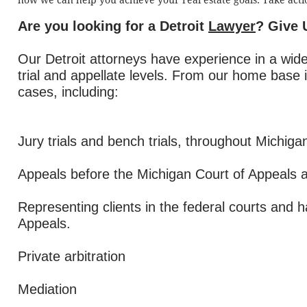
how we can help you achieve your real estate goals. Take acti
Are you looking for a Detroit
Lawyer
? Give 
Our Detroit attorneys have experience in a wide
trial and appellate levels. From our home base 
cases, including:
Jury trials and bench trials, throughout Michiga
Appeals before the Michigan Court of Appeals 
Representing clients in the federal courts and 
Appeals.
Private arbitration
Mediation