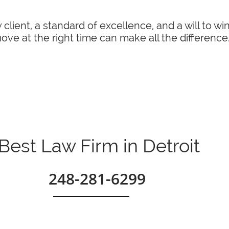
 client, a standard of excellence, and a will to w
ve at the right time can make all the difference
Best Law Firm in Detroit
248-281-6299