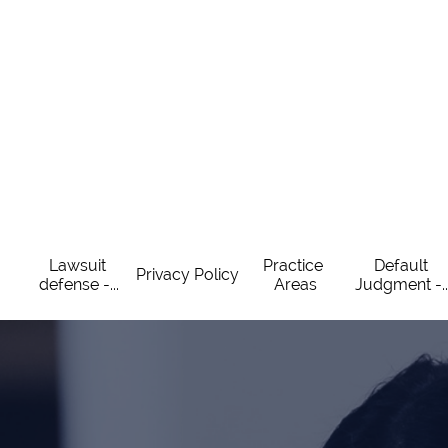
Lawsuit 
Practice 
Default 
Privacy Policy
defense -...
Areas
Judgment -..