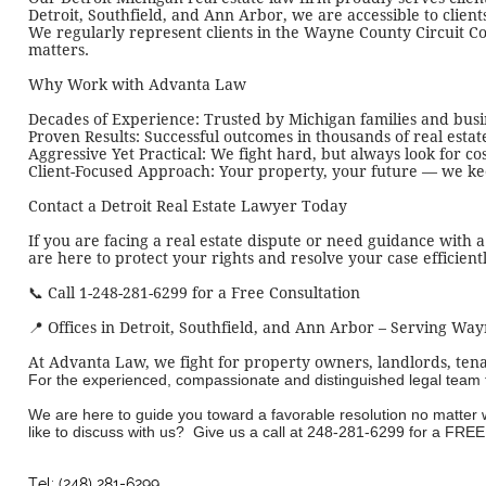
Detroit, Southfield, and Ann Arbor, we are accessible to clien
We regularly represent clients in the Wayne County Circuit Cour
matters.
Why Work with Advanta Law
Decades of Experience: Trusted by Michigan families and busin
Proven Results: Successful outcomes in thousands of real estat
Aggressive Yet Practical: We fight hard, but always look for cos
Client-Focused Approach: Your property, your future — we keep
Contact a Detroit Real Estate Lawyer Today
If you are facing a real estate dispute or need guidance with 
are here to protect your rights and resolve your case efficientl
📞 Call 1-248-281-6299 for a Free Consultation
📍 Offices in
Detroit,
Southfield, and Ann Arbor – Serving Wa
At Advanta Law, we fight for property owners, landlords, tena
For the experienced, compassionate and distinguished legal team tha
We are here to guide you toward a favorable resolution no matter
like to discuss with us? Give us a call at
248-281-6299
for a FREE 
Tel: (248) 281-6299