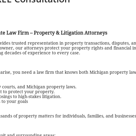
ate Law Firm – Property & Litigation Attorneys
ides trusted representation in property transactions, disputes, and
wner, our attorneys protect your property rights and financial in
ing decades of experience to every case.
s arise, you need a law firm that knows both Michigan property law
 courts, and Michigan property laws.
t to protect your property.
ngs to high-stakes litigation.
 to your goals
sands of property matters for individuals, families, and businesse
roit and surrounding areas: