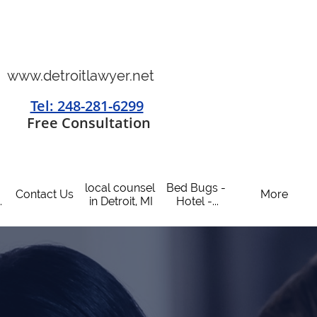
www.detroitlawyer.net
Tel: 248-281-6299
​
Free Consultation
local counsel 
Bed Bugs - 
Contact Us
More
.
in Detroit, MI
Hotel -...