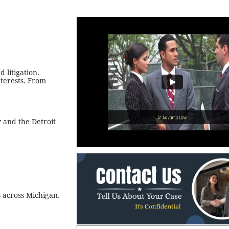
 litigation.
terests. From
 and the Detroit
s across Michigan.