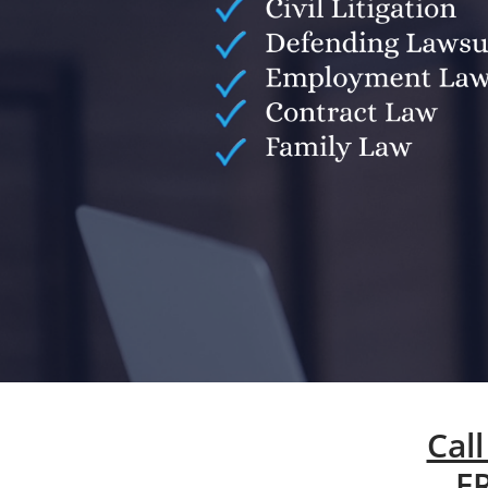
Call
F