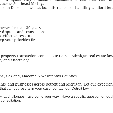
ts across Southeast Michigan.
t in Detroit, as well as local district courts handling landlord-te
esses for over 30 years.
e disputes and transactions.
t-effective resolutions.
 your priorities first.
a property transaction, contact our Detroit Michigan real estate la
y and effectively.
yne, Oakland, Macomb & Washtenaw Counties
nts, and businesses across Detroit and Michigan. Let our experien
t can get results in your case, contact our Detroit law firm.
 what challenges have come your way. Have a specific question or lega
consultation.