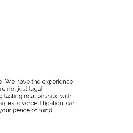
ase. We have the experience
e not just legal
 lasting relationships with
ges, divorce, litigation, car
 your peace of mind.