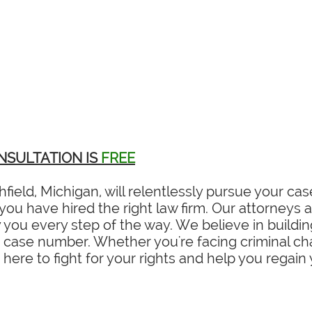
NSULTATION IS
FREE
field, Michigan, will relentlessly pursue your c
ou have hired the right law firm. Our attorneys ar
you every step of the way. We believe in building
a case number. Whether you're facing criminal char
 here to fight for your rights and help you regain