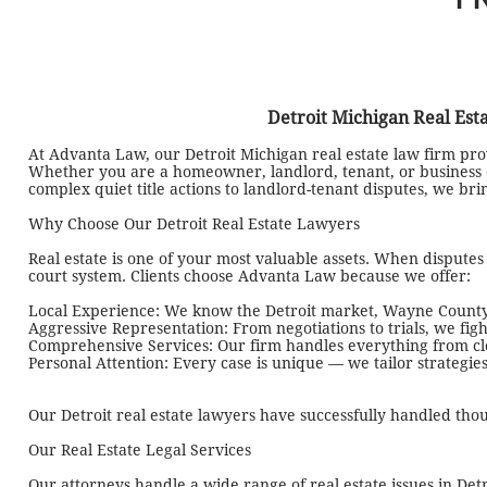
Detroit Michigan Real Est
At Advanta Law, our Detroit Michigan real estate law firm prov
Whether you are a homeowner, landlord, tenant, or business o
complex quiet title actions to landlord-tenant disputes, we br
Why Choose Our Detroit Real Estate Lawyers
Real estate is one of your most valuable assets. When dispute
court system. Clients choose Advanta Law because we offer:
Local Experience: We know the Detroit market, Wayne County
Aggressive Representation: From negotiations to trials, we figh
Comprehensive Services: Our firm handles everything from closi
Personal Attention: Every case is unique — we tailor strategies
Our Detroit real estate lawyers have successfully handled thou
Our Real Estate Legal Services
Our attorneys handle a wide range of real estate issues in Det