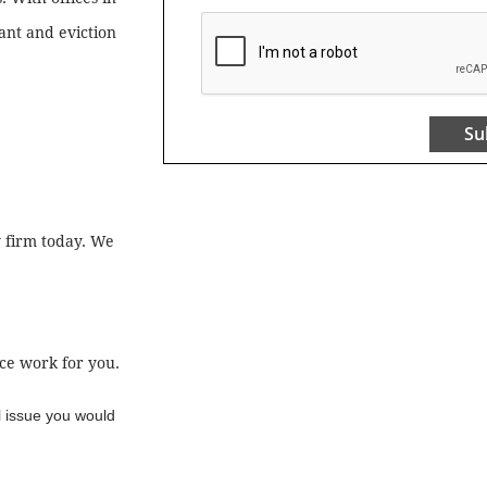
nant and eviction
Su
w firm today. We
ce work for you.
l issue you would