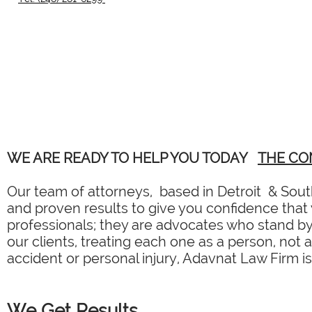
WE ARE READY TO HELP YOU TODAY
THE CO
Our team of attorneys, based in Detroit & South
and proven results to give you confidence that y
professionals; they are advocates who stand by 
our clients, treating each one as a person, not 
accident or personal injury, Adavnat Law Firm is
We Get Results.