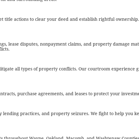
t title actions to clear your deed and establish rightful ownershi
ings, lease disputes, nonpayment claims, and property damage mat
icts.
tigate all types of property conflicts. Our courtroom experience gi
ontracts, purchase agreements, and leases to protect your investm
 lending practices, and property seizures. We fight to help you 
ents throughout Wayne, Oakland, Macomb, and Washtenaw Counties.