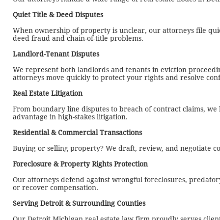
Quiet Title & Deed Disputes
When ownership of property is unclear, our attorneys file quie
deed fraud and chain-of-title problems.
Landlord-Tenant Disputes
We represent both landlords and tenants in eviction proceed
attorneys move quickly to protect your rights and resolve confl
Real Estate Litigation
From boundary line disputes to breach of contract claims, we li
advantage in high-stakes litigation.
Residential & Commercial Transactions
Buying or selling property? We draft, review, and negotiate c
Foreclosure & Property Rights Protection
Our attorneys defend against wrongful foreclosures, predatory
or recover compensation.
Serving Detroit & Surrounding Counties
Our Detroit Michigan real estate law firm proudly serves cli