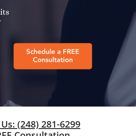
 Us: (248) 281-6299
REE Consultation