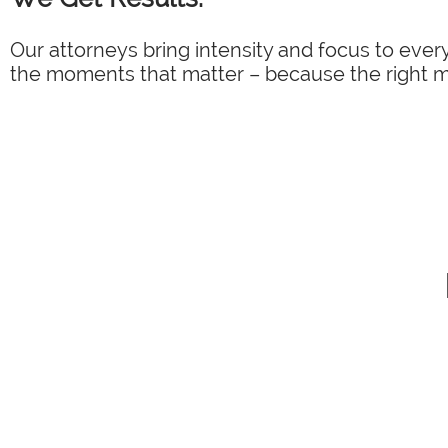
Our attorneys bring intensity and focus to every
the moments that matter – because the right mo