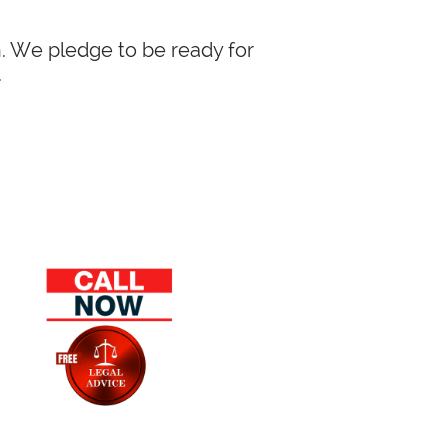
in. We pledge to be ready for
.