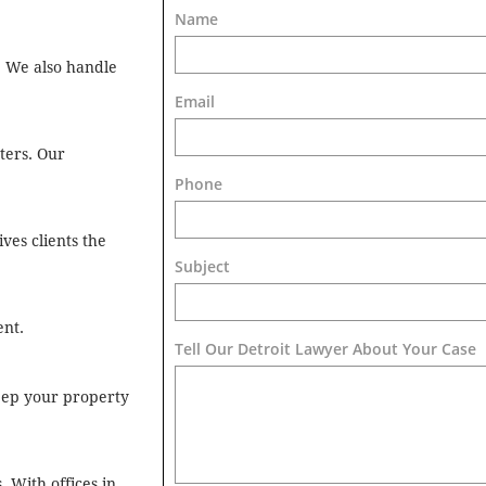
Name
p. We also handle
Email
ters. Our
Phone
ves clients the
Subject
ent.
Tell Our Detroit Lawyer About Your Case 
keep your property
 With offices in