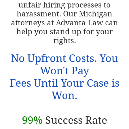
unfair hiring processes to
harassment. Our Michigan
attorneys at Advanta Law can
help you stand up for your
rights.
No Upfront Costs. You
Won't Pay
Fees Until Your Case is
Won.
99%
Success Rate