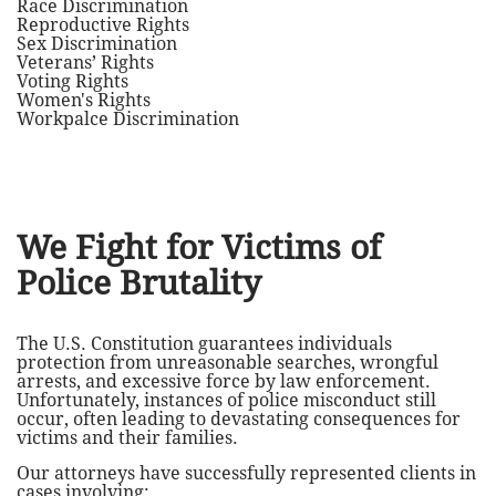
Race Discrimination
Reproductive Rights
Sex Discrimination
Veterans’ Rights
Voting Rights
Women's Rights
Workpalce Discrimination
We Fight for Victims of
Police Brutality
The U.S. Constitution guarantees individuals
protection from unreasonable searches, wrongful
arrests, and excessive force by law enforcement.
Unfortunately, instances of police misconduct still
occur, often leading to devastating consequences for
victims and their families.
Our attorneys have successfully represented clients in
cases involving: