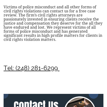
Victims of police misconduct and all other forms of
civil rights violations can contact us for a free case
review. The firm’s civil rights attorneys are
passionately invested in ensuring clients receive the
justice and compensation they deserve for the all they
have endured and lost. We represent victims of all
forms of police misconduct and has generated
significant results in high profile matters for clients in
civil rights violation matters.
Tel: (248) 281-6299