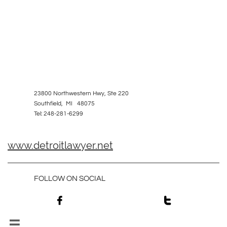
23800 Northwestern Hwy, Ste 220
Southfield, MI 48075
Tel: 248-281-6299
www.detroitlawyer.net
FOLLOW ON SOCIAL


