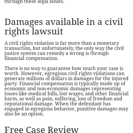
through these legal issues.
Damages available in a civil
rights lawsuit
A civil rights violation is far more than a monetary
transaction, but unfortunately, the only way the civil
justice system can remedy a wrong is through
financial compensation.
There is no way to guarantee how much your case is
worth. However, egregious civil rights violations can
generate millions of dollars in damages for the injured
party. Financial compensation is typically made up of
economic and non-economic damages representing
losses like medical bills, lost wages, and other financial
harm, as well as pain, suffering, loss of freedom and
reputational damage. When the defendant has
engaged in egregious behavior, punitive damages may
also be an option.
Free Case Review