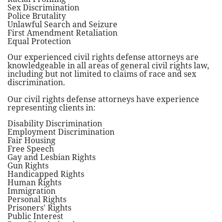
Sex Discrimination
Police Brutality
Unlawful Search and Seizure
First Amendment Retaliation
Equal Protection
Our experienced civil rights defense attorneys are
knowledgeable in all areas of general civil rights law,
including but not limited to claims of race and sex
discrimination.
Our civil rights defense attorneys have experience
representing clients in:
Disability Discrimination
Employment Discrimination
Fair Housing
Free Speech
Gay and Lesbian Rights
Gun Rights
Handicapped Rights
Human Rights
Immigration
Personal Rights
Prisoners' Rights
Public Interest