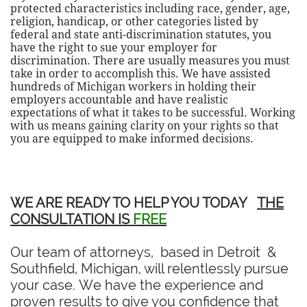
protected characteristics including race, gender, age,
religion, handicap, or other categories listed by
federal and state anti-discrimination statutes, you
have the right to sue your employer for
discrimination. There are usually measures you must
take in order to accomplish this. We have assisted
hundreds of Michigan workers in holding their
employers accountable and have realistic
expectations of what it takes to be successful. Working
with us means gaining clarity on your rights so that
you are equipped to make informed decisions.
WE ARE READY TO HELP YOU TODAY
THE
CONSULTATION IS
FREE
Our team of attorneys, based in Detroit &
Southfield, Michigan, will relentlessly pursue
your case. We have the experience and
proven results to give you confidence that