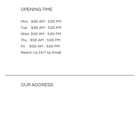
OPENING TIME
Mon 9:00 AM - 5:00 PM
Tue 9:00 AM - 5:00 PM
Wed 9:00 AM - 5:00 PM
Thu 9:00 AM - 5:00 PM
Fri 9:00 AM - 5:00 PM
Reach Us 24/7 by Email
OUR ADDRESS