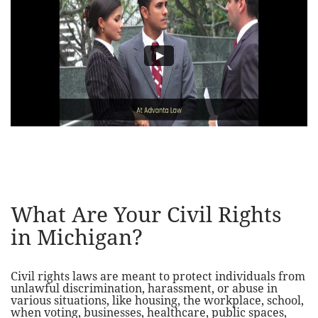
What Are Your Civil Rights
in Michigan?
Civil rights laws are meant to protect individuals from
unlawful discrimination, harassment, or abuse in
various situations, like housing, the workplace, school,
when voting, businesses, healthcare, public spaces,