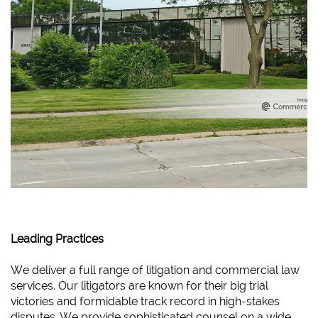
Leading Practices
We deliver a full range of litigation and commercial law
services. Our litigators are known for their big trial
victories and formidable track record in high-stakes
disputes. We provide sophisticated counsel on a wide