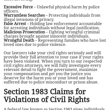
Excessive Force
– Unlawful physical harm by police
officers.
Warrantless Searches
– Protecting individuals from
illegal invasions of privacy.
False Arrest
– Holding law enforcement accountable
for arresting individuals without legal justification.
Malicious Prosecution
– Fighting wrongful criminal
charges brought against innocent individuals.
Wrongful Death
– Representing families who have lost
loved ones due to police violence.
Our lawyers take your civil rights seriously and will
provide their full attention to your case if your rights
have been violated. When you turn to our respected
civil rights attorneys, we will fully investigate every
relevant detail to fight the government, maximize
your compensation and get you the justice you
deserve for the harm you or your loved one has
suffered due to police misconduct or prison abuse.
Section 1983 Claims for
Violations of Civil Rights
A federal law known as Section 1983 gives individuals