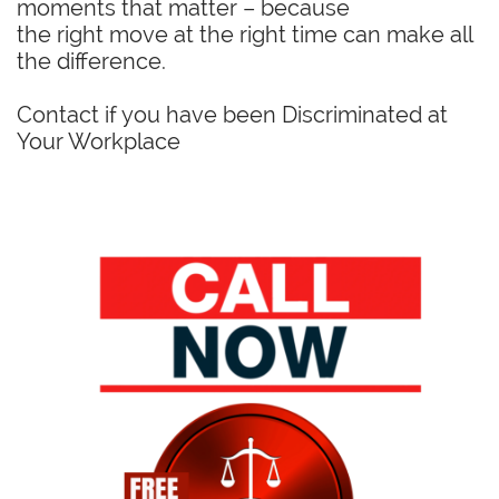
moments that matter – because
the right move at the right time can make all
the difference.
Contact if you have been Discriminated at
Your Workplace