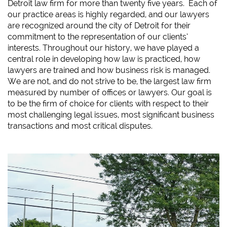
Detroit law firm for more than twenty five years. Each of
our practice areas is highly regarded, and our lawyers
are recognized around the city of Detroit for their
commitment to the representation of our clients’
interests. Throughout our history, we have played a
central role in developing how law is practiced, how
lawyers are trained and how business risk is managed.
We are not, and do not strive to be, the largest law firm
measured by number of offices or lawyers. Our goal is
to be the firm of choice for clients with respect to their
most challenging legal issues, most significant business
transactions and most critical disputes.