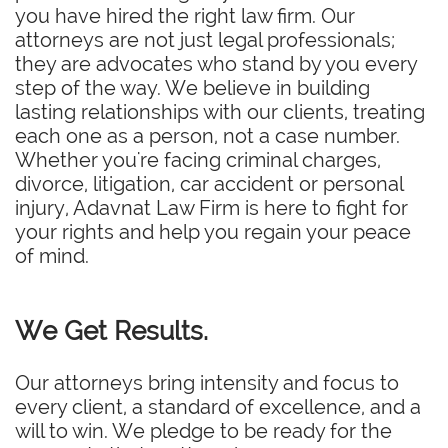
you have hired the right law firm. Our
attorneys are not just legal professionals;
they are advocates who stand by you every
step of the way. We believe in building
lasting relationships with our clients, treating
each one as a person, not a case number.
Whether you're facing criminal charges,
divorce, litigation, car accident or personal
injury, Adavnat Law Firm is here to fight for
your rights and help you regain your peace
of mind.
We Get Results.
Our attorneys bring intensity and focus to
every client, a standard of excellence, and a
will to win. We pledge to be ready for the