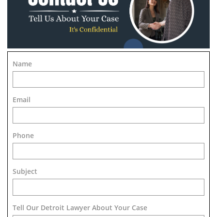
Name
Email
Phone
Subject
Tell Our Detroit Lawyer About Your Case 