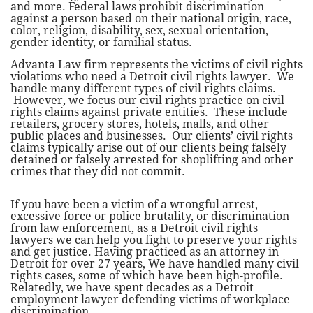
and more. Federal laws prohibit discrimination
against a person based on their national origin, race,
color, religion, disability, sex, sexual orientation,
gender identity, or familial status.
Advanta Law firm represents the victims of civil rights
violations who need a Detroit civil rights lawyer. We
handle many different types of civil rights claims.
However, we focus our civil rights practice on civil
rights claims against private entities. These include
retailers, grocery stores, hotels, malls, and other
public places and businesses. Our clients’ civil rights
claims typically arise out of our clients being falsely
detained or falsely arrested for shoplifting and other
crimes that they did not commit.
​If you have been a victim of a wrongful arrest,
excessive force or police brutality, or discrimination
from law enforcement, as a Detroit civil rights
lawyers we can help you fight to preserve your rights
and get justice. Having practiced as an attorney in
Detroit for over 27 years, We have handled many civil
rights cases, some of which have been high-profile.
Relatedly, we have spent decades as a Detroit
employment lawyer defending victims of workplace
discrimination. ​