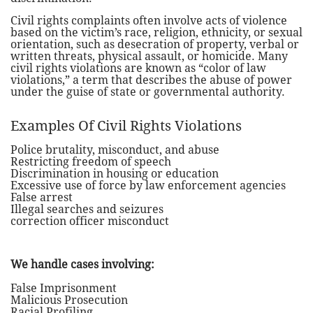
Civil rights complaints often involve acts of violence
based on the victim’s race, religion, ethnicity, or sexual
orientation, such as desecration of property, verbal or
written threats, physical assault, or homicide. Many
civil rights violations are known as “color of law
violations,” a term that describes the abuse of power
under the guise of state or governmental authority.
Examples Of Civil Rights Violations
Police brutality, misconduct, and abuse
Restricting freedom of speech
Discrimination in housing or education
Excessive use of force by law enforcement agencies
False arrest
Illegal searches and seizures
correction officer misconduct
We handle cases involving:
False Imprisonment
Malicious Prosecution
Racial Profiling