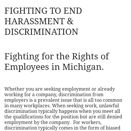
FIGHTING TO END
HARASSMENT &
DISCRIMINATION
Fighting for the Rights of
Employees in Michigan.
Whether you are seeking employment or already
working for a company, discrimination from
employers is a prevalent issue that is all too common
in many workplaces. When seeking work, unlawful
discrimination typically happens when you meet all
the qualifications for the position but are still denied
employment by the company. For workers,
discrimination typically comes in the form of biased