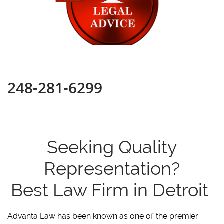
248-281-6299
Seeking Quality
Representation?
Best Law Firm in Detroit
Advanta Law has been known as one of the premier