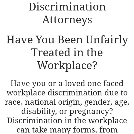
Discrimination
Attorneys
​Have You Been Unfairly
Treated in the
Workplace?
Have you or a loved one faced
workplace discrimination due to
race, national origin, gender, age,
disability, or pregnancy?
Discrimination in the workplace
can take many forms, from