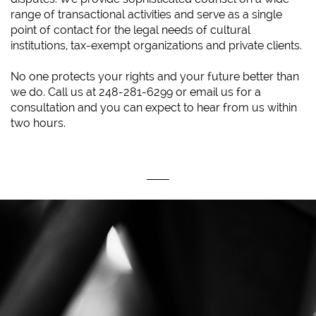
range of transactional activities and serve as a single
point of contact for the legal needs of cultural
institutions, tax-exempt organizations and private clients.
No one protects your rights and your future better than
we do. Call us at 248-281-6299 or email us for a
consultation and you can expect to hear from us within
two hours.