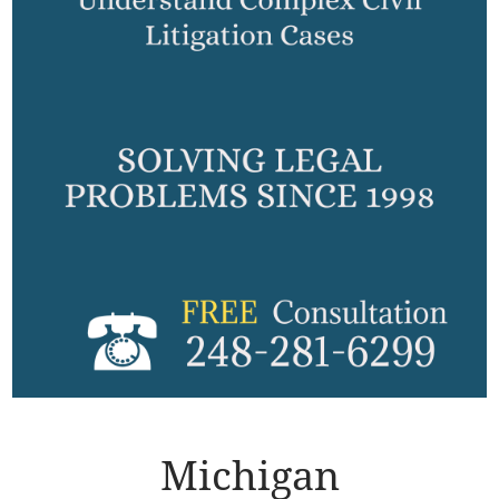
Michigan