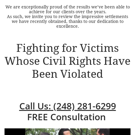
We are exceptionally proud of the results we’ve been able to
achieve for our clients over the years.
As such, we invite you to review the impressive settlements
we have recently obtained, thanks to our dedication to
excellence.
Fighting for Victims
Whose Civil Rights Have
Been Violated
Call Us: (248) 281-6299
FREE Consultation