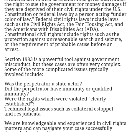
the right to sue the government for money damages if
they are deprived of their civil rights under the U.S.
Constitution or federal laws by a person acting “under
color of law.” Federal civil rights laws include laws
such as the Civil Rights Act, the Fair Housing Act, and
the Americans with Disabilities Act (ADA).
Constitutional civil rights include rights such as the
protection against unreasonable search and seizure,
or the requirement of probable cause before an
arrest.
Section 1983 is a powerful tool against government
misconduct, but these cases are often very complex.
Some of the more complicated issues typically
involved include:
Was the perpetrator a state actor?
Did the perpetrator have immunity or qualified
immunity?
Were the rights which were violated “clearly
established”?
Technical legal issues such as collateral estoppel
and res judicata
We are knowledgeable and experienced in civil rights
matters and can navigate your case successfully