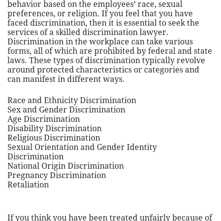
behavior based on the employees’ race, sexual
preferences, or religion. If you feel that you have
faced discrimination, then it is essential to seek the
services of a skilled discrimination lawyer.
Discrimination in the workplace can take various
forms, all of which are prohibited by federal and state
laws. These types of discrimination typically revolve
around protected characteristics or categories and
can manifest in different ways.
Race and Ethnicity Discrimination
Sex and Gender Discrimination
Age Discrimination
Disability Discrimination
Religious Discrimination
Sexual Orientation and Gender Identity
Discrimination
National Origin Discrimination
Pregnancy Discrimination
Retaliation
If you think you have been treated unfairly because of