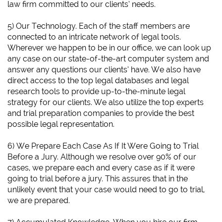
law firm committed to our clients’ needs.
5) Our Technology. Each of the staff members are
connected to an intricate network of legal tools.
Wherever we happen to be in our office, we can look up
any case on our state-of-the-art computer system and
answer any questions our clients’ have. We also have
direct access to the top legal databases and legal
research tools to provide up-to-the-minute legal
strategy for our clients. We also utilize the top experts
and trial preparation companies to provide the best
possible legal representation.
6)
We Prepare Each Case As If It Were Going to Trial
Before a Jury.
Although we resolve over 90% of our
cases, we prepare each and every case as if it were
going to trial before a jury. This assures that in the
unlikely event that your case would need to go to trial,
we are prepared.