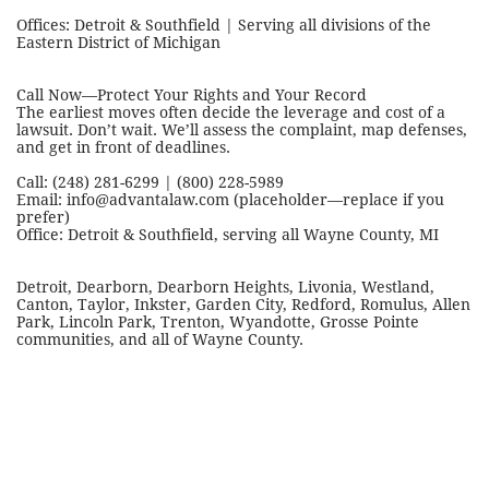
Offices: Detroit & Southfield | Serving all divisions of the
Eastern District of Michigan
Call Now—Protect Your Rights and Your Record
The earliest moves often decide the leverage and cost of a
lawsuit. Don’t wait. We’ll assess the complaint, map defenses,
and get in front of deadlines.
Call: (248) 281-6299 | (800) 228-5989
Email: info@advantalaw.com (placeholder—replace if you
prefer)
Office: Detroit & Southfield, serving all Wayne County, MI
Detroit, Dearborn, Dearborn Heights, Livonia, Westland,
Canton, Taylor, Inkster, Garden City, Redford, Romulus, Allen
Park, Lincoln Park, Trenton, Wyandotte, Grosse Pointe
communities, and all of Wayne County.