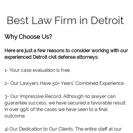
Best Law Firm in Detroit
Why Choose Us?
Here are just a few reasons to consider working with our
experienced Detroit civil defense attorneys:
1- Your case evaluation is free.
2- Our Lawyers Have 50+ Years’ Combined Experience
3- Our Impressive Record. Although no lawyer can
guarantee success, we have secured a favorable result
in over 99% of the cases we have seen to a final
outcome.
4) Our Dedication to Our Clients. The entire staff at our