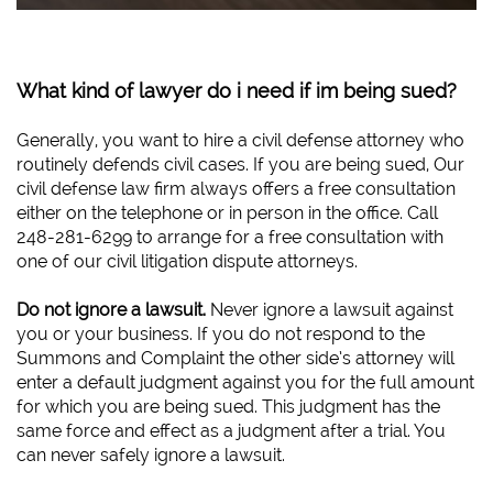
What kind of lawyer do i need if im being sued?
Generally, you want to hire a civil defense attorney who
routinely defends civil cases. If you are being sued, Our
civil defense law firm always offers a free consultation
either on the telephone or in person in the office. Call
248-281-6299 to arrange for a free consultation with
one of our civil litigation dispute attorneys.
Do not ignore a lawsuit.
Never ignore a lawsuit against
you or your business. If you do not respond to the
Summons and Complaint the other side’s attorney will
enter a default judgment against you for the full amount
for which you are being sued. This judgment has the
same force and effect as a judgment after a trial. You
can never safely ignore a lawsuit.