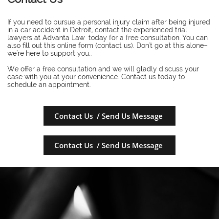
If you need to pursue a personal injury claim after being injured
in a car accident in Detroit, contact the experienced trial
lawyers at Advanta Law today for a free consultation. You can
also fill out this online form (contact us). Don't go at this alone–
we're here to support you..
​We offer a free consultation and we will gladly discuss your
case with you at your convenience. Contact us today to
schedule an appointment.
Contact Us / Send Us Message
Contact Us / Send Us Message