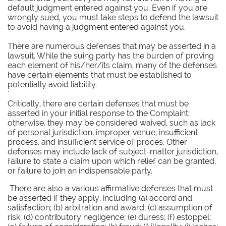
default judgment entered against you. Even if you are
wrongly sued, you must take steps to defend the lawsuit
to avoid having a judgment entered against you.
There are numerous defenses that may be asserted in a
lawsuit. While the suing party has the burden of proving
each element of his/her/its claim, many of the defenses
have certain elements that must be established to
potentially avoid liability.
'
Critically, there are certain defenses that must be
asserted in your initial response to the Complaint;
otherwise, they may be considered waived, such as lack
of personal jurisdiction, improper venue, insufficient
process, and insufficient service of proces. Other
defenses may include lack of subject-matter jurisdiction,
failure to state a claim upon which relief can be granted,
or failure to join an indispensable party.
There are also a various affirmative defenses that must
be asserted if they apply, including (a) accord and
satisfaction; (b) arbitration and award; (c) assumption of
risk; (d) contributory negligence; (e) duress; (f) estoppel;