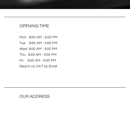
OPENING TIME
Mon 9:00 AM - 5:00 PM
Tue 9:00 AM - 5:00 PM
Wed 9:00 AM - 5:00 PM
Thu 9:00 AM - 5:00 PM
Fri 9:00 AM - 5:00 PM
Reach Us 24/7 by Email
OUR ADDRESS