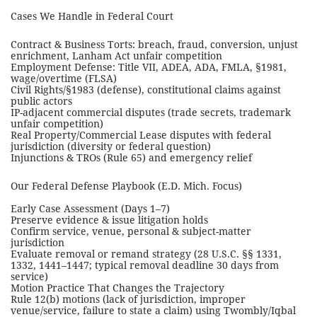
Cases We Handle in Federal Court
Contract & Business Torts: breach, fraud, conversion, unjust
enrichment, Lanham Act unfair competition
Employment Defense: Title VII, ADEA, ADA, FMLA, §1981,
wage/overtime (FLSA)
Civil Rights/§1983 (defense), constitutional claims against
public actors
IP-adjacent commercial disputes (trade secrets, trademark
unfair competition)
Real Property/Commercial Lease disputes with federal
jurisdiction (diversity or federal question)
Injunctions & TROs (Rule 65) and emergency relief
Our Federal Defense Playbook (E.D. Mich. Focus)
Early Case Assessment (Days 1–7)
Preserve evidence & issue litigation holds
Confirm service, venue, personal & subject-matter
jurisdiction
Evaluate removal or remand strategy (28 U.S.C. §§ 1331,
1332, 1441–1447; typical removal deadline 30 days from
service)
Motion Practice That Changes the Trajectory
Rule 12(b) motions (lack of jurisdiction, improper
venue/service, failure to state a claim) using Twombly/Iqbal