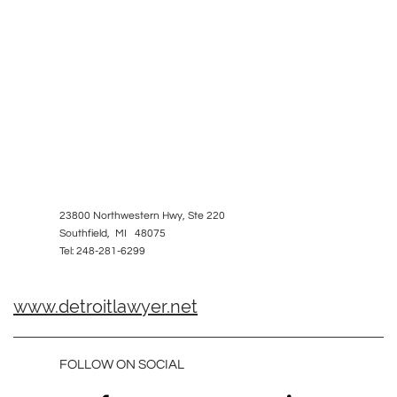
23800 Northwestern Hwy, Ste 220
Southfield, MI 48075
Tel: 248-281-6299
www.detroitlawyer.net
FOLLOW ON SOCIAL