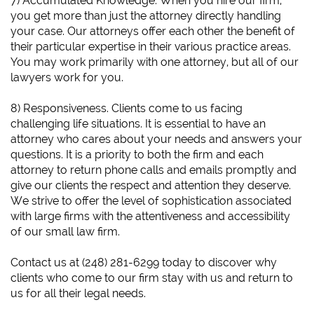
7) Accumulated Knowledge. When you hire our firm,
you get more than just the attorney directly handling
your case. Our attorneys offer each other the benefit of
their particular expertise in their various practice areas.
You may work primarily with one attorney, but all of our
lawyers work for you.
8) Responsiveness. Clients come to us facing
challenging life situations. It is essential to have an
attorney who cares about your needs and answers your
questions. It is a priority to both the firm and each
attorney to return phone calls and emails promptly and
give our clients the respect and attention they deserve.
We strive to offer the level of sophistication associated
with large firms with the attentiveness and accessibility
of our small law firm.
​Contact us at (248) 281-6299 today to discover why
clients who come to our firm stay with us and return to
us for all their legal needs.