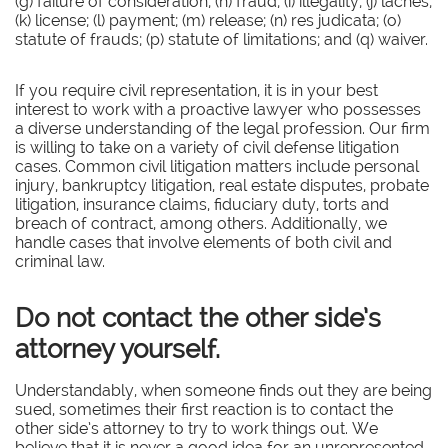
(g) failure of consideration; (h) fraud; (i) illegality; (j) laches;
(k) license; (l) payment; (m) release; (n) res judicata; (o)
statute of frauds; (p) statute of limitations; and (q) waiver.
If you require civil representation, it is in your best
interest to work with a proactive lawyer who possesses
a diverse understanding of the legal profession. Our firm
is willing to take on a variety of civil defense litigation
cases. Common civil litigation matters include personal
injury, bankruptcy litigation, real estate disputes, probate
litigation, insurance claims, fiduciary duty, torts and
breach of contract, among others. Additionally, we
handle cases that involve elements of both civil and
criminal law.
Do not contact the other side’s
attorney yourself.
Understandably, when someone finds out they are being
sued, sometimes their first reaction is to contact the
other side’s attorney to try to work things out. We
believe that it is never a good idea for an unrepresented