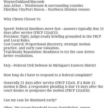
Wayne/Oakland/Macomb
Ann Arbor – Washtenaw & surrounding counties
Flint/Bay City/Port Huron – Northern Division venues
Why Clients Choose Us
Speed: Federal timelines move fast—answers typically due 21
days after service (FRCP 12(a)(1)).
Precision: Tight, judge-ready briefing grounded in the FRCP
and Local Rules.
Cost Control: Proportional discovery, strategic motion
practice, and early case valuation.
Trial-Ready Reputation: Readiness to try the case drives
better resolutions.
FAQ—Federal Civil Defense in Michigan’s Eastern District
How long do I have to respond to a federal complaint?
Generally 21 days after service (FRCP 12(a)). If a Rule 12
motion is filed, a responsive pleading is due 14 days after the
court denies or postpones the motion (FRCP 12(a)(4)).
Can my case be dismissed early?
Often. We target threshold issues (jurisdiction, venue,