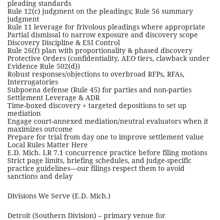
pleading standards
Rule 12(c) judgment on the pleadings; Rule 56 summary
judgment
Rule 11 leverage for frivolous pleadings where appropriate
Partial dismissal to narrow exposure and discovery scope
Discovery Discipline & ESI Control
Rule 26(f) plan with proportionality & phased discovery
Protective Orders (confidentiality, AEO tiers, clawback under
Evidence Rule 502(d))
Robust responses/objections to overbroad RFPs, RFAs,
Interrogatories
Subpoena defense (Rule 45) for parties and non-parties
Settlement Leverage & ADR
Time-boxed discovery + targeted depositions to set up
mediation
Engage court-annexed mediation/neutral evaluators when it
maximizes outcome
Prepare for trial from day one to improve settlement value
Local Rules Matter Here
E.D. Mich. LR 7.1 concurrence practice before filing motions
Strict page limits, briefing schedules, and judge-specific
practice guidelines—our filings respect them to avoid
sanctions and delay
Divisions We Serve (E.D. Mich.)
Detroit (Southern Division) – primary venue for