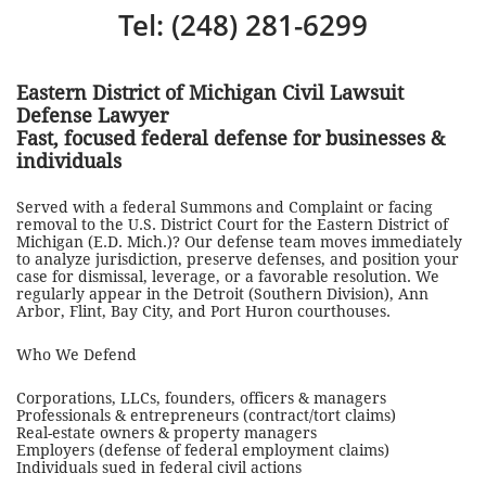
Tel: (248) 281-6299
Eastern District of Michigan Civil Lawsuit
Defense Lawyer
Fast, focused federal defense for businesses &
individuals
Served with a federal Summons and Complaint or facing
removal to the U.S. District Court for the Eastern District of
Michigan (E.D. Mich.)? Our defense team moves immediately
to analyze jurisdiction, preserve defenses, and position your
case for dismissal, leverage, or a favorable resolution. We
regularly appear in the Detroit (Southern Division), Ann
Arbor, Flint, Bay City, and Port Huron courthouses.
Who We Defend
Corporations, LLCs, founders, officers & managers
Professionals & entrepreneurs (contract/tort claims)
Real-estate owners & property managers
Employers (defense of federal employment claims)
Individuals sued in federal civil actions