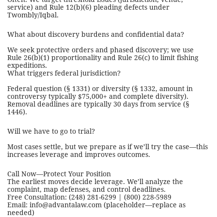
service) and Rule 12(b)(6) pleading defects under
Twombly/Iqbal.
What about discovery burdens and confidential data?
We seek protective orders and phased discovery; we use
Rule 26(b)(1) proportionality and Rule 26(c) to limit fishing
expeditions.
What triggers federal jurisdiction?
Federal question (§ 1331) or diversity (§ 1332, amount in
controversy typically $75,000+ and complete diversity).
Removal deadlines are typically 30 days from service (§
1446).
Will we have to go to trial?
Most cases settle, but we prepare as if we’ll try the case—this
increases leverage and improves outcomes.
Call Now—Protect Your Position
The earliest moves decide leverage. We’ll analyze the
complaint, map defenses, and control deadlines.
Free Consultation: (248) 281-6299 | (800) 228-5989
Email: info@advantalaw.com (placeholder—replace as
needed)