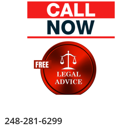
248-281-6299