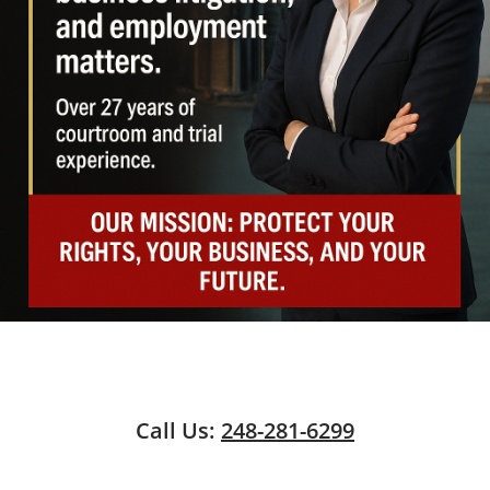
Call Us:
248-281-6299