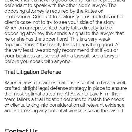
defendant to speak with the other side’s lawyer. The
opposing attorney is required by the Rules of
Professional Conduct to zealously prosecute his or her
client’s case, not to try to see your side of the story.
When an unrepresented party talks directly to the
opposing attorney this sends a signal to the lawyer that
he or she has the upper hand. This is a very weak
“opening move” that rarely leads to anything good. At
the very least, we strongly recommend that if you or
your business are served with a lawsuit, see a lawyer
before you speak with anyone.
Trial Litigation Defense
When a lawsuit reaches trial, it is essential to have a well-
crafted, airtight legal defense strategy in place to ensure
the most optimal outcome. At Advanta Law Firm, their
team tailors a trial litigation defense to match the needs
of clients, taking into consideration all relevant evidence
and addressing any potential weaknesses in the case. T
Contact Us