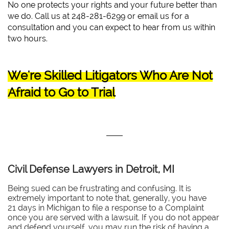
No one protects your rights and your future better than
we do. Call us at 248-281-6299 or email us for a
consultation and you can expect to hear from us within
two hours.
We're Skilled Litigators Who Are Not
Afraid to Go to Trial
Civil Defense Lawyers in Detroit, MI
Being sued can be frustrating and confusing. It is
extremely important to note that, generally, you have
21 days in Michigan to file a response to a Complaint
once you are served with a lawsuit. If you do not appear
and defend yourself, you may run the risk of having a