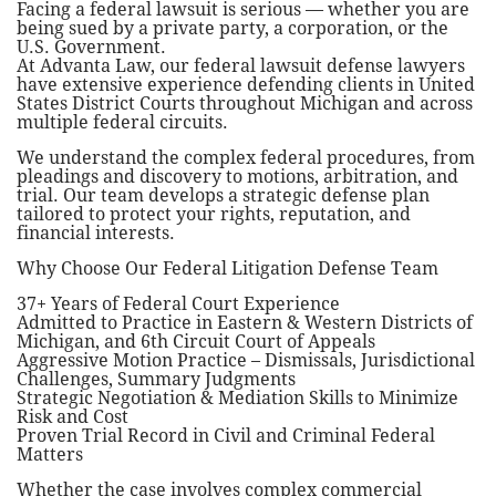
Facing a federal lawsuit is serious — whether you are
being sued by a private party, a corporation, or the
U.S. Government.
At Advanta Law, our federal lawsuit defense lawyers
have extensive experience defending clients in United
States District Courts throughout Michigan and across
multiple federal circuits.
We understand the complex federal procedures, from
pleadings and discovery to motions, arbitration, and
trial. Our team develops a strategic defense plan
tailored to protect your rights, reputation, and
financial interests.
Why Choose Our Federal Litigation Defense Team
37+ Years of Federal Court Experience
Admitted to Practice in Eastern & Western Districts of
Michigan, and 6th Circuit Court of Appeals
Aggressive Motion Practice – Dismissals, Jurisdictional
Challenges, Summary Judgments
Strategic Negotiation & Mediation Skills to Minimize
Risk and Cost
Proven Trial Record in Civil and Criminal Federal
Matters
Whether the case involves complex commercial