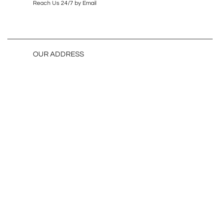
Reach Us 24/7 by Email
OUR ADDRESS