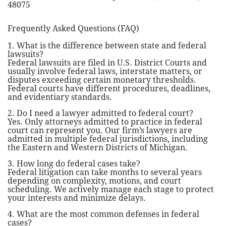
48075
Frequently Asked Questions (FAQ)
1. What is the difference between state and federal
lawsuits?
Federal lawsuits are filed in U.S. District Courts and
usually involve federal laws, interstate matters, or
disputes exceeding certain monetary thresholds.
Federal courts have different procedures, deadlines,
and evidentiary standards.
2. Do I need a lawyer admitted to federal court?
Yes. Only attorneys admitted to practice in federal
court can represent you. Our firm’s lawyers are
admitted in multiple federal jurisdictions, including
the Eastern and Western Districts of Michigan.
3. How long do federal cases take?
Federal litigation can take months to several years
depending on complexity, motions, and court
scheduling. We actively manage each stage to protect
your interests and minimize delays.
4. What are the most common defenses in federal
cases?