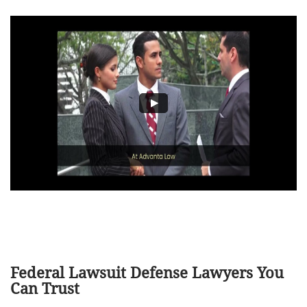
Federal Lawsuit Defense Lawyers You
Can Trust