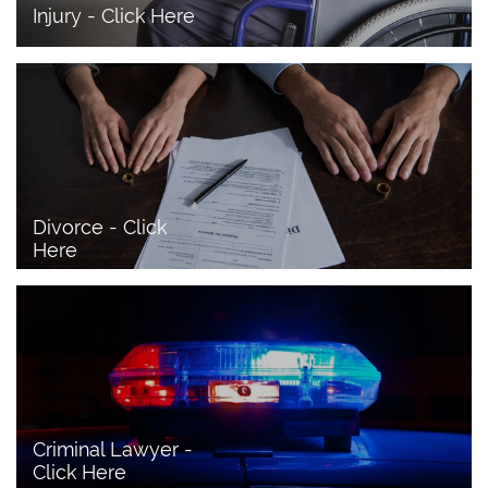
Injury - Click Here
Divorce - Click 
Here
Criminal Lawyer - 
Click Here 