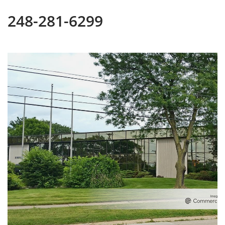
248-281-6299