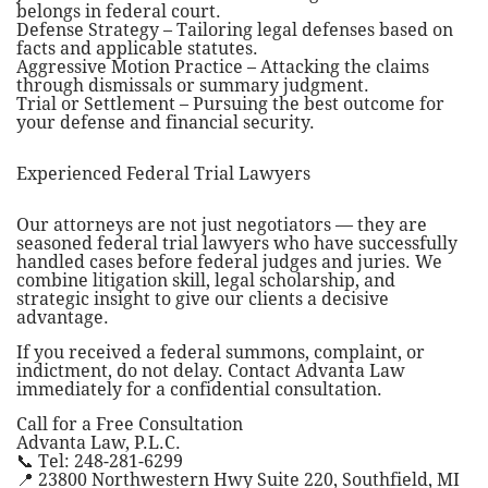
belongs in federal court.
Defense Strategy – Tailoring legal defenses based on
facts and applicable statutes.
Aggressive Motion Practice – Attacking the claims
through dismissals or summary judgment.
Trial or Settlement – Pursuing the best outcome for
your defense and financial security.
Experienced Federal Trial Lawyers
Our attorneys are not just negotiators — they are
seasoned federal trial lawyers who have successfully
handled cases before federal judges and juries. We
combine litigation skill, legal scholarship, and
strategic insight to give our clients a decisive
advantage.
If you received a federal summons, complaint, or
indictment, do not delay. Contact Advanta Law
immediately for a confidential consultation.
Call for a Free Consultation
Advanta Law, P.L.C.
📞 Tel: 248-281-6299
📍 23800 Northwestern Hwy Suite 220, Southfield, MI