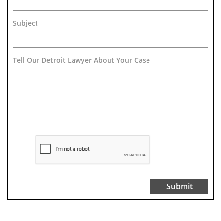
Subject
Tell Our Detroit Lawyer About Your Case 
Submit