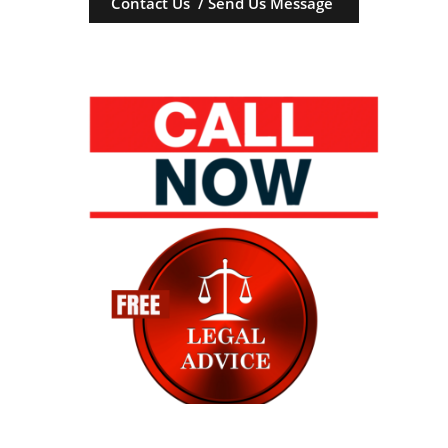
Contact Us / Send Us Message