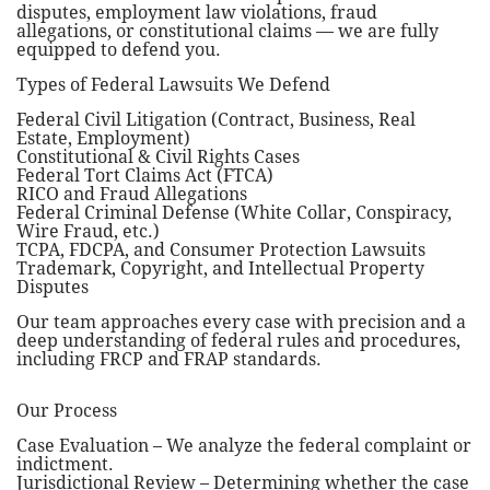
disputes, employment law violations, fraud
allegations, or constitutional claims — we are fully
equipped to defend you.
Types of Federal Lawsuits We Defend
Federal Civil Litigation (Contract, Business, Real
Estate, Employment)
Constitutional & Civil Rights Cases
Federal Tort Claims Act (FTCA)
RICO and Fraud Allegations
Federal Criminal Defense (White Collar, Conspiracy,
Wire Fraud, etc.)
TCPA, FDCPA, and Consumer Protection Lawsuits
Trademark, Copyright, and Intellectual Property
Disputes
Our team approaches every case with precision and a
deep understanding of federal rules and procedures,
including FRCP and FRAP standards.
Our Process
Case Evaluation – We analyze the federal complaint or
indictment.
Jurisdictional Review – Determining whether the case