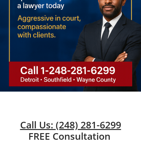
Call Us: (248) 281-6299
FREE Consultation