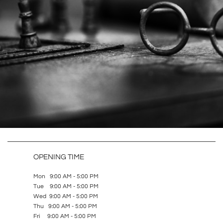
OPENING TIME
Mon 9:00 AM - 5:00 PM
Tue 9:00 AM - 5:00 PM
Wed 9:00 AM - 5:00 PM
Thu 9:00 AM - 5:00 PM
Fri 9:00 AM - 5:00 PM