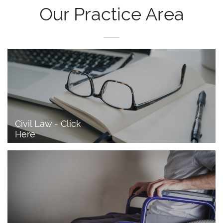
Our Practice Area
Civil Law - Click 
Here