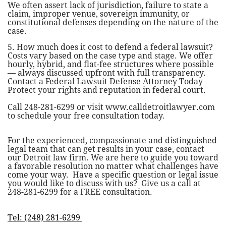
We often assert lack of jurisdiction, failure to state a
claim, improper venue, sovereign immunity, or
constitutional defenses depending on the nature of the
case.
5. How much does it cost to defend a federal lawsuit?
Costs vary based on the case type and stage. We offer
hourly, hybrid, and flat-fee structures where possible
— always discussed upfront with full transparency.
Contact a Federal Lawsuit Defense Attorney Today
Protect your rights and reputation in federal court.
Call 248-281-6299 or visit www.calldetroitlawyer.com
to schedule your free consultation today.
For the experienced, compassionate and distinguished
legal team that can get results in your case, contact
our
Detroit law firm
. We are here to guide you toward
a favorable resolution no matter what challenges have
come your way. Have a specific question or legal issue
you would like to discuss with us? Give us a call at
248-281-6299
for a FREE consultation.
Tel: (248) 281-6299 ​​