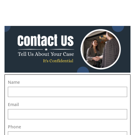
Name
Email
Phone