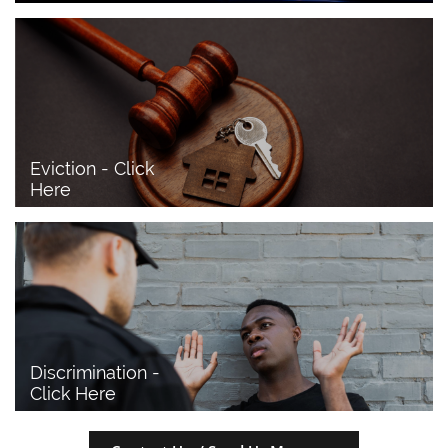
Eviction - Click 
Here
Discrimination - 
Click Here