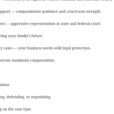
 support — compassionate guidance and courtroom strength.
utes — aggressive representation in state and federal court.
ting your family’s future.
y cases — your business needs solid legal protection.
we pursue maximum compensation.
tions.
ing, defending, or negotiating.
g on the case type.