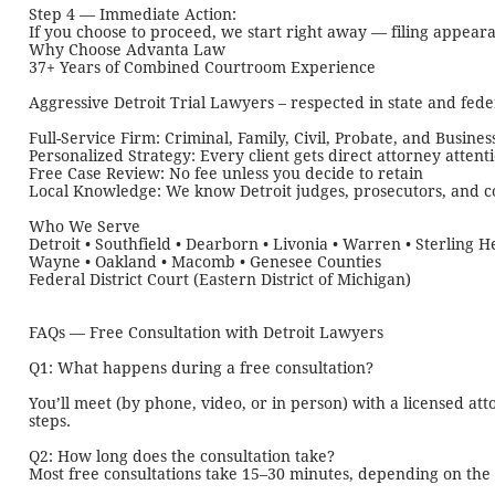
Step 4 — Immediate Action:
If you choose to proceed, we start right away — filing appear
Why Choose Advanta Law
37+ Years of Combined Courtroom Experience
Aggressive Detroit Trial Lawyers – respected in state and fede
Full-Service Firm: Criminal, Family, Civil, Probate, and Busines
Personalized Strategy: Every client gets direct attorney attent
Free Case Review: No fee unless you decide to retain
Local Knowledge: We know Detroit judges, prosecutors, and 
Who We Serve
Detroit • Southfield • Dearborn • Livonia • Warren • Sterling He
Wayne • Oakland • Macomb • Genesee Counties
Federal District Court (Eastern District of Michigan)
FAQs — Free Consultation with Detroit Lawyers
Q1: What happens during a free consultation?
You’ll meet (by phone, video, or in person) with a licensed a
steps.
Q2: How long does the consultation take?
Most free consultations take 15–30 minutes, depending on the 