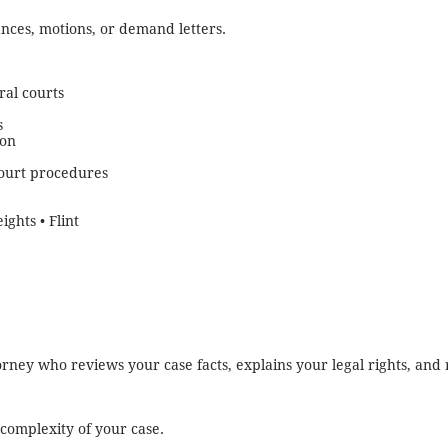
ances, motions, or demand letters.
ral courts
s
ion
court procedures
ights • Flint
ttorney who reviews your case facts, explains your legal rights, a
complexity of your case.