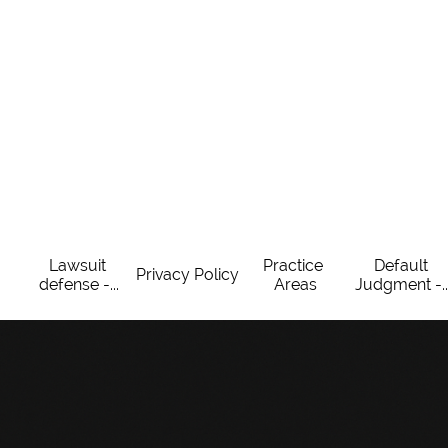
Lawsuit 
Practice 
Default 
Privacy Policy
defense -...
Areas
Judgment -..