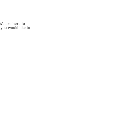
 We are here to
 you would like to