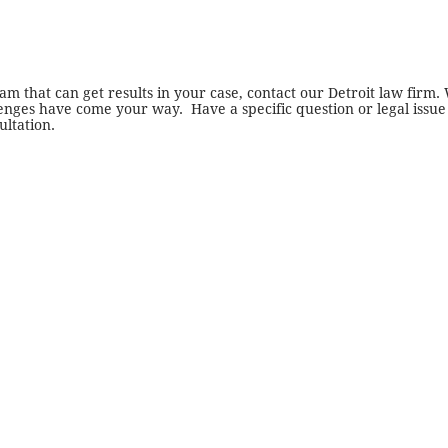
am that can get results in your case, contact our
Detroit law firm
.
nges have come your way. Have a specific question or legal issue
ultation.