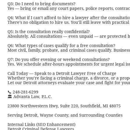
Q3: Do I need to bring documents?
Yes — bring or email any court papers, police reports, contrac
Q4: What if I can’t afford to hire a lawyer after the consultati
There’s no obligation to hire us. You’ll still leave with practica
Q5: Is the consultation really confidential?
Absolutely. All consultations — even unpaid — are protected by
Q6: What types of cases qualify for a free consultation?
Most civil, family, probate, and criminal cases qualify. Busine
Q7: Do you offer evening or weekend consultations?
Yes. We schedule after-hours appointments for urgent legal issu
Call Today — Speak to a Detroit Lawyer Free of Charge
Whether you’re facing a criminal charge, a divorce, or a propert
Let our Detroit attorneys evaluate your case and fight for your
📞 248-281-6299
🏛️ Advanta Law, P.L.C.
23800 Northwestern Hwy, Suite 220, Southfield, MI 48075
Serving Detroit, Wayne County, and Surrounding Counties
Internal Links (SEO Enhancement)
Detroit Criminal Defense Lawyers