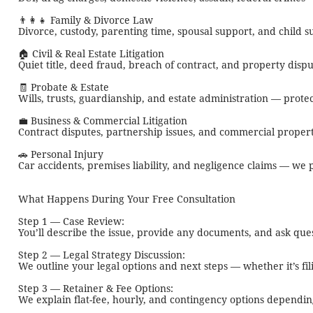
👨‍👩‍👧 Family & Divorce Law
Divorce, custody, parenting time, spousal support, and child
🏠 Civil & Real Estate Litigation
Quiet title, deed fraud, breach of contract, and property disp
🧾 Probate & Estate
Wills, trusts, guardianship, and estate administration — protec
💼 Business & Commercial Litigation
Contract disputes, partnership issues, and commercial propert
🚗 Personal Injury
Car accidents, premises liability, and negligence claims — 
What Happens During Your Free Consultation
Step 1 — Case Review:
You’ll describe the issue, provide any documents, and ask ques
Step 2 — Legal Strategy Discussion:
We outline your legal options and next steps — whether it’s fil
Step 3 — Retainer & Fee Options:
We explain flat-fee, hourly, and contingency options dependin