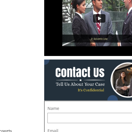
Name
Email
courts.