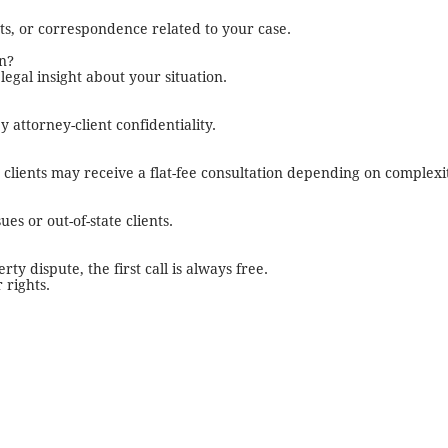
ts, or correspondence related to your case.
on?
l legal insight about your situation.
 attorney-client confidentiality.
ss clients may receive a flat-fee consultation depending on complexi
es or out-of-state clients.
y dispute, the first call is always free.
 rights.