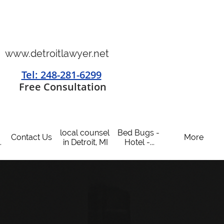
www.detroitlawyer.net
Tel: 248-281-6299
​
Free Consultation
local counsel 
Bed Bugs - 
Contact Us
More
.
in Detroit, MI
Hotel -...