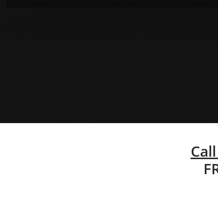
Call
F