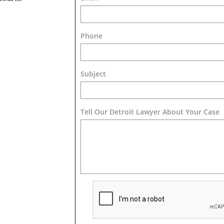
Phone
Subject
Tell Our Detroit Lawyer About Your Case 