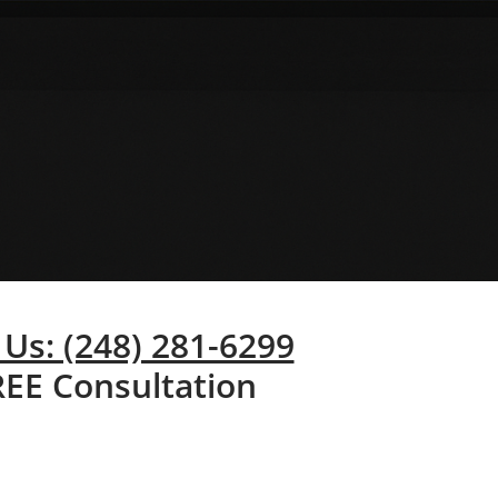
 Us: (248) 281-6299
REE Consultation