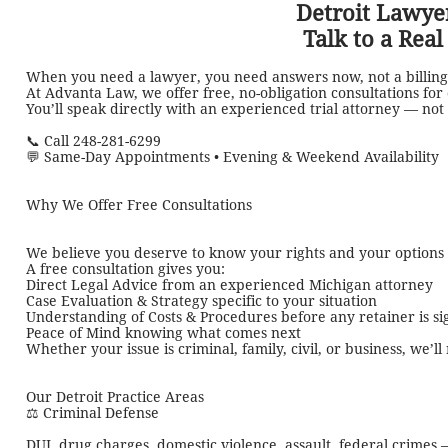
Detroit Lawyer
Talk to a Rea
When you need a lawyer, you need answers now, not a billing
At Advanta Law, we offer free, no-obligation consultations for
You’ll speak directly with an experienced trial attorney — not 
📞 Call 248-281-6299
💬 Same-Day Appointments • Evening & Weekend Availability
Why We Offer Free Consultations
We believe you deserve to know your rights and your option
A free consultation gives you:
Direct Legal Advice from an experienced Michigan attorney
Case Evaluation & Strategy specific to your situation
Understanding of Costs & Procedures before any retainer is s
Peace of Mind knowing what comes next
Whether your issue is criminal, family, civil, or business, we’l
Our Detroit Practice Areas
⚖️ Criminal Defense
DUI, drug charges, domestic violence, assault, federal crime