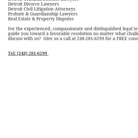
Detroit Divorce Lawyers
Detroit Civil Litigation Attorneys
Probate & Guardianship Lawyers
Real Estate & Property Disputes
For the experienced, compassionate and distinguished legal te
guide you toward a favorable resolution no matter what challe
discuss with us? Give us a call at
248-281-6299
for a FREE cons
Tel: (248) 281-6299 ​​