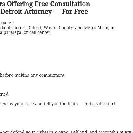
s Offering Free Consultation
l Detroit Attorney — For Free
 meter.
 clients across Detroit, Wayne County, and Metro Michigan.
a paralegal or call center.
s before making any commitment.
igned
l review your case and tell you the truth — not a sales pitch.
s — we defend your rights in Wayne, Oakland, and Macomb County 