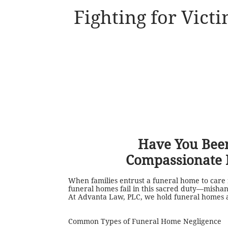
Fighting for Vict
Have You Been
Compassionate 
When families entrust a funeral home to care f
funeral homes fail in this sacred duty—mishand
At Advanta Law, PLC, we hold funeral homes ac
Common Types of Funeral Home Negligence