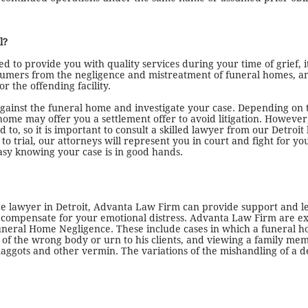
l?
d to provide you with quality services during your time of grief, it
sumers from the negligence and mistreatment of funeral homes, an
r the offending facility.
 against the funeral home and investigate your case. Depending on t
me may offer you a settlement offer to avoid litigation. However
d to, so it is important to consult a skilled lawyer from our Detro
s to trial, our attorneys will represent you in court and fight for 
easy knowing your case is in good hands.
ce lawyer in Detroit, Advanta Law Firm can provide support and l
mpensate for your emotional distress. Advanta Law Firm are exper
 Funeral Home Negligence. These include cases in which a funeral h
ion of the wrong body or urn to his clients, and viewing a family 
h maggots and other vermin. The variations of the mishandling of a 