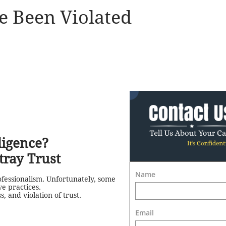
e Been Violated
ligence?
ray Trust
Name
ofessionalism. Unfortunately, some
e practices.
 and violation of trust.
Email