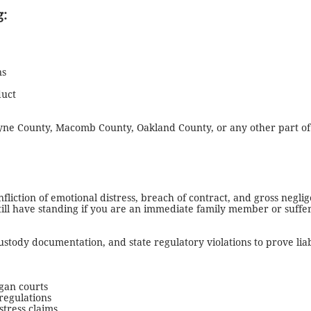
g:
ns
duct
yne County, Macomb County, Oakland County, or any other part of
nfliction of emotional distress, breach of contract, and gross negl
 still have standing if you are an immediate family member or suf
custody documentation, and state regulatory violations to prove li
igan courts
regulations
stress claims