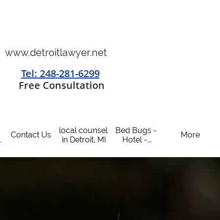
www.detroitlawyer.net
Tel: 248-281-6299
​
Free Consultation
local counsel 
Bed Bugs - 
Contact Us
More
.
in Detroit, MI
Hotel -...