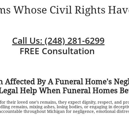
ims Whose Civil Rights Hav
Call Us: (248) 281-6299
FREE Consultation
 Affected By A Funeral Home's Neg
Legal Help When Funeral Homes Bet
or their loved one’s remains, they expect dignity, respect, and pr
ling remains, mixing ashes, losing bodies, or engaging in deceptiv
countable throughout Michigan for negligence, emotional distress,