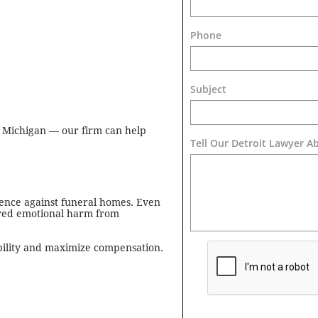
Phone
Subject
 Michigan — our firm can help
Tell Our Detroit Lawyer A
igence against funeral homes. Even
fered emotional harm from
ability and maximize compensation.