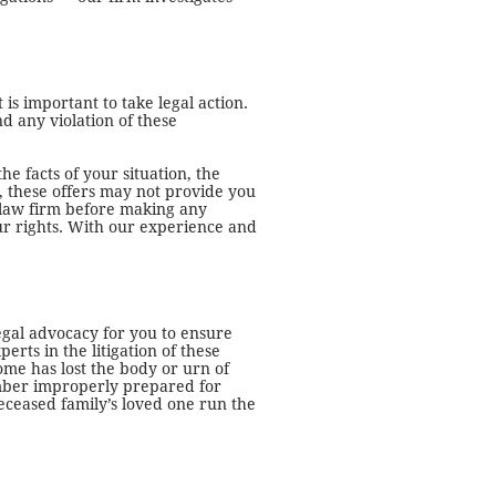
 is important to take legal action.
d any violation of these
he facts of your situation, the
, these offers may not provide you
it law firm before making any
your rights. With our experience and
egal advocacy for you to ensure
ts in the litigation of these
ome has lost the body or urn of
member improperly prepared for
deceased family’s loved one run the