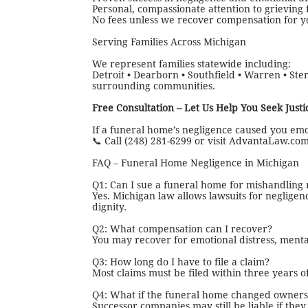
Personal, compassionate attention to grieving 
No fees unless we recover compensation for y
Serving Families Across Michigan
We represent families statewide including:
Detroit • Dearborn • Southfield • Warren • Ster
surrounding communities.
Free Consultation – Let Us Help You Seek Justi
If a funeral home’s negligence caused you emo
📞 Call (248) 281-6299 or visit AdvantaLaw.com 
FAQ – Funeral Home Negligence in Michigan
Q1: Can I sue a funeral home for mishandling
Yes. Michigan law allows lawsuits for negligenc
dignity.
Q2: What compensation can I recover?
You may recover for emotional distress, menta
Q3: How long do I have to file a claim?
Most claims must be filed within three years of
Q4: What if the funeral home changed owners
Successor companies may still be liable if th