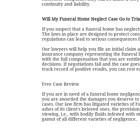
continuity and liability.
Will My Funeral Home Neglect Case Go to Tria
If you suspect that a funeral home has neglecte
The laws in place are designed to protect con
regulations can lead to serious consequences fo
Our lawyers will help you file an initial claim
insurance company representing the funeral ho
with the full compensation that you are entitle
decisions. If negotiations fail and the case goe
track record of positive results, you can rest 
Free Case Review
If you are in need of a funeral home negligen
you are awarded the damages you deserve to co
cases. Our law firm has litigated varieties of
ashes of its client’s beloved ones, the provis
viewing, i.e., with bodily fluids infested wit
gamut of all different varieties of negligence.