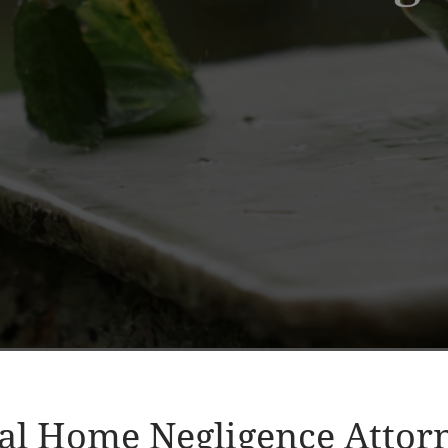
al Home Negligence Attor