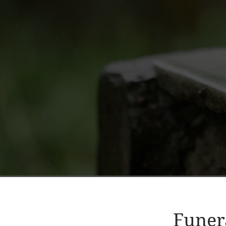
Funer