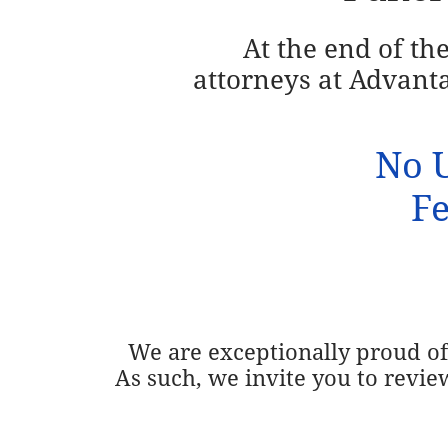
At the end of th
attorneys at
Advanta
No U
Fe
We are exceptionally proud of 
As such, we invite you to revie