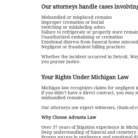
Our attorneys handle cases involvin
Mishandled or misplaced remains
Improper cremation or burial
Switching or mislabeling ashes
Failure to refrigerate or properly store remai
Unauthorized embalming or cremation
Emotional distress from funeral home miscon
Negligent or fraudulent billing practices
Whether the incident occurred in Detroit, Wa
you pursue justice.
Your Rights Under Michigan Law
Michigan law recognizes claims for negligent i
if you didn’t have a direct contract, you may
mishandled remains.
Our attorneys use expert witnesses, chain-of-
Why Choose Advanta Law
Over 37 years of litigation experience in Mich
Deep understanding of funeral and cemetery 
Proven success in negligence and emotional di