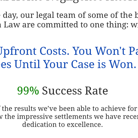
e day, our legal team of some of the
 Law are committed to one thing: w
pfront Costs. You Won't P
es Until Your Case is Won.
99%
Success Rate
the results we’ve been able to achieve for 
w the impressive settlements we have rece
dedication to excellence.