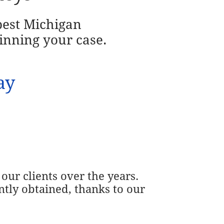
 best Michigan
inning your case.
ay
our clients over the years.
ntly obtained, thanks to our