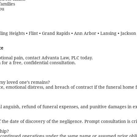
families
ou
ling Heights • Flint • Grand Rapids • Ann Arbor • Lansing • Jackson 
ce
tional pain, contact Advanta Law, PLC today.
for a free, confidential consultation.
 my loved one’s remains?
e, emotional distress, and breach of contract if the funeral home f
l anguish, refund of funeral expenses, and punitive damages in e
 the date of discovery of the negligence. Prompt consultation is crit
hip?
ey continued operations under the same name or assumed prior obli