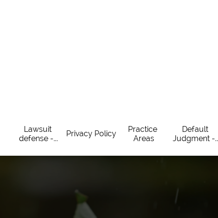
Lawsuit 
Practice 
Default 
Privacy Policy
defense -...
Areas
Judgment -..