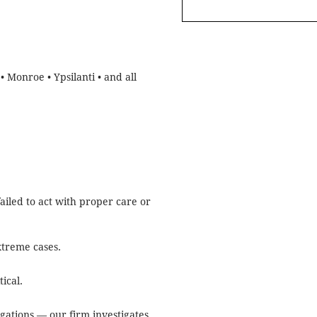
• Monroe • Ypsilanti • and all
ailed to act with proper care or
xtreme cases.
ical.
gations — our firm investigates