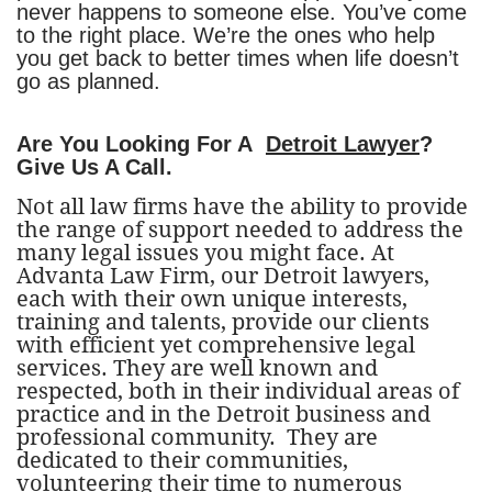
never happens to someone else. You’ve come
to the right place. We’re the ones who help
you get back to better times when life doesn’t
go as planned.
Are You Looking For A
Detroit Lawyer
?
Give Us A Call.
Not all law firms have the ability to provide
the range of support needed to address the
many legal issues you might face. At
Advanta Law Firm, our Detroit lawyers,
each with their own unique interests,
training and talents, provide our clients
with efficient yet comprehensive legal
services. They are well known and
respected, both in their individual areas of
practice and in the Detroit business and
professional community. They are
dedicated to their communities,
volunteering their time to numerous