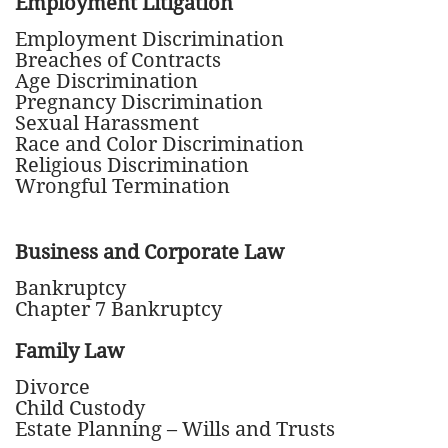
Employment Litigation
Employment Discrimination
Breaches of Contracts
Age Discrimination
Pregnancy Discrimination
Sexual Harassment
Race and Color Discrimination
Religious Discrimination
Wrongful Termination
Business and Corporate Law
Bankruptcy
Chapter 7 Bankruptcy
Family Law
Divorce
Child Custody
Estate Planning – Wills and Trusts