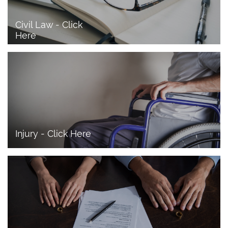
Civil Law - Click 
Here
Injury - Click Here