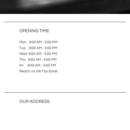
OPENING TIME
Mon 9:00 AM - 5:00 PM
Tue 9:00 AM - 5:00 PM
Wed 9:00 AM - 5:00 PM
Thu 9:00 AM - 5:00 PM
Fri 9:00 AM - 5:00 PM
Reach Us 24/7 by Email
OUR ADDRESS