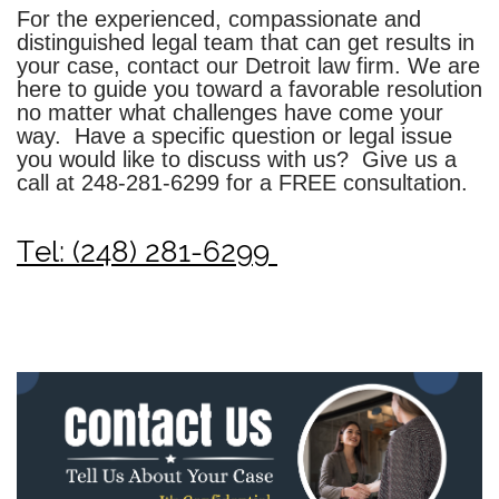
For the experienced, compassionate and
distinguished legal team that can get results in
your case, contact our Detroit law firm. We are
here to guide you toward a favorable resolution
no matter what challenges have come your
way. Have a specific question or legal issue
you would like to discuss with us? Give us a
call at
248-281-6299
for a FREE consultation.
Tel: (248) 281-6299