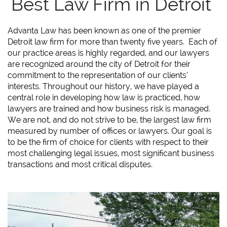
Best Law Firm in Detroit
Advanta Law has been known as one of the premier
Detroit law firm for more than twenty five years. Each of
our practice areas is highly regarded, and our lawyers
are recognized around the city of Detroit for their
commitment to the representation of our clients’
interests. Throughout our history, we have played a
central role in developing how law is practiced, how
lawyers are trained and how business risk is managed.
We are not, and do not strive to be, the largest law firm
measured by number of offices or lawyers. Our goal is
to be the firm of choice for clients with respect to their
most challenging legal issues, most significant business
transactions and most critical disputes.