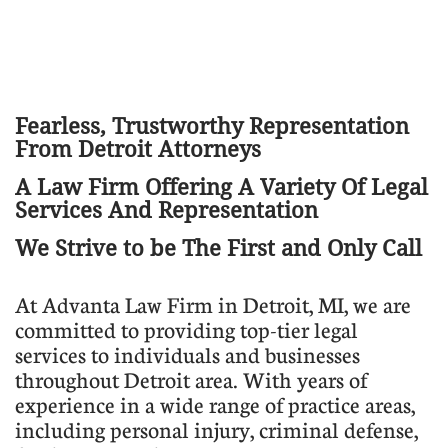
Fearless, Trustworthy Representation
From Detroit Attorneys
​A Law Firm Offering A Variety Of Legal
Services And Representation
We Strive to be The First and Only Call
​At Advanta Law Firm in Detroit, MI, we are
committed to providing top-tier legal
services to individuals and businesses
throughout Detroit area. With years of
experience in a wide range of practice areas,
including personal injury, criminal defense,