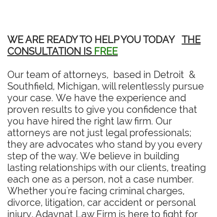
WE ARE READY TO HELP YOU TODAY
THE
CONSULTATION IS
FREE
Our team of attorneys, based in Detroit &
Southfield, Michigan, will relentlessly pursue
your case. We have the experience and
proven results to give you confidence that
you have hired the right law firm. Our
attorneys are not just legal professionals;
they are advocates who stand by you every
step of the way. We believe in building
lasting relationships with our clients, treating
each one as a person, not a case number.
Whether you're facing criminal charges,
divorce, litigation, car accident or personal
injury, Adavnat Law Firm is here to fight for