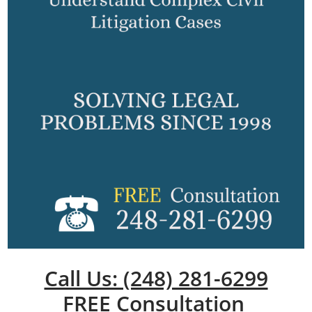
Call Us: (248) 281-6299
FREE Consultation