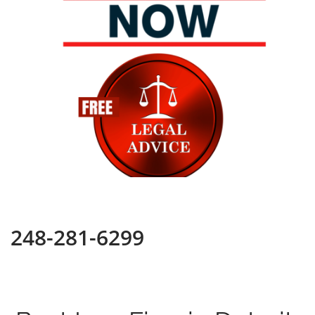
248-281-6299