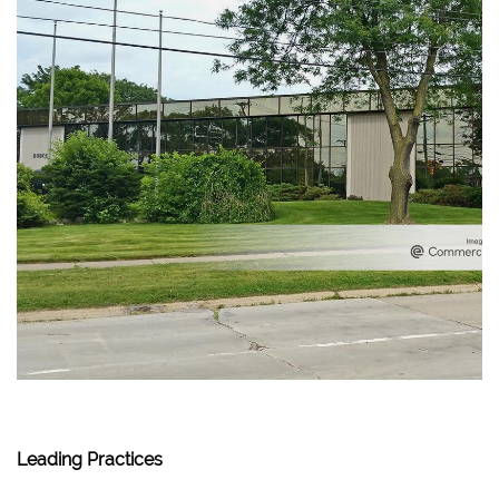
Leading Practices