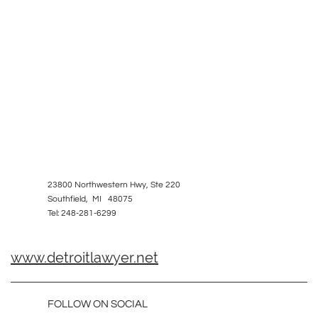
23800 Northwestern Hwy, Ste 220
Southfield, MI 48075
Tel: 248-281-6299
www.detroitlawyer.net
FOLLOW ON SOCIAL