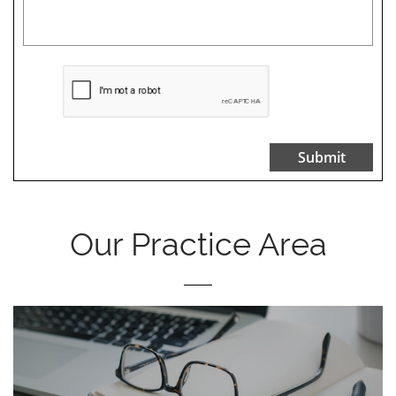
Submit
Our Practice Area