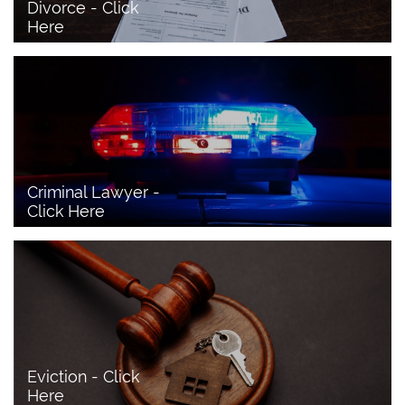
Divorce - Click 
Here
Criminal Lawyer - 
Click Here 
Eviction - Click 
Here