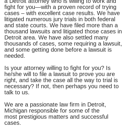
a Detroit attorney who is willing to work and
fight for you—with a proven record of trying
cases – with excellent case results. We have
litigated numerous jury trials in both federal
and state courts.
We have filed more than a
thousand lawsuits and litigated those cases in
Detroit area. We have also settled many
thousands of cases, some requiring a lawsuit,
and some getting done before a lawsuit is
needed.
Is your attorney willing to fight for you? Is
he/she will to file a lawsuit to prove you are
right, and take the case all the way to trial is
necessary? If not, then perhaps you need to
talk to us.
We are a passionate law firm in Detroit,
Michigan responsible for some of the
most prestigious matters and successful
cases.