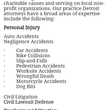
charitable causes and serving on local non-
profit organizations. Our practice Detroit
attorneys have a broad areas of expertise
include the following:
Personal Injury
Auto Accidents
Negligence Accidents
· Car Accidents
· Bike Collisions
· Slip-and-Falls
· Pedestrian Accidents
· Worksite Accidents
· Wrongful Death
· Motorcycle Accidents
· Dog Bits
Civil Litigation
Civil Lawsuit Defense