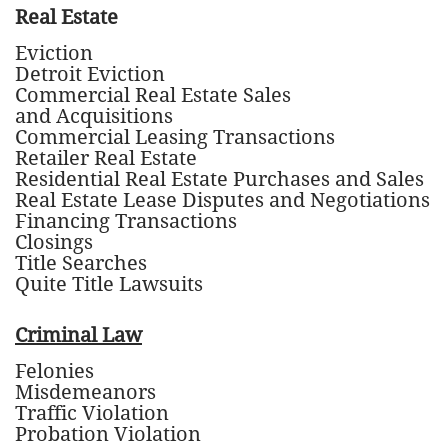
Real Estate
Eviction
Detroit Eviction
Commercial Real Estate Sales
and Acquisitions
Commercial Leasing Transactions
Retailer Real Estate
Residential Real Estate Purchases and Sales
Real Estate Lease Disputes and Negotiations
Financing Transactions
Closings
Title Searches
Quite Title Lawsuits
Criminal Law
Felonies
Misdemeanors
Traffic Violation
Probation Violation