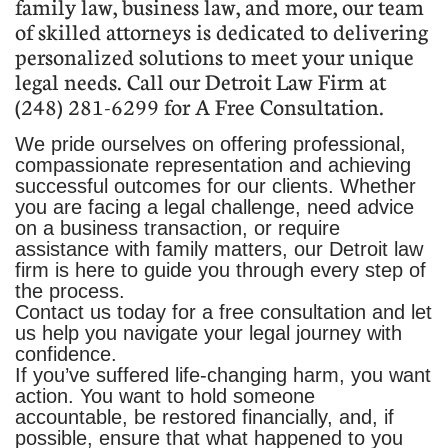
family law, business law, and more, our team
of skilled attorneys is dedicated to delivering
personalized solutions to meet your unique
legal needs. Call our Detroit Law Firm at
(248) 281-6299 for A Free Consultation.
We pride ourselves on offering professional,
compassionate representation and achieving
successful outcomes for our clients. Whether
you are facing a legal challenge, need advice
on a business transaction, or require
assistance with family matters, our Detroit law
firm is here to guide you through every step of
the process.
Contact us today for a free consultation and let
us help you navigate your legal journey with
confidence.
If you’ve suffered life-changing harm, you want
action. You want to hold someone
accountable, be restored financially, and, if
possible, ensure that what happened to you