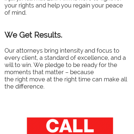
your rights and help you regain your peace
of mind.
We Get Results.
Our attorneys bring intensity and focus to
every client, a standard of excellence, and a
will to win. We pledge to be ready for the
moments that matter – because
the right move at the right time can make all
the difference.