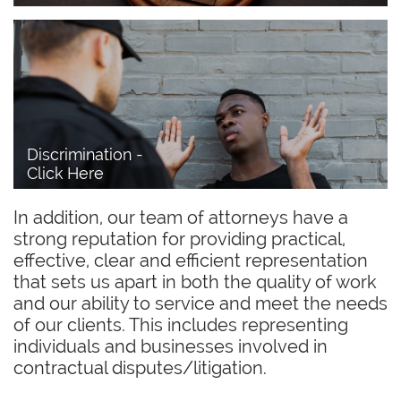
Discrimination - 
Click Here
In addition, our team of attorneys have a
strong reputation for providing practical,
effective, clear and efficient representation
that sets us apart in both the quality of work
and our ability to service and meet the needs
of our clients. This includes representing
individuals and businesses involved in
contractual disputes/litigation.