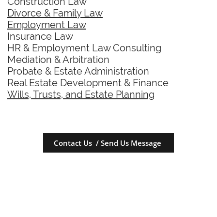
Construction Law
Divorce & Family Law
Employment Law
Insurance Law
HR & Employment Law Consulting
Mediation & Arbitration
Probate & Estate Administration
Real Estate Development & Finance
Wills, Trusts, and Estate Planning
Contact Us / Send Us Message