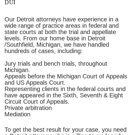
DUI
Our Detroit attorneys have experience in a
wide range of practice areas in federal and
state courts at both the trial and appellate
levels. From our home base in Detroit
/Southfield, Michigan, we have handled
hundreds of cases, including:
Jury trials and bench trials, throughout
Michigan.
Appeals before the Michigan Court of Appeals
and US Appeals Court.
Representing clients in the federal courts and
have appeared in the Sixth, Seventh & Eight
Circuit Court of Appeals.
Private arbitration
Mediation
To get the best result for your case, you need