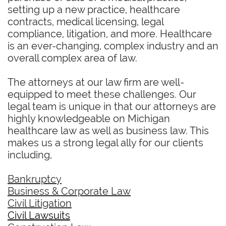
setting up a new practice, healthcare
contracts, medical licensing, legal
compliance, litigation, and more. Healthcare
is an ever-changing, complex industry and an
overall complex area of law.
The attorneys at our law firm are well-
equipped to meet these challenges. Our
legal team is unique in that our attorneys are
highly knowledgeable on Michigan
healthcare law as well as business law. This
makes us a strong legal ally for our clients
including,
Bankruptcy
Business & Corporate Law
Civil Litigation
Civil Lawsuits