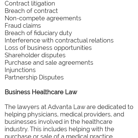
Contract litigation
Breach of contract
Non-compete agreements
Fraud claims
Breach of fiduciary duty
Interference with contractual relations
Loss of business opportunities
Shareholder disputes
Purchase and sale agreements
Injunctions
Partnership Disputes
Business Healthcare Law
The lawyers at Advanta Law are dedicated to
helping physicians, medical providers, and
businesses involved in the healthcare
industry. This includes helping with the
purchase or sale of a medical practice,