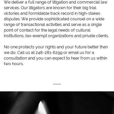
We deliver a full range of litigation and commercial law
services. Our litigators are known for their big trial
victories and formidable track record in high-stakes
disputes. We provide sophisticated counsel on a wide
range of transactional activities and serve as a single
point of contact for the legal needs of cultural
institutions, tax-exempt organizations and private clients.
No one protects your rights and your future better than
we do. Call us at 248-281-6299 or email us for a
consultation and you can expect to hear from us within
two hours.