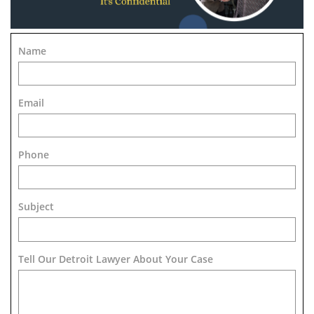
Name
Email
Phone
Subject
Tell Our Detroit Lawyer About Your Case 