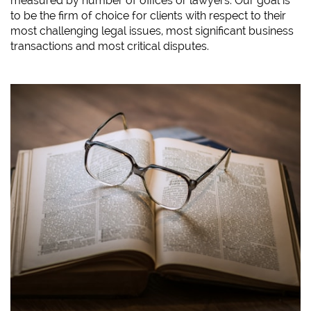
measured by number of offices or lawyers. Our goal is
to be the firm of choice for clients with respect to their
most challenging legal issues, most significant business
transactions and most critical disputes.