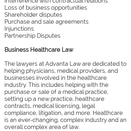
Interference with contractual relations
Loss of business opportunities
Shareholder disputes
Purchase and sale agreements
Injunctions
Partnership Disputes
Business Healthcare Law
The lawyers at Advanta Law are dedicated to
helping physicians, medical providers, and
businesses involved in the healthcare
industry. This includes helping with the
purchase or sale of a medical practice,
setting up a new practice, healthcare
contracts, medical licensing, legal
compliance, litigation, and more. Healthcare
is an ever-changing, complex industry and an
overall complex area of law.