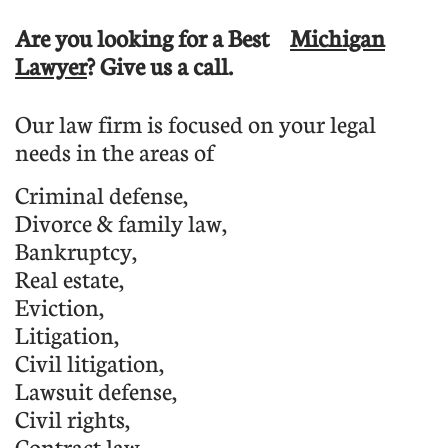
Are you looking for a Best
Michigan
Lawyer
? Give us a call.
Our law firm is focused on your legal
needs in the areas of
C
riminal defense
,
D
ivorce & family law,
B
ankruptcy
,
Real estate,
E
viction
,
L
itigation
,
Civil litigation,
L
awsuit defense
,
C
ivil rights
,
C
ontract law
,