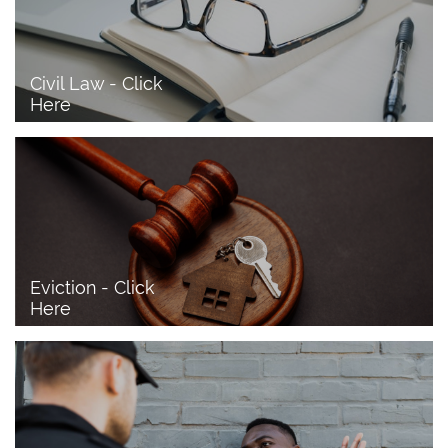
Civil Law - Click 
Here
Eviction - Click 
Here