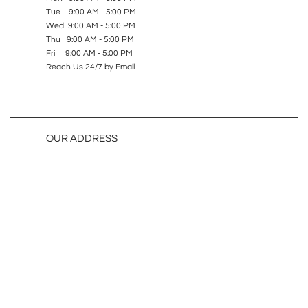
Tue 9:00 AM - 5:00 PM
Wed 9:00 AM - 5:00 PM
Thu 9:00 AM - 5:00 PM
Fri 9:00 AM - 5:00 PM
Reach Us 24/7 by Email
OUR ADDRESS