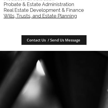
Probate & Estate Administration
Real Estate Development & Finance
Wills, Trusts, and Estate Planning
Contact Us / Send Us Message