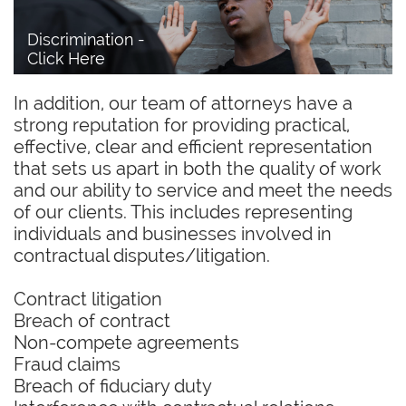
Discrimination - 
Click Here
In addition, our team of attorneys have a
strong reputation for providing practical,
effective, clear and efficient representation
that sets us apart in both the quality of work
and our ability to service and meet the needs
of our clients. This includes representing
individuals and businesses involved in
contractual disputes/litigation.
Contract litigation
Breach of contract
Non-compete agreements
Fraud claims
Breach of fiduciary duty