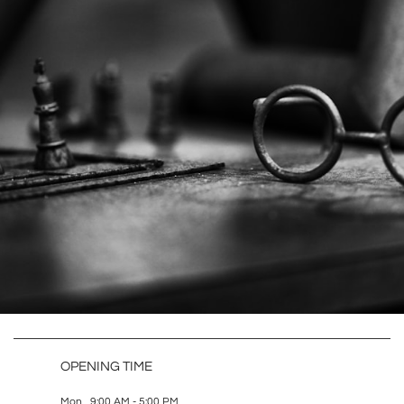
OPENING TIME
Mon 9:00 AM - 5:00 PM