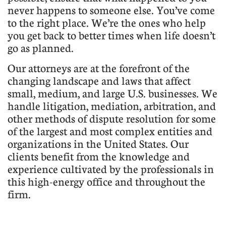
never happens to someone else. You’ve come
to the right place. We’re the ones who help
you get back to better times when life doesn’t
go as planned.
Our attorneys are at the forefront of the
changing landscape and laws that affect
small, medium, and large U.S. businesses. We
handle litigation, mediation, arbitration, and
other methods of dispute resolution for some
of the largest and most complex entities and
organizations in the United States. Our
clients benefit from the knowledge and
experience cultivated by the professionals in
this high-energy office and throughout the
firm.