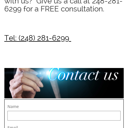
with us? Give us a call at
248-281-
6299
for a FREE consultation.
Tel: (248) 281-6299
Name
Email