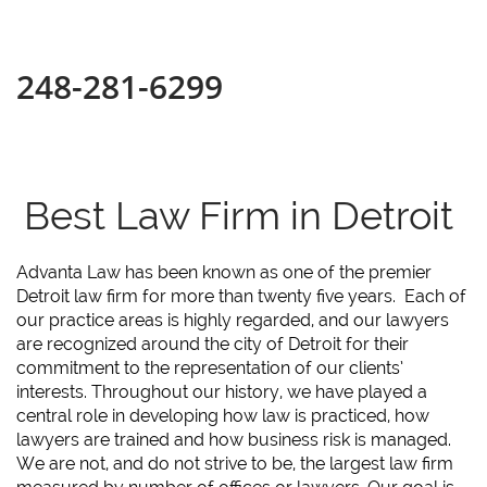
248-281-6299
Best Law Firm in Detroit
Advanta Law has been known as one of the premier
Detroit law firm for more than twenty five years. Each of
our practice areas is highly regarded, and our lawyers
are recognized around the city of Detroit for their
commitment to the representation of our clients’
interests. Throughout our history, we have played a
central role in developing how law is practiced, how
lawyers are trained and how business risk is managed.
We are not, and do not strive to be, the largest law firm