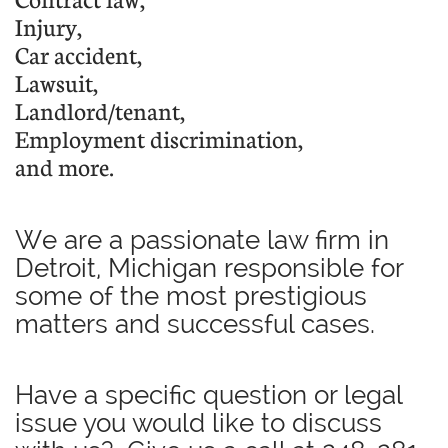
I
njury
,
Car accident,
Lawsuit
,
Landlord/tenant,
E
mployment discrimination
,
and more.
We are a passionate law firm in
Detroit, Michigan responsible for
some of the most prestigious
matters and successful cases.
Have a specific question or legal
issue you would like to discuss