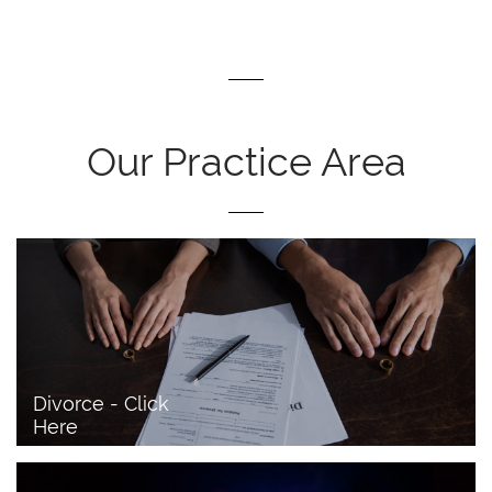
Our Practice Area
Divorce - Click 
Here