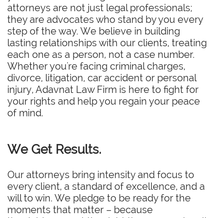
attorneys are not just legal professionals;
they are advocates who stand by you every
step of the way. We believe in building
lasting relationships with our clients, treating
each one as a person, not a case number.
Whether you're facing criminal charges,
divorce, litigation, car accident or personal
injury, Adavnat Law Firm is here to fight for
your rights and help you regain your peace
of mind.
We Get Results.
Our attorneys bring intensity and focus to
every client, a standard of excellence, and a
will to win. We pledge to be ready for the
moments that matter – because