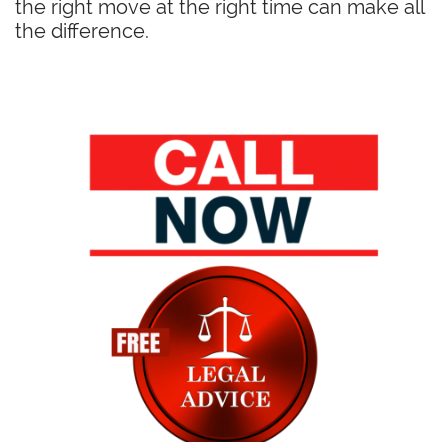
the right move at the right time can make all
the difference.