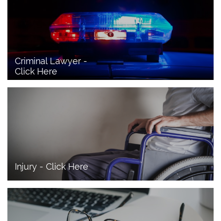
Criminal Lawyer - 
Click Here 
Injury - Click Here