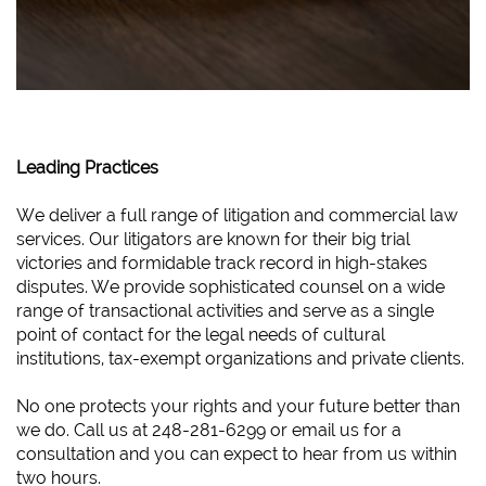
Leading Practices
We deliver a full range of litigation and commercial law
services. Our litigators are known for their big trial
victories and formidable track record in high-stakes
disputes. We provide sophisticated counsel on a wide
range of transactional activities and serve as a single
point of contact for the legal needs of cultural
institutions, tax-exempt organizations and private clients.
No one protects your rights and your future better than
we do. Call us at 248-281-6299 or email us for a
consultation and you can expect to hear from us within
two hours.