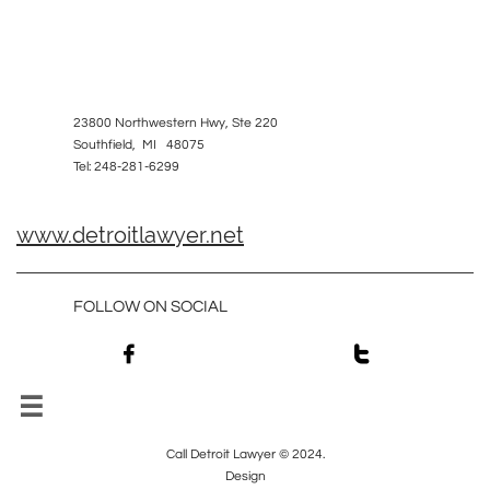
23800 Northwestern Hwy, Ste 220
Southfield, MI 48075
Tel: 248-281-6299
www.detroitlawyer.net
FOLLOW ON SOCIAL



Call Detroit Lawyer © 2024.
Design