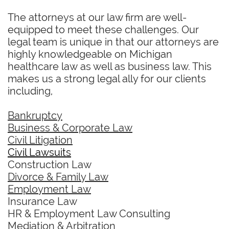
The attorneys at our law firm are well-
equipped to meet these challenges. Our
legal team is unique in that our attorneys are
highly knowledgeable on Michigan
healthcare law as well as business law. This
makes us a strong legal ally for our clients
including,
Bankruptcy
Business & Corporate Law
Civil Litigation
Civil Lawsuits
Construction Law
Divorce & Family Law
Employment Law
Insurance Law
HR & Employment Law Consulting
Mediation & Arbitration