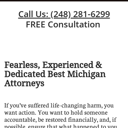
Call Us: (248) 281-6299
FREE Consultation
Fearless, Experienced &
Dedicated Best Michigan
Attorneys
​If you’ve suffered life-changing harm, you
want action. You want to hold someone
accountable, be restored financially, and, if
possible, ensure that what happened to you