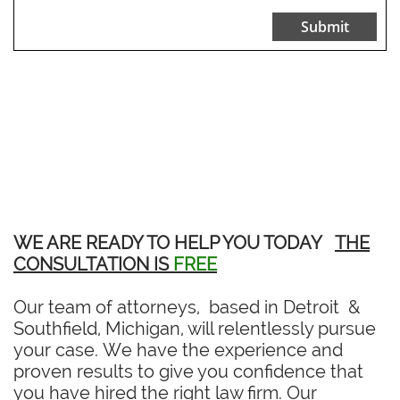
Submit
WE ARE READY TO HELP YOU TODAY
THE
CONSULTATION IS
FREE
Our team of attorneys, based in Detroit &
Southfield, Michigan, will relentlessly pursue
your case. We have the experience and
proven results to give you confidence that
you have hired the right law firm. Our