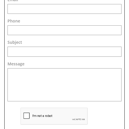
Phone
Subject
Message 