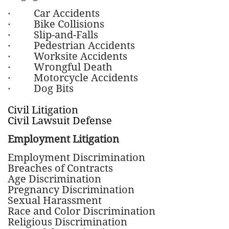
·
Car Accidents
· Bike Collisions
· Slip-and-Falls
· Pedestrian Accidents
· Worksite Accidents
· Wrongful Death
· Motorcycle Accidents
· Dog Bits
Civil Litigation
Civil Lawsuit Defense
Employment Litigation
Employment Discrimination
Breaches of Contracts
Age Discrimination
Pregnancy Discrimination
Sexual Harassment
Race and Color Discrimination
Religious Discrimination