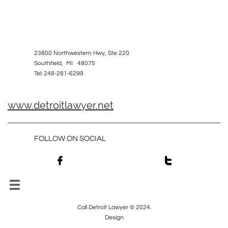
23800 Northwestern Hwy, Ste 220
Southfield, MI 48075
Tel: 248-281-6299
www.detroitlawyer.net
FOLLOW ON SOCIAL



Call Detroit Lawyer © 2024.
Design