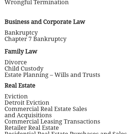
Wrongful Termination
Business and Corporate Law
Bankruptcy
Chapter 7 Bankruptcy
Family Law
Divorce
Child Custody
Estate Planning – Wills and Trusts
Real Estate
Eviction
Detroit Eviction
Commercial Real Estate Sales
and Acquisitions
Commercial Leasing Transactions
Retailer Real Estate