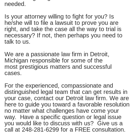
needed.
Is your attorney willing to fight for you? Is
he/she will to file a lawsuit to prove you are
right, and take the case all the way to trial is
necessary? If not, then perhaps you need to
talk to us.
We are a passionate law firm in Detroit,
Michigan responsible for some of the
most prestigious matters and successful
cases.
For the experienced, compassionate and
distinguished legal team that can get results in
your case, contact our
Detroit law firm
. We are
here to guide you toward a favorable resolution
no matter what challenges have come your
way. Have a specific question or legal issue
you would like to discuss with us? Give us a
call at
248-281-6299
for a FREE consultation.