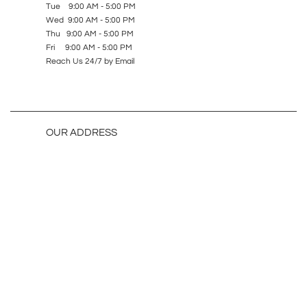
Tue 9:00 AM - 5:00 PM
Wed 9:00 AM - 5:00 PM
Thu 9:00 AM - 5:00 PM
Fri 9:00 AM - 5:00 PM
Reach Us 24/7 by Email
OUR ADDRESS