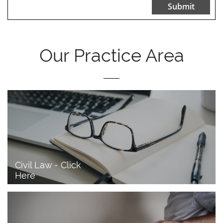
Submit
Our Practice Area
Civil Law - Click 
Here