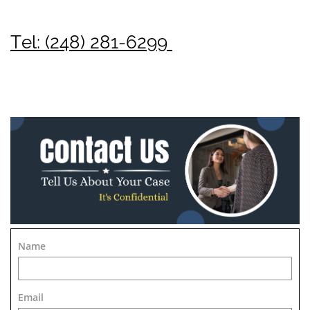
Tel: (248) 281-6299
Name
Email