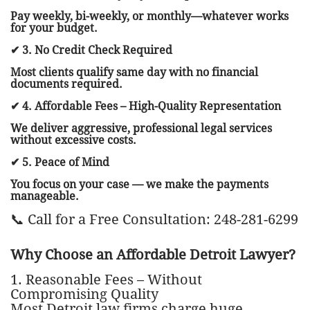
Pay weekly, bi-weekly, or monthly—whatever works
for your budget.
✔ 3. No Credit Check Required
Most clients qualify same day with no financial
documents required.
✔ 4. Affordable Fees – High-Quality Representation
We deliver aggressive, professional legal services
without excessive costs.
✔ 5. Peace of Mind
You focus on your case — we make the payments
manageable.
📞 Call for a Free Consultation: 248-281-6299
Why Choose an Affordable Detroit Lawyer?
1. Reasonable Fees – Without
Compromising Quality
Most Detroit law firms charge huge