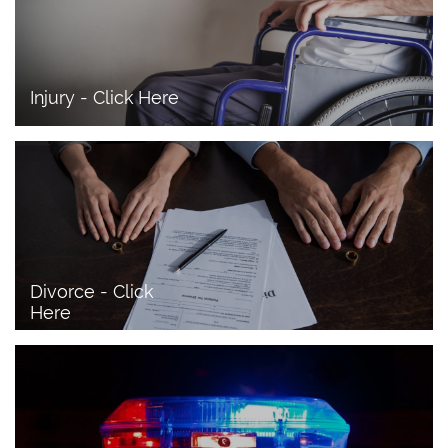
Injury - Click Here
Divorce - Click 
Here