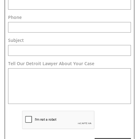
Phone
Subject
Tell Our Detroit Lawyer About Your Case 