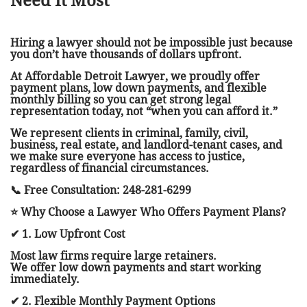
Need It Most
Hiring a lawyer should not be impossible just because
you don’t have thousands of dollars upfront.
At Affordable Detroit Lawyer, we proudly offer
payment plans, low down payments, and flexible
monthly billing so you can get strong legal
representation today, not “when you can afford it.”
We represent clients in criminal, family, civil,
business, real estate, and landlord-tenant cases, and
we make sure everyone has access to justice,
regardless of financial circumstances.
📞 Free Consultation: 248-281-6299
⭐ Why Choose a Lawyer Who Offers Payment Plans?
✔ 1. Low Upfront Cost
Most law firms require large retainers.
We offer low down payments and start working
immediately.
✔ 2. Flexible Monthly Payment Options