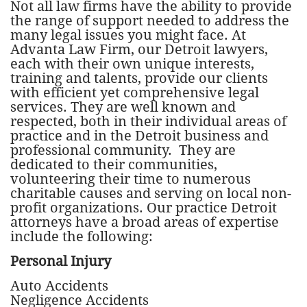
Not all law firms have the ability to provide
the range of support needed to address the
many legal issues you might face. At
Advanta Law Firm, our Detroit lawyers,
each with their own unique interests,
training and talents, provide our clients
with efficient yet comprehensive legal
services. They are well known and
respected, both in their individual areas of
practice and in the Detroit business and
professional community. They are
dedicated to their communities,
volunteering their time to numerous
charitable causes and serving on local non-
profit organizations. Our practice Detroit
attorneys have a broad areas of expertise
include the following:
Personal Injury
Auto Accidents
Negligence Accidents