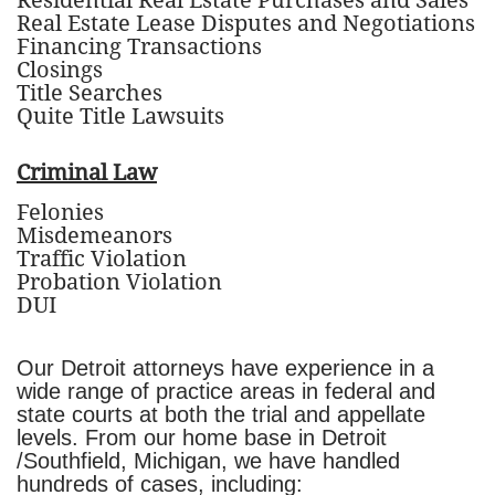
Residential Real Estate Purchases and Sales
Real Estate Lease Disputes and Negotiations
Financing Transactions
Closings
Title Searches
Quite Title Lawsuits
Criminal Law
Felonies
Misdemeanors
Traffic Violation
Probation Violation
DUI
Our Detroit attorneys have experience in a
wide range of practice areas in federal and
state courts at both the trial and appellate
levels. From our home base in Detroit
/Southfield, Michigan, we have handled
hundreds of cases, including: