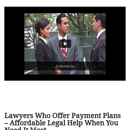
Lawyers Who Offer Payment Plans
– Affordable Legal Help When You