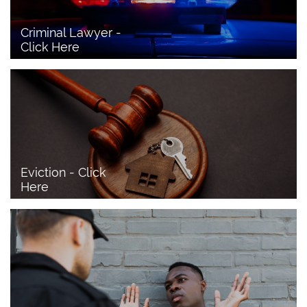
Criminal Lawyer - 
Click Here 
Eviction - Click 
Here