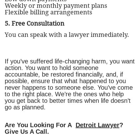
Weekly or monthly payment plans
Flexible billing arrangements
5. Free Consultation
You can speak with a lawyer immediately.
If you’ve suffered life-changing harm, you want
action. You want to hold someone
accountable, be restored financially, and, if
possible, ensure that what happened to you
never happens to someone else. You’ve come
to the right place. We’re the ones who help
you get back to better times when life doesn’t
go as planned.
Are You Looking For A
Detroit Lawyer
?
Give Us A Call.