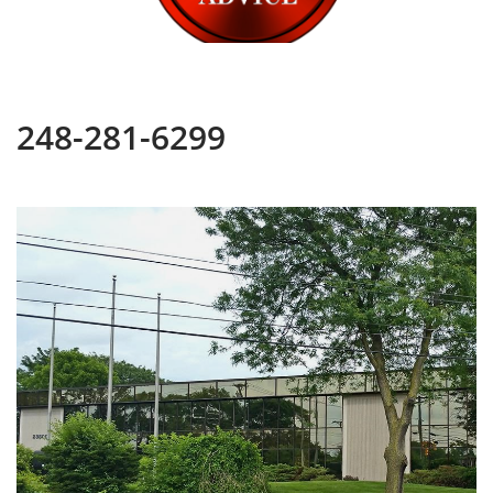
248-281-6299