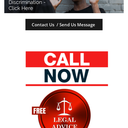
Discrimination - 
Click Here
Contact Us / Send Us Message