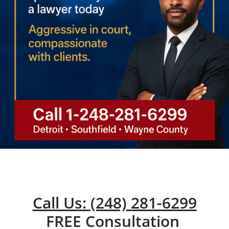
Call Us: (248) 281-6299
FREE Consultation