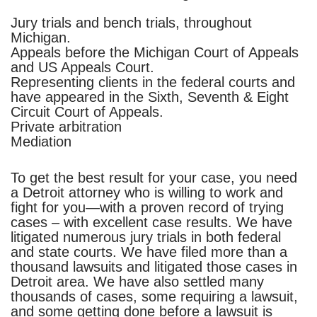
Jury trials and bench trials, throughout
Michigan.
Appeals before the Michigan Court of Appeals
and US Appeals Court.
Representing clients in the federal courts and
have appeared in the Sixth, Seventh & Eight
Circuit Court of Appeals.
Private arbitration
Mediation
To get the best result for your case, you need
a Detroit attorney who is willing to work and
fight for you—with a proven record of trying
cases – with excellent case results. We have
litigated numerous jury trials in both federal
and state courts.
We have filed more than a
thousand lawsuits and litigated those cases in
Detroit area. We have also settled many
thousands of cases, some requiring a lawsuit,
and some getting done before a lawsuit is