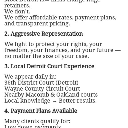
retainers.
We don’t.
We offer affordable rates, payment plans,
and transparent pricing.
2. Aggressive Representation
We fight to protect your rights, your
freedom, your finances, and your future —
no matter the size of your case.
3. Local Detroit Court Experience
We appear daily in:
36th District Court (Detroit)
Wayne County Circuit Court
Nearby Macomb & Oakland courts
Local knowledge → Better results.
4. Payment Plans Available
Many clients qualify for:
Low down payments