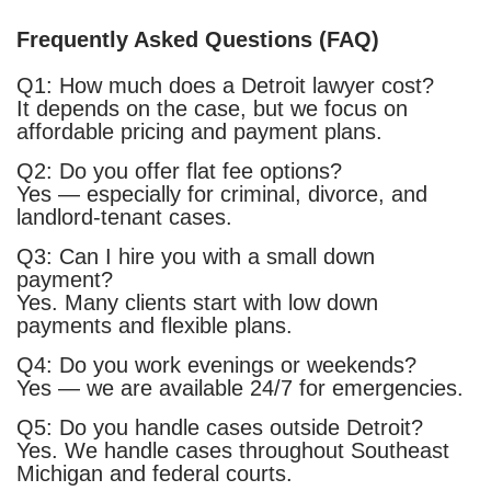
Frequently Asked Questions (FAQ)
Q1: How much does a Detroit lawyer cost?
It depends on the case, but we focus on
affordable pricing and payment plans.
Q2: Do you offer flat fee options?
Yes — especially for criminal, divorce, and
landlord-tenant cases.
Q3: Can I hire you with a small down
payment?
Yes. Many clients start with low down
payments and flexible plans.
Q4: Do you work evenings or weekends?
Yes — we are available 24/7 for emergencies.
Q5: Do you handle cases outside Detroit?
Yes. We handle cases throughout Southeast
Michigan and federal courts.