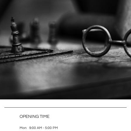
OPENING TIME
Mon 9:00 AM - 5:00 PM