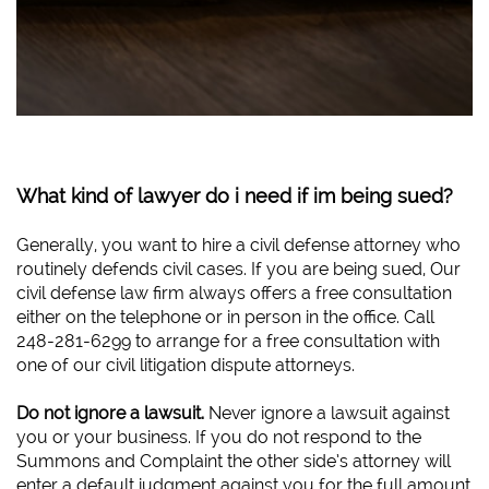
What kind of lawyer do i need if im being sued?
Generally, you want to hire a civil defense attorney who
routinely defends civil cases. If you are being sued, Our
civil defense law firm always offers a free consultation
either on the telephone or in person in the office. Call
248-281-6299 to arrange for a free consultation with
one of our civil litigation dispute attorneys.
Do not ignore a lawsuit.
Never ignore a lawsuit against
you or your business. If you do not respond to the
Summons and Complaint the other side’s attorney will
enter a default judgment against you for the full amount