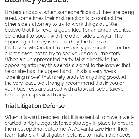
Understandably, when someone finds out they are being
sued, sometimes their first reaction is to contact the
other side’s attorney to try to work things out. We
believe that it is never a good idea for an unrepresented
defendant to speak with the other side’s lawyer. The
opposing attorney is required by the Rules of
Professional Conduct to zealously prosecute his or her
client’s case, not to try to see your side of the story.
When an unrepresented party talks directly to the
opposing attorney this sends a signal to the lawyer that
he or she has the upper hand. This is a very weak
“opening move” that rarely leads to anything good. At
the very least, we strongly recommend that if you or
your business are served with a lawsuit, see a lawyer
before you speak with anyone.
Trial Litigation Defense
When a lawsuit reaches trial, it is essential to have a well-
crafted, airtight legal defense strategy in place to ensure
the most optimal outcome. At Advanta Law Firm, their
team tailors a trial litigation defense to match the needs