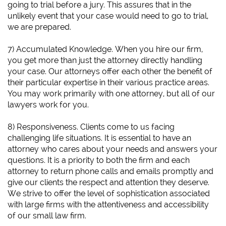
going to trial before a jury. This assures that in the
unlikely event that your case would need to go to trial,
we are prepared.
7) Accumulated Knowledge. When you hire our firm,
you get more than just the attorney directly handling
your case. Our attorneys offer each other the benefit of
their particular expertise in their various practice areas.
You may work primarily with one attorney, but all of our
lawyers work for you.
8) Responsiveness. Clients come to us facing
challenging life situations. It is essential to have an
attorney who cares about your needs and answers your
questions. It is a priority to both the firm and each
attorney to return phone calls and emails promptly and
give our clients the respect and attention they deserve.
We strive to offer the level of sophistication associated
with large firms with the attentiveness and accessibility
of our small law firm.