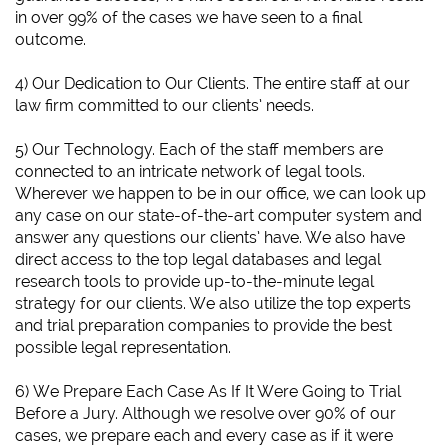
in over 99% of the cases we have seen to a final
outcome.
4) Our Dedication to Our Clients. The entire staff at our
law firm committed to our clients’ needs.
5) Our Technology. Each of the staff members are
connected to an intricate network of legal tools.
Wherever we happen to be in our office, we can look up
any case on our state-of-the-art computer system and
answer any questions our clients’ have. We also have
direct access to the top legal databases and legal
research tools to provide up-to-the-minute legal
strategy for our clients. We also utilize the top experts
and trial preparation companies to provide the best
possible legal representation.
6)
We Prepare Each Case As If It Were Going to Trial
Before a Jury.
Although we resolve over 90% of our
cases, we prepare each and every case as if it were