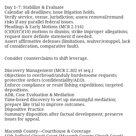
Day 1–7: Stabilize & Evaluate
Calendar all deadlines; issue litigation holds.
Verify service, venue, jurisdiction; assess removal/remand
risks if any parallel federal issues.
Pleadings & Early Motions (MCR 2.116)
(C)(8)/(C)(10) motions to dismiss; strike improper allegations;
request more definite statement if needed.
Assert affirmative defenses (limitations, waiver/estoppel, lack
of consideration, comparative fault).
Consider counterclaims to shift leverage.
Discovery Management (MCR 2.302 et seq.)
Objections to overbroad/unduly burdensome requests;
protective orders (confidentiality/AEO).
Enforce compliance or resist fishing expeditions; targeted
depositions.
ADR, Case Evaluation & Mediation
Time-boxed discovery to set up meaningful mediation;
prepare like trial to improve outcomes.
Dispositive Practice
Summary disposition after factual development; preserve
issues for appeal.
Macomb County—Courthouse & Coverage