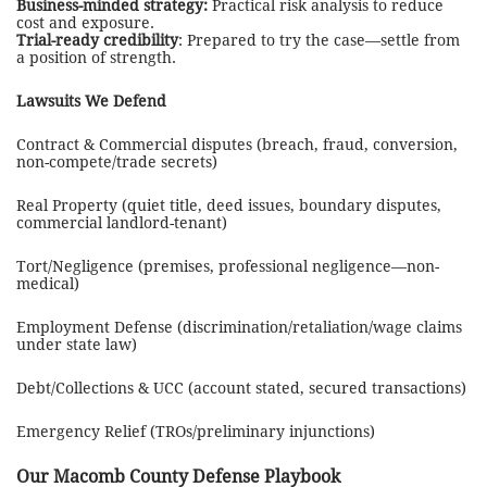
Business-minded strategy:
Practical risk analysis to reduce
cost and exposure.
Trial-ready credibility
: Prepared to try the case—settle from
a position of strength.
Lawsuits We Defend
Contract & Commercial disputes (breach, fraud, conversion,
non-compete/trade secrets)
Real Property (quiet title, deed issues, boundary disputes,
commercial landlord-tenant)
Tort/Negligence (premises, professional negligence—non-
medical)
Employment Defense (discrimination/retaliation/wage claims
under state law)
Debt/Collections & UCC (account stated, secured transactions)
Emergency Relief (TROs/preliminary injunctions)
Our
Macomb County
Defense Playbook