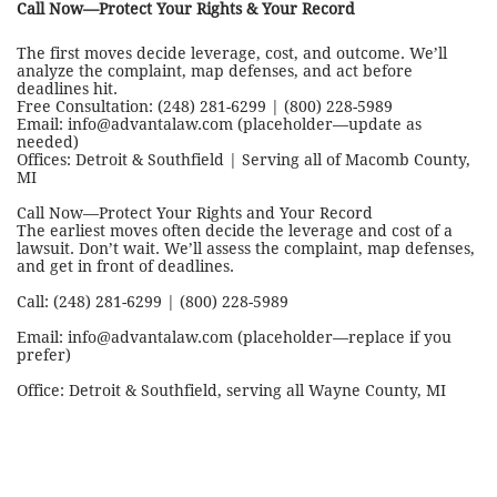
Call Now—Protect Your Rights & Your Record
The first moves decide leverage, cost, and outcome. We’ll
analyze the complaint, map defenses, and act before
deadlines hit.
Free Consultation: (248) 281-6299 | (800) 228-5989
Email: info@advantalaw.com (placeholder—update as
needed)
Offices: Detroit & Southfield | Serving all of Macomb County,
MI
Call Now—Protect Your Rights and Your Record
The earliest moves often decide the leverage and cost of a
lawsuit. Don’t wait. We’ll assess the complaint, map defenses,
and get in front of deadlines.
Call: (248) 281-6299 | (800) 228-5989
Email: info@advantalaw.com (placeholder—replace if you
prefer)
Office: Detroit & Southfield, serving all Wayne County, MI