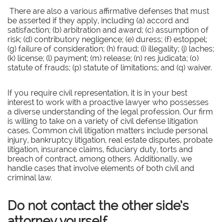
There are also a various affirmative defenses that must
be asserted if they apply, including (a) accord and
satisfaction; (b) arbitration and award; (c) assumption of
risk; (d) contributory negligence; (e) duress; (f) estoppel;
(g) failure of consideration; (h) fraud; (i) illegality; (j) laches;
(k) license; (l) payment; (m) release; (n) res judicata; (o)
statute of frauds; (p) statute of limitations; and (q) waiver.
If you require civil representation, it is in your best
interest to work with a proactive lawyer who possesses
a diverse understanding of the legal profession. Our firm
is willing to take on a variety of civil defense litigation
cases. Common civil litigation matters include personal
injury, bankruptcy litigation, real estate disputes, probate
litigation, insurance claims, fiduciary duty, torts and
breach of contract, among others. Additionally, we
handle cases that involve elements of both civil and
criminal law.
Do not contact the other side’s
attorney yourself.