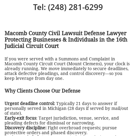
Tel: (248) 281-6299
Macomb County Civil Lawsuit Defense Lawyer
Protecting Businesses & Individuals in the 16th
Judicial Circuit Court
If you were served with a Summons and Complaint in
Macomb County Circuit Court (Mount Clemens), your clock is
already running. We move immediately to secure deadlines,
attack defective pleadings, and control discovery—so you
keep leverage from day one.
Why Clients Choose Our Defense
Urgent deadline control:
Typically 21 days to answer if
personally served in Michigan (28 days if served by mail/out
of state).
Early-exit focus
: Target jurisdiction, venue, service, and
pleading defects for dismissal or narrowing.
Discovery discipline:
Fight overbroad requests; pursue
protective orders and phased discovery.