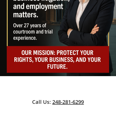
Call Us:
248-281-6299