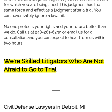
for which you are being sued. This judgment has the
same force and effect as a judgment after a trial. You
can never safely ignore a lawsuit.
No one protects your rights and your future better than
we do. Call us at 248-281-6299 or email us for a
consultation and you can expect to hear from us within
two hours.
We're Skilled Litigators Who Are Not
Afraid to Go to Trial
Civil Defense Lawyers in Detroit, MI