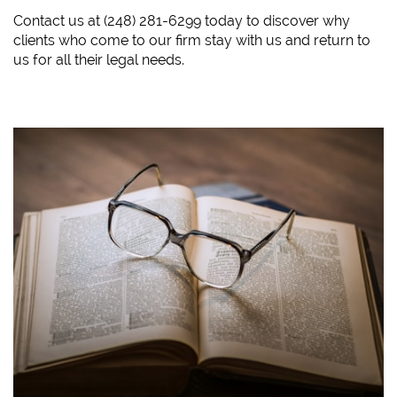
​Contact us at (248) 281-6299 today to discover why
clients who come to our firm stay with us and return to
us for all their legal needs.