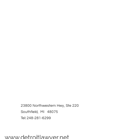
23800 Northwestern Hwy, Ste 220
Southfield, MI 48075
Tel: 248-281-6299
www.detroitlawyer.net