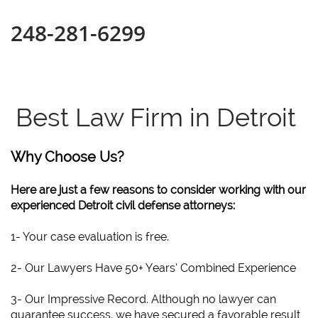
248-281-6299
Best Law Firm in Detroit
Why Choose Us?
Here are just a few reasons to consider working with our
experienced Detroit civil defense attorneys:
1- Your case evaluation is free.
2- Our Lawyers Have 50+ Years’ Combined Experience
3- Our Impressive Record. Although no lawyer can
guarantee success, we have secured a favorable result