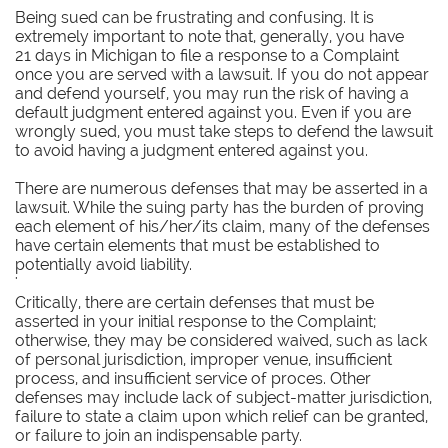
Being sued can be frustrating and confusing. It is
extremely important to note that, generally, you have
21 days in Michigan to file a response to a Complaint
once you are served with a lawsuit. If you do not appear
and defend yourself, you may run the risk of having a
default judgment entered against you. Even if you are
wrongly sued, you must take steps to defend the lawsuit
to avoid having a judgment entered against you.
There are numerous defenses that may be asserted in a
lawsuit. While the suing party has the burden of proving
each element of his/her/its claim, many of the defenses
have certain elements that must be established to
potentially avoid liability.
'
Critically, there are certain defenses that must be
asserted in your initial response to the Complaint;
otherwise, they may be considered waived, such as lack
of personal jurisdiction, improper venue, insufficient
process, and insufficient service of proces. Other
defenses may include lack of subject-matter jurisdiction,
failure to state a claim upon which relief can be granted,
or failure to join an indispensable party.