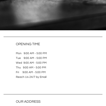
OPENING TIME
Mon 9:00 AM - 5:00 PM
Tue 9:00 AM - 5:00 PM
Wed 9:00 AM - 5:00 PM
Thu 9:00 AM - 5:00 PM
Fri 9:00 AM - 5:00 PM
Reach Us 24/7 by Email
OUR ADDRESS