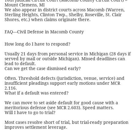
16th Judicial Circuit Court (Macomb County Circuit Court) –
Mount Clemens, MI
We also appear in district courts across Macomb (Warren,
Sterling Heights, Clinton Twp., Shelby, Roseville, St. Clair
Shores, etc.) when claims originate there.
FAQ—Civil Defense in Macomb County
How long do I have to respond?
Usually 21 days from personal service in Michigan (28 days if
served by mail or outside Michigan). Missed deadlines can
lead to default.
Can we get the case dismissed early?
Often. Threshold defects (jurisdiction, venue, service) and
insufficient pleadings support early motions under MCR
2.116.
What if a default was entered?
We can move to set aside default for good cause with a
meritorious defense (see MCR 2.603). Speed matters.
Will I have to go to trial?
Most cases resolve short of trial, but trial-ready preparation
improves settlement leverage.