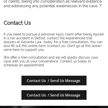
of clients, taking into consideration all relevant evidence
and addressing any potential weaknesses in the case. T
Contact Us
If you need to pursue a personal injury claim after being injured
in a car accident in Detroit, contact the experienced trial
lawyers at Advanta Law today for a free consultation. You can
also fill out this online form (contact us). Don't go at this alone–
we're here to support you..
​We offer a free consultation and we will gladly discuss your
case with you at your convenience. Contact us today to
schedule an appointment.
Contact Us / Send Us Message
Contact Us / Send Us Message