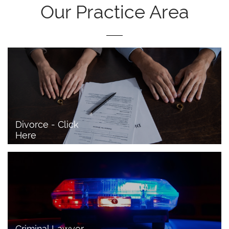
Our Practice Area
Divorce - Click 
Here
Criminal Lawyer - 