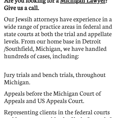
Are you looking for a
Michigan Lawyer
?
Give us a call.
Our Jewsih attorneys have experience in a
wide range of practice areas in federal and
state courts at both the trial and appellate
levels. From our home base in Detroit
/Southfield, Michigan, we have handled
hundreds of cases, including:
Jury trials and bench trials, throughout
Michigan.
Appeals before the Michigan Court of
Appeals and US Appeals Court.
Representing clients in the federal courts