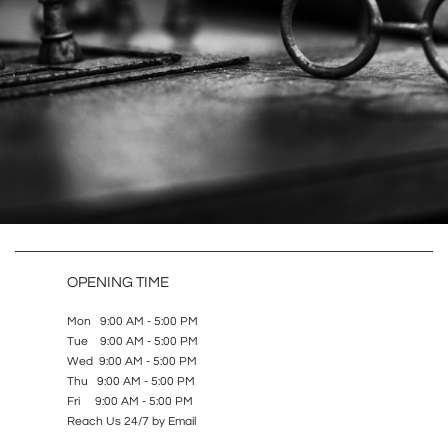
OPENING TIME
Mon 9:00 AM - 5:00 PM
Tue 9:00 AM - 5:00 PM
Wed 9:00 AM - 5:00 PM
Thu 9:00 AM - 5:00 PM
Fri 9:00 AM - 5:00 PM
Reach Us 24/7 by Email