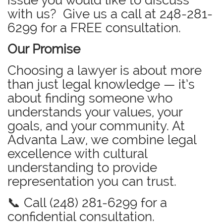
issue you would like to discuss
with us? Give us a call at
248-281-
6299
for a FREE consultation.
Our Promise
Choosing a lawyer is about more
than just legal knowledge — it’s
about finding someone who
understands your values, your
goals, and your community. At
Advanta Law, we combine legal
excellence with cultural
understanding to provide
representation you can trust.
📞 Call (248) 281-6299 for a
confidential consultation.