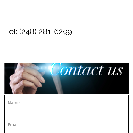
Tel: (248) 281-6299
Name
Email