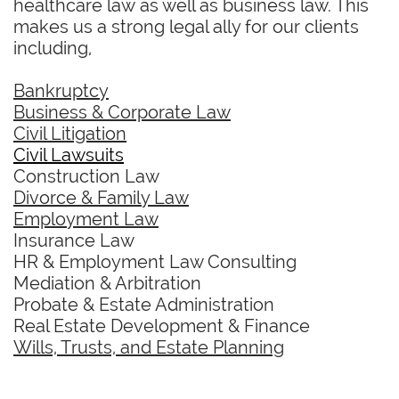
healthcare law as well as business law. This
makes us a strong legal ally for our clients
including,
Bankruptcy
Business & Corporate Law
Civil Litigation
Civil Lawsuits
Construction Law
Divorce & Family Law
Employment Law
Insurance Law
HR & Employment Law Consulting
Mediation & Arbitration
Probate & Estate Administration
Real Estate Development & Finance
Wills, Trusts, and Estate Planning