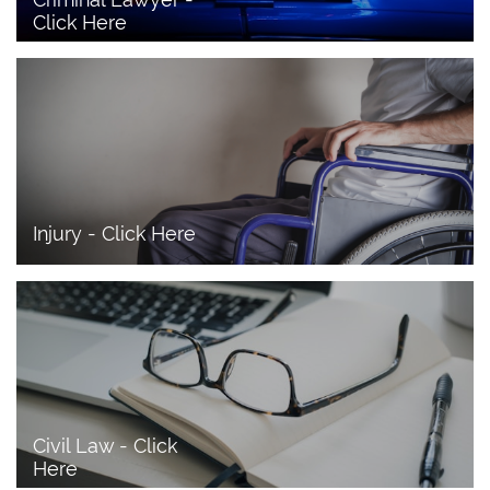
Click Here 
Injury - Click Here
Civil Law - Click 
Here