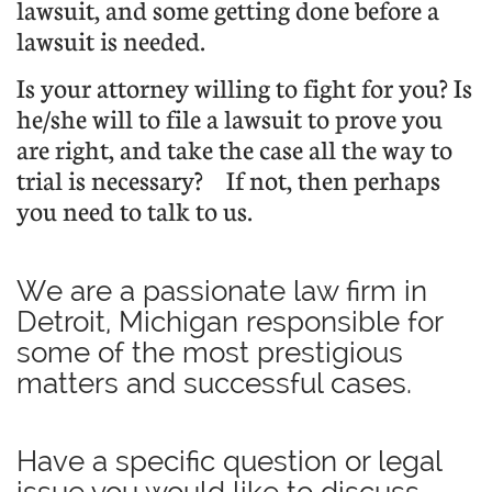
lawsuit, and some getting done before a
lawsuit is needed.
Is your attorney willing to fight for you? Is
he/she will to file a lawsuit to prove you
are right, and take the case all the way to
trial is necessary?
If not, then perhaps
you need to talk to us.
We are a passionate law firm in
Detroit, Michigan responsible for
some of the most prestigious
matters and successful cases.
Have a specific question or legal