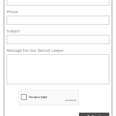
Phone
Subject
Message For Our Detroit Lawyer