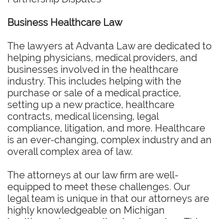
Business Healthcare Law
The lawyers at Advanta Law are dedicated to
helping physicians, medical providers, and
businesses involved in the healthcare
industry. This includes helping with the
purchase or sale of a medical practice,
setting up a new practice, healthcare
contracts, medical licensing, legal
compliance, litigation, and more. Healthcare
is an ever-changing, complex industry and an
overall complex area of law.
The attorneys at our law firm are well-
equipped to meet these challenges. Our
legal team is unique in that our attorneys are
highly knowledgeable on Michigan