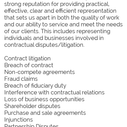
strong reputation for providing practical,
effective, clear and efficient representation
that sets us apart in both the quality of work
and our ability to service and meet the needs
of our clients. This includes representing
individuals and businesses involved in
contractual disputes/litigation.
Contract litigation
Breach of contract
Non-compete agreements
Fraud claims
Breach of fiduciary duty
Interference with contractual relations
Loss of business opportunities
Shareholder disputes
Purchase and sale agreements
Injunctions
Partnership Disputes