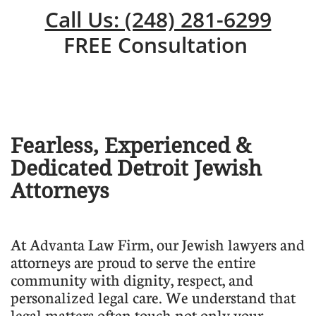
Call Us: (248) 281-6299
FREE Consultation
Fearless, Experienced &
Dedicated Detroit Jewish
Attorneys
​At Advanta Law Firm, our Jewish lawyers and
attorneys are proud to serve the entire
community with dignity, respect, and
personalized legal care. We understand that
legal matters often touch not only your