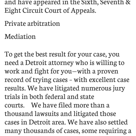
and have appeared in the Sixth, Seventh &
Eight Circuit Court of Appeals.
Private arbitration
Mediation
To get the best result for your case, you
need a Detroit attorney who is willing to
work and fight for you—with a proven
record of trying cases – with excellent case
results. We have litigated numerous jury
trials in both federal and state
courts.
We have filed more than a
thousand lawsuits and litigated those
cases in Detroit area. We have also settled
many thousands of cases, some requiring a