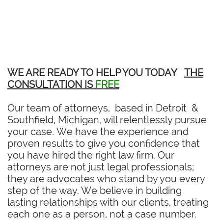
WE ARE READY TO HELP YOU TODAY
THE
CONSULTATION IS
FREE
Our team of attorneys, based in Detroit &
Southfield, Michigan, will relentlessly pursue
your case. We have the experience and
proven results to give you confidence that
you have hired the right law firm. Our
attorneys are not just legal professionals;
they are advocates who stand by you every
step of the way. We believe in building
lasting relationships with our clients, treating
each one as a person, not a case number.