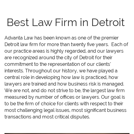
Best Law Firm in Detroit
Advanta Law has been known as one of the premier
Detroit law firm for more than twenty five years. Each of
our practice areas is highly regarded, and our lawyers
are recognized around the city of Detroit for their
commitment to the representation of our clients’
interests. Throughout our history, we have played a
central role in developing how law is practiced, how
lawyers are trained and how business risk is managed.
We are not, and do not strive to be, the largest law firm
measured by number of offices or lawyers. Our goal is
to be the firm of choice for clients with respect to their
most challenging legal issues, most significant business
transactions and most critical disputes.