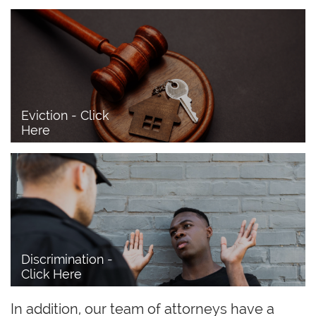
Eviction - Click 
Here
Discrimination - 
Click Here
In addition, our team of attorneys have a