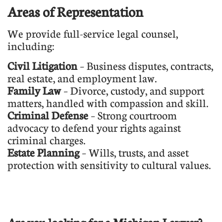
Areas of Representation
We provide full-service legal counsel,
including:
Civil Litigation
– Business disputes, contracts,
real estate, and employment law.
Family Law
– Divorce, custody, and support
matters, handled with compassion and skill.
Criminal Defense
– Strong courtroom
advocacy to defend your rights against
criminal charges.
Estate Planning
– Wills, trusts, and asset
protection with sensitivity to cultural values.