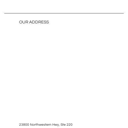
OUR ADDRESS
23800 Northwestern Hwy, Ste 220