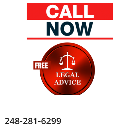
248-281-6299