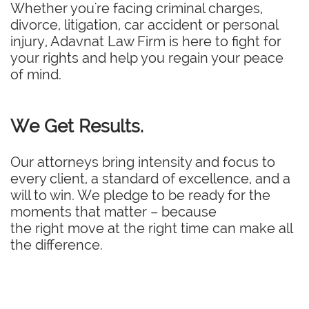
Whether you're facing criminal charges,
divorce, litigation, car accident or personal
injury, Adavnat Law Firm is here to fight for
your rights and help you regain your peace
of mind.
We Get Results.
Our attorneys bring intensity and focus to
every client, a standard of excellence, and a
will to win. We pledge to be ready for the
moments that matter – because
the right move at the right time can make all
the difference.