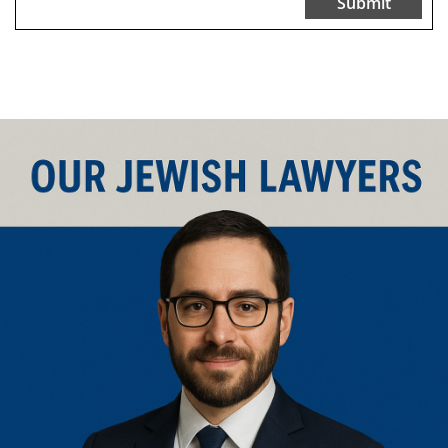
Submit