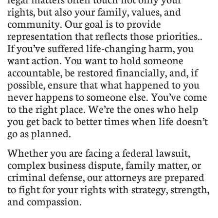
rights, but also your family, values, and
community. Our goal is to provide
representation that reflects those priorities..
If you’ve suffered life-changing harm, you
want action. You want to hold someone
accountable, be restored financially, and, if
possible, ensure that what happened to you
never happens to someone else. You’ve come
to the right place. We’re the ones who help
you get back to better times when life doesn’t
go as planned.
​Whether you are facing a federal lawsuit,
complex business dispute, family matter, or
criminal defense, our attorneys are prepared
to fight for your rights with strategy, strength,
and compassion.