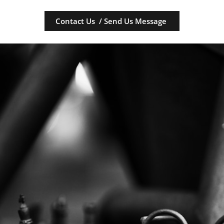
Contact Us / Send Us Message