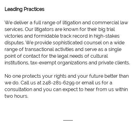
Leading Practices
We deliver a full range of litigation and commercial law
services. Our litigators are known for their big trial
victories and formidable track record in high-stakes
disputes. We provide sophisticated counsel on a wide
range of transactional activities and serve as a single
point of contact for the legal needs of cultural
institutions, tax-exempt organizations and private clients.
No one protects your rights and your future better than
we do. Call us at 248-281-6299 or email us for a
consultation and you can expect to hear from us within
two hours.