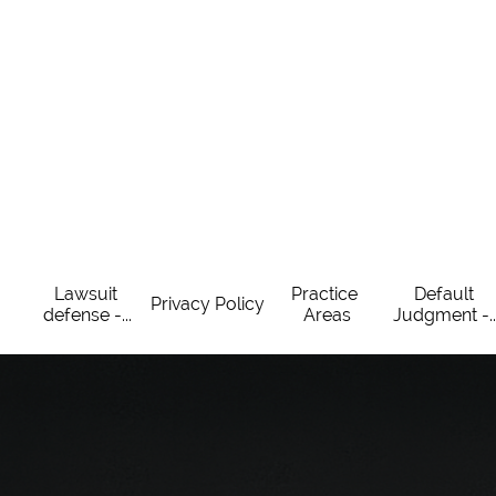
Lawsuit 
Practice 
Default 
Privacy Policy
defense -...
Areas
Judgment -..