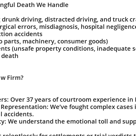
ngful Death We Handle
 drunk driving, distracted driving, and truck c
gical errors, misdiagnosis, hospital negligenc
tion accidents
to parts, machinery, consumer goods)
ents (unsafe property conditions, inadequate s
o death
w Firm?
rs: Over 37 years of courtroom experience in
Representation: We’ve fought complex cases i
l accidents.
: We understand the emotional toll and suppo
relentlessly for settlements or trial verdicts t