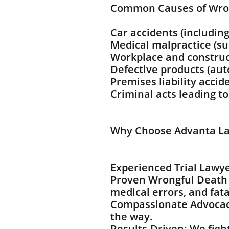
Common Causes of Wro
Car accidents (including
Medical malpractice (sur
Workplace and construc
Defective products (au
Premises liability accid
Criminal acts leading t
Why Choose Advanta La
Experienced Trial Lawye
Proven Wrongful Death 
medical errors, and fata
Compassionate Advocacy
the way.
Results-Driven: We fight 