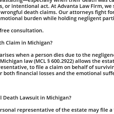
s, or intentional act. At Advanta Law Firm, we
 wrongful death claims. Our attorneys fight f
emotional burden while holding negligent part
 free consultation.
th Claim in Michigan?
arises when a person dies due to the negligenc
Michigan law (MCL § 600.2922) allows the esta
esentative, to file a claim on behalf of survi
both financial losses and the emotional suffe
l Death Lawsuit in Michigan?
ersonal representative of the estate may file a