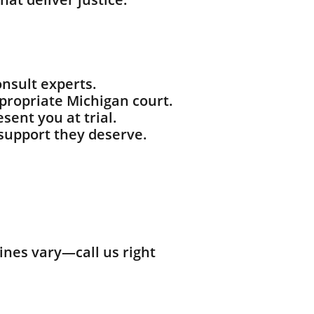
nsult experts.
ppropriate Michigan court.
sent you at trial.
support they deserve.
ines vary—call us right