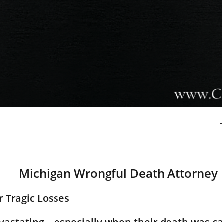
Michigan Wrongful Death Attorney
er Tragic Losses
devastating—especially when their death was c