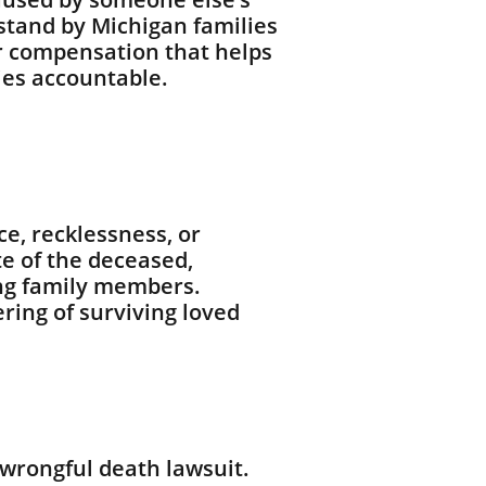
 stand by Michigan families
or compensation that helps
ies accountable.
e, recklessness, or
te of the deceased,
ving family members.
ring of surviving loved
 wrongful death lawsuit.