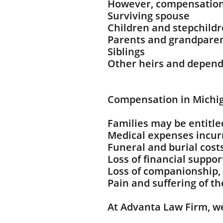
However, compensation
Surviving spouse
Children and stepchild
Parents and grandpare
Siblings
Other heirs and depen
Compensation in Michi
Families may be entitle
Medical expenses incurr
Funeral and burial cost
Loss of financial suppor
Loss of companionship,
Pain and suffering of t
At Advanta Law Firm, w