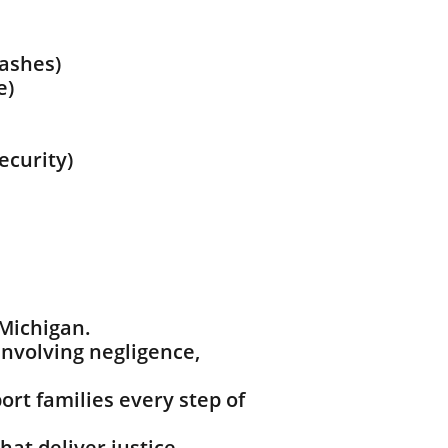
rashes)
e)
ecurity)
 Michigan.
nvolving negligence,
rt families every step of
hat deliver justice.