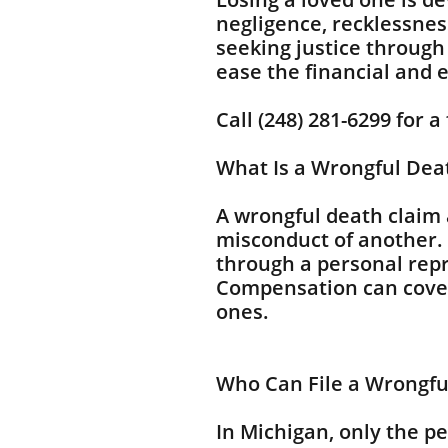
negligence, recklessnes
seeking justice through
ease the financial and 
Call (248) 281-6299 for a
What Is a Wrongful Dea
A wrongful death claim 
misconduct of another. 
through a personal repr
Compensation can cover 
ones.
Who Can File a Wrongfu
In Michigan, only the p