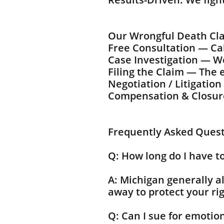
Our Wrongful Death Cl
Free Consultation — Call
Case Investigation — We
Filing the Claim — The e
Negotiation / Litigatio
Compensation & Closure 
Frequently Asked Ques
Q: How long do I have to
A: Michigan generally a
away to protect your rig
Q: Can I sue for emotio