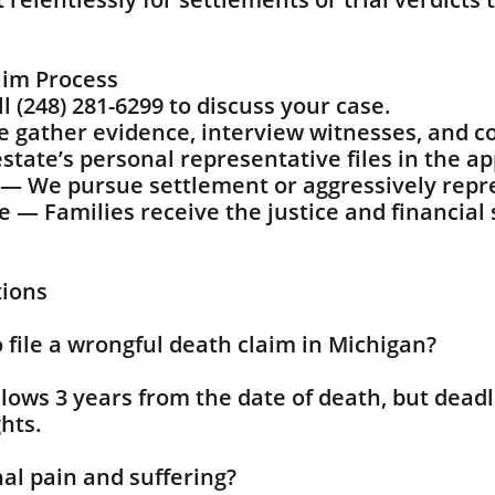
aim Process
 (248) 281-6299 to discuss your case.
 gather evidence, interview witnesses, and co
state’s personal representative files in the a
n — We pursue settlement or aggressively repre
— Families receive the justice and financial 
tions
 file a wrongful death claim in Michigan?
llows 3 years from the date of death, but deadl
hts.
nal pain and suffering?