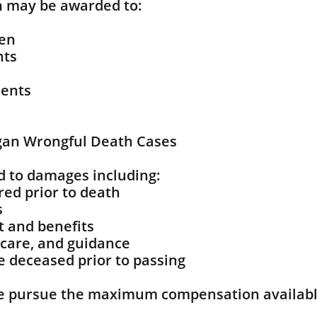
 may be awarded to:
ren
nts
dents
gan Wrongful Death Cases
d to damages including:
ed prior to death
s
t and benefits
 care, and guidance
he deceased prior to passing
e pursue the maximum compensation availabl