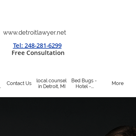
www.detroitlawyer.net
Tel: 248-281-6299
​
Free Consultation
local counsel 
Bed Bugs - 
Contact Us
More
.
in Detroit, MI
Hotel -...