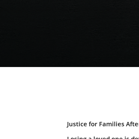
Justice for Families Aft
Losing a loved one is 