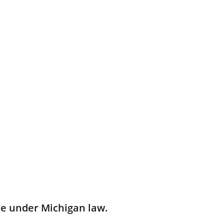
e under Michigan law.