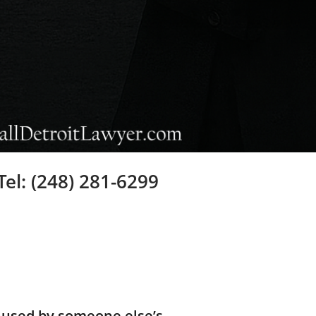
Tel: (248) 281-6299
aused by someone else’s