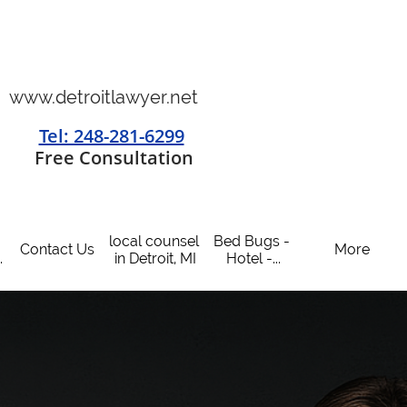
www.detroitlawyer.net
Tel: 248-281-6299
​
Free Consultation
local counsel 
Bed Bugs - 
Contact Us
More
.
in Detroit, MI
Hotel -...