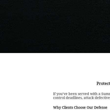
Protect
If you’ve been served with a Sum
control deadlines, attack defect
Why Clients Choose Our Defense