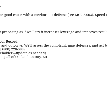
?
for good cause with a meritorious defense (see MCR 2.603). Speed 
t preparing as if we’ll try it increases leverage and improves result
Your Record
 and outcome. We’ll assess the complaint, map defenses, and act b
| (800) 228-5989
ceholder—update as needed)
ving all of Oakland County, MI