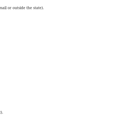
ail or outside the state).
).