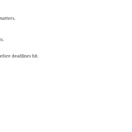
matters.
s.
efore deadlines hit.