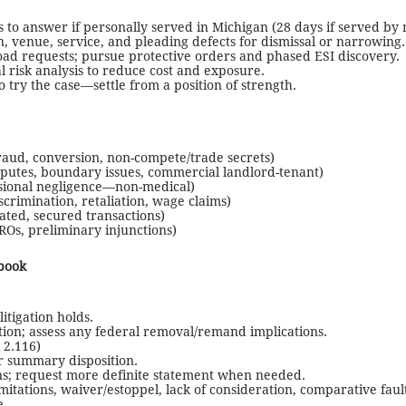
 to answer if personally served in Michigan (28 days if served by m
on, venue, service, and pleading defects for dismissal or narrowing.
road requests; pursue protective orders and phased ESI discovery.
l risk analysis to reduce cost and exposure.
o try the case—settle from a position of strength.
raud, conversion, non-compete/trade secrets)
isputes, boundary issues, commercial landlord-tenant)
ssional negligence—non-medical)
crimination, retaliation, wage claims)
ated, secured transactions)
ROs, preliminary injunctions)
book
itigation holds.
ction; assess any federal removal/remand implications.
 2.116)
or summary disposition.
ns; request more definite statement when needed.
mitations, waiver/estoppel, lack of consideration, comparative fault
e.