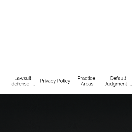
Lawsuit 
Practice 
Default 
Privacy Policy
defense -...
Areas
Judgment -..