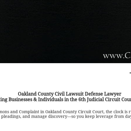
Oakland County Civil Lawsuit Defense Lawyer
ing Businesses & Individuals in the 6th Judicial Circuit Cou
mons and Complaint in Oakland County Circuit Court, the clock is
ive pleadings, and manage discovery—so you keep leverage from da