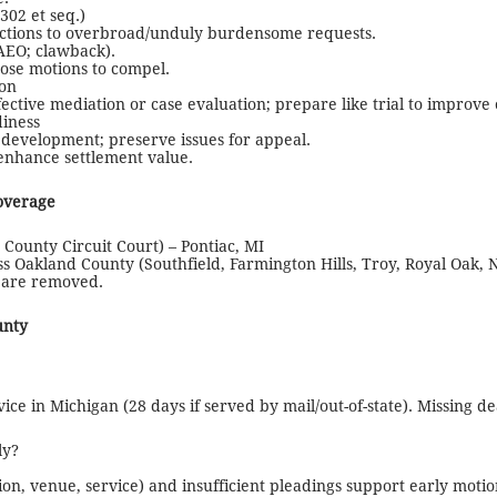
02 et seq.)
jections to overbroad/unduly burdensome requests.
/AEO; clawback).
ose motions to compel.
ion
ective mediation or case evaluation; prepare like trial to improve
diness
 development; preserve issues for appeal.
o enhance settlement value.
overage
 County Circuit Court) – Pontiac, MI
oss Oakland County (Southfield, Farmington Hills, Troy, Royal Oak,
r are removed.
unty
ce in Michigan (28 days if served by mail/out-of-state). Missing dea
ly?
tion, venue, service) and insufficient pleadings support early mot