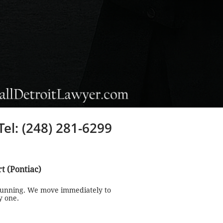
Tel: (248) 281-6299
rt (Pontiac)
 running. We move immediately to
y one.