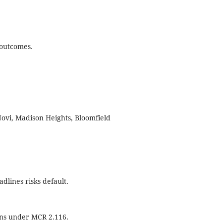
 outcomes.
 Novi, Madison Heights, Bloomfield
dlines risks default.
ions under MCR 2.116.