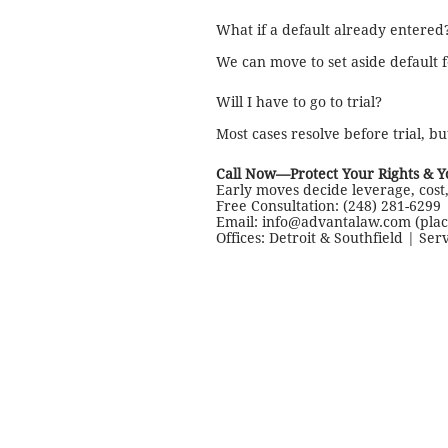
What if a default already entered
We can move to set aside default 
Will I have to go to trial?
Most cases resolve before trial, bu
Call Now—Protect Your Rights & 
Early moves decide leverage, cost,
Free Consultation: (248) 281-6299 
Email: info@advantalaw.com (pla
Offices: Detroit & Southfield | Ser