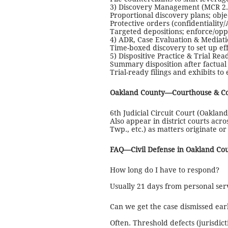
3) Discovery Management (MCR 2.3
Proportional discovery plans; ob
Protective orders (confidentiality
Targeted depositions; enforce/opp
4) ADR, Case Evaluation & Mediat
Time-boxed discovery to set up eff
5) Dispositive Practice & Trial Rea
Summary disposition after factual
Trial-ready filings and exhibits t
Oakland County—Courthouse & C
6th Judicial Circuit Court (Oakland
Also appear in district courts acr
Twp., etc.) as matters originate o
FAQ—Civil Defense in Oakland Co
How long do I have to respond?
Usually 21 days from personal servi
Can we get the case dismissed ear
Often. Threshold defects (jurisdic