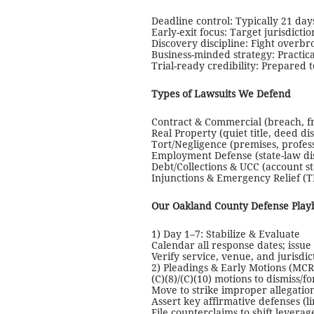
Deadline control: Typically 21 days
Early-exit focus: Target jurisdicti
Discovery discipline: Fight overb
Business-minded strategy: Practica
Trial-ready credibility: Prepared t
Types of Lawsuits We Defend
Contract & Commercial (breach, f
Real Property (quiet title, deed d
Tort/Negligence (premises, profe
Employment Defense (state-law dis
Debt/Collections & UCC (account st
Injunctions & Emergency Relief (T
Our Oakland County Defense Play
1) Day 1–7: Stabilize & Evaluate
Calendar all response dates; issue l
Verify service, venue, and jurisdi
2) Pleadings & Early Motions (MCR
(C)(8)/(C)(10) motions to dismiss/f
Move to strike improper allegatio
Assert key affirmative defenses (li
File counterclaims to shift leverag