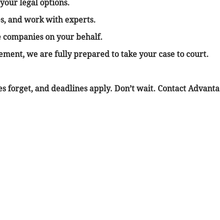
your legal options.
s, and work with experts.
e companies on your behalf.
tlement, we are fully prepared to take your case to court.
sses forget, and deadlines apply. Don’t wait. Contact Advan