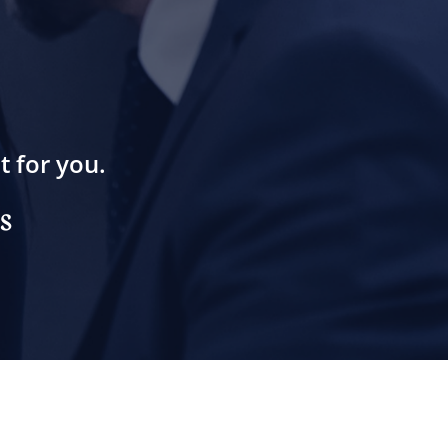
t for you.
s