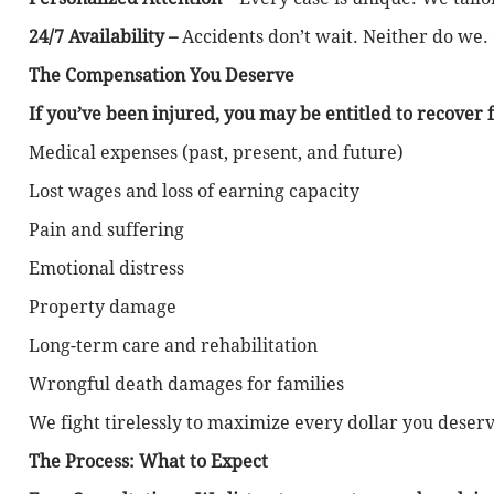
24/7 Availability –
Accidents don’t wait. Neither do we.
The Compensation You Deserve
If you’ve been injured, you may be entitled to recover f
Medical expenses (past, present, and future)
Lost wages and loss of earning capacity
Pain and suffering
Emotional distress
Property damage
Long-term care and rehabilitation
Wrongful death damages for families
We fight tirelessly to maximize every dollar you deserv
The Process: What to Expect