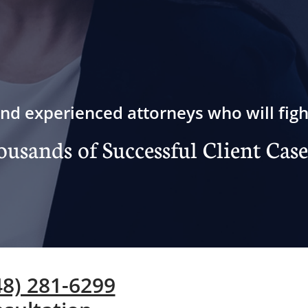
nd experienced attorneys who will figh
usands of Successful Client Case
248) 281-6299