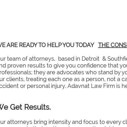
E ARE READY TO HELP YOU TODAY
THE CONS
ur team of attorneys, based in Detroit & Southfi
nd proven results to give you confidence that you 
rofessionals; they are advocates who stand by you
ur clients, treating each one as a person, not a c
ccident or personal injury, Adavnat Law Firm is he
e Get Results.
ur attorneys bring intensity and focus to every cl