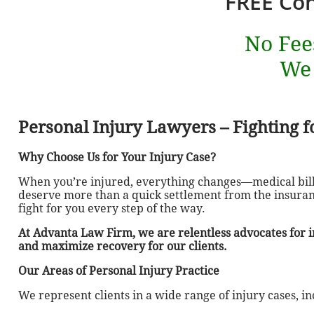
FREE Con
No Fee
We
Personal Injury Lawyers – Fighting fo
Why Choose Us for Your Injury Case?
When you’re injured, everything changes—medical bills
deserve more than a quick settlement from the insuran
fight for you every step of the way.
At Advanta Law Firm, we are relentless advocates for in
and maximize recovery for our clients.
Our Areas of Personal Injury Practice
We represent clients in a wide range of injury cases, in