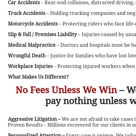
Car Accidents
– Rear-end collisions, distracted driving
Truck Accidents
– Holding trucking companies and negl
Motorcycle Accidents
– Protecting riders who face life-
Slip & Fall / Premises Liability
– Injuries caused by uns
Medical Malpractice
– Doctors and hospitals must be h
Wrongful Death
– Justice for families who have lost lo
Workplace Injuries
– Protecting injured workers when 
What Makes Us Different?
No Fees Unless We Win
– W
pay nothing unless 
Aggressive Litigation –
We are not afraid to take cases 
Proven Results – Millions recovered for our clients in s
Personalized Attention –
Every case is unique. We tailo