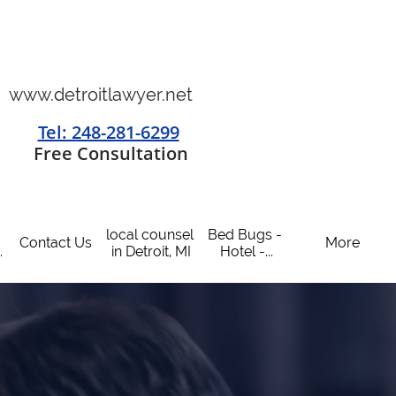
www.detroitlawyer.net
Tel: 248-281-6299
​
Free Consultation
local counsel 
Bed Bugs - 
Contact Us
More
.
in Detroit, MI
Hotel -...