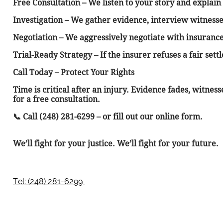
Free Consultation – We listen to your story and explain 
Investigation – We gather evidence, interview witnesse
Negotiation – We aggressively negotiate with insuranc
Trial-Ready Strategy – If the insurer refuses a fair set
Call Today – Protect Your Rights
Time is critical after an injury. Evidence fades, witne
for a free consultation.
📞 Call (248) 281-6299 – or fill out our online form.
We’ll fight for your justice. We’ll fight for your future.
Tel: (248) 281-6299