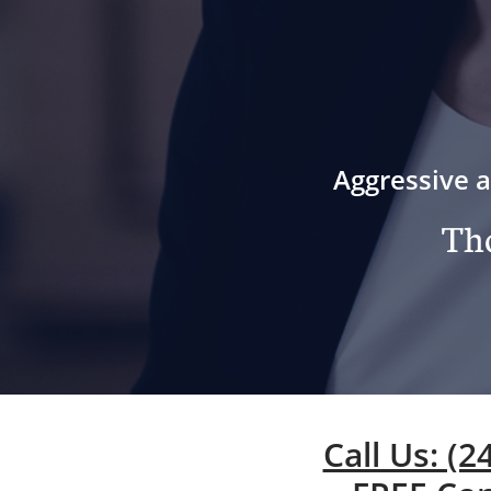
Aggressive a
Tho
Call Us: (