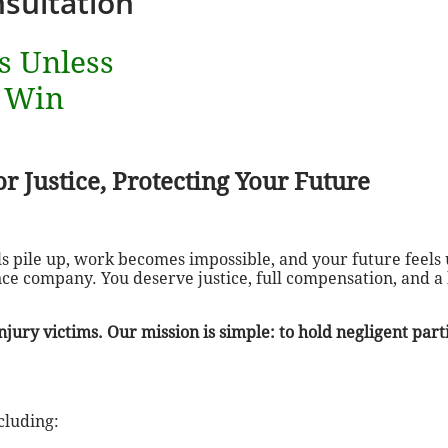
sultation
s Unless
 Win
r Justice, Protecting Your Future
 pile up, work becomes impossible, and your future feels 
ce company. You deserve justice, full compensation, and a
jury victims. Our mission is simple: to hold negligent par
cluding: