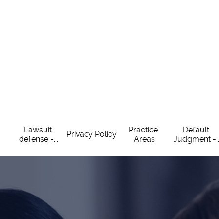
Lawsuit 
Practice 
Default 
Privacy Policy
defense -...
Areas
Judgment -..