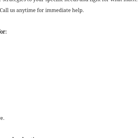
 Call us anytime for immediate help.
or:
e.