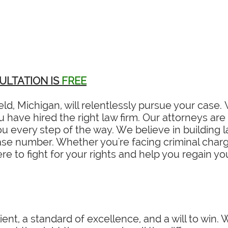
ULTATION IS
FREE
eld, Michigan, will relentlessly pursue your case
have hired the right law firm. Our attorneys are 
 every step of the way. We believe in building la
ase number. Whether you're facing criminal charges
re to fight for your rights and help you regain y
ient, a standard of excellence, and a will to win.