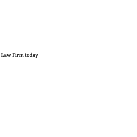
ta Law Firm today