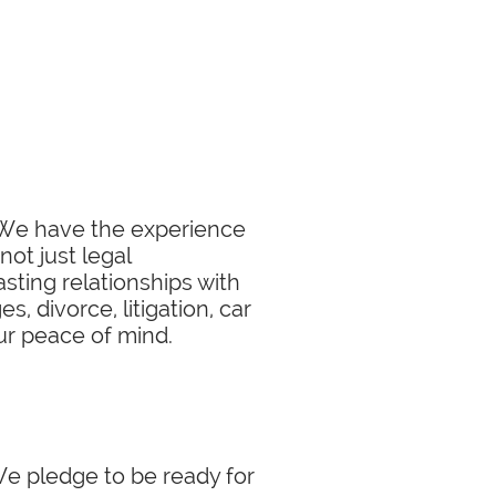
. We have the experience
not just legal
sting relationships with
, divorce, litigation, car
our peace of mind.
 We pledge to be ready for