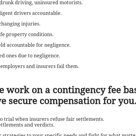
, drunk driving, uninsured motorists.
igent drivers accountable.
changing injuries.
afe property conditions.
eld accountable for negligence.
ved ones due to negligence.
employers and insurers fail them.
e work on a contingency fee bas
we secure compensation for you
to trial when insurers refuse fair settlements.
ettlements and verdicts.
r strategies to your specific needs and fight for what matte