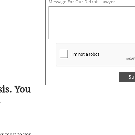
Message For Our Detroit Lawyer
Su
is. You
.
rs most to you
.