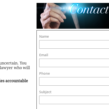
Name
Email
uncertain. You
 lawyer who will
Phone
ties accountable
Subject