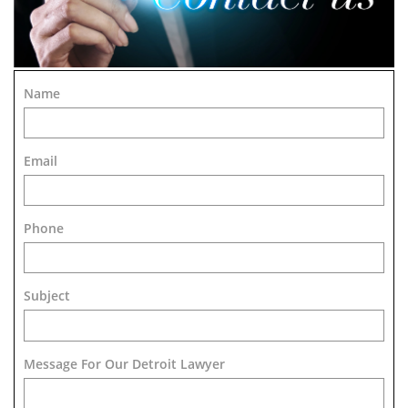
Name
Email
Phone
Subject
Message For Our Detroit Lawyer