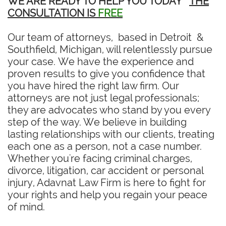
WE ARE READY TO HELP YOU TODAY
THE
CONSULTATION IS
FREE
Our team of attorneys, based in Detroit &
Southfield, Michigan, will relentlessly pursue
your case. We have the experience and
proven results to give you confidence that
you have hired the right law firm. Our
attorneys are not just legal professionals;
they are advocates who stand by you every
step of the way. We believe in building
lasting relationships with our clients, treating
each one as a person, not a case number.
Whether you're facing criminal charges,
divorce, litigation, car accident or personal
injury, Adavnat Law Firm is here to fight for
your rights and help you regain your peace
of mind.