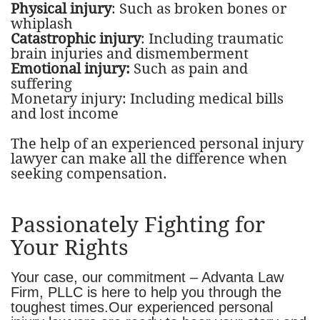
Physical injury
: Such as broken bones or
whiplash
Catastrophic injury
: Including traumatic
brain injuries and dismemberment
Emotional injury:
Such as pain and
suffering
Monetary injury: Including medical bills
and lost income
The help of an experienced personal injury
lawyer can make all the difference when
seeking compensation.
Passionately Fighting for
Your Rights
​Your case, our commitment – Advanta Law
Firm, PLLC is here to help you through the
toughest times.Our experienced personal