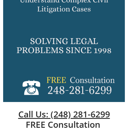
Call Us: (248) 281-6299
FREE Consultation