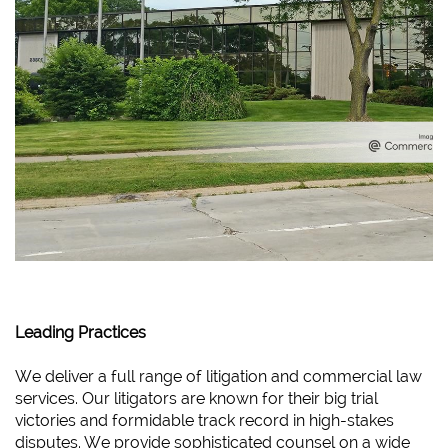
Leading Practices
We deliver a full range of litigation and commercial law
services. Our litigators are known for their big trial
victories and formidable track record in high-stakes
disputes. We provide sophisticated counsel on a wide