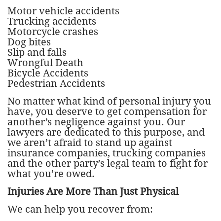
Motor vehicle accidents
Trucking accidents
Motorcycle crashes
Dog bites
Slip and falls
Wrongful Death
Bicycle Accidents
Pedestrian Accidents
No matter what kind of personal injury you
have, you deserve to get compensation for
another’s negligence against you. Our
lawyers are dedicated to this purpose, and
we aren’t afraid to stand up against
insurance companies, trucking companies
and the other party’s legal team to fight for
what you’re owed.
Injuries Are More Than Just Physical
We can help you recover from: