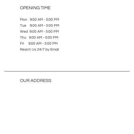
OPENING TIME
Mon 9:00 AM - 5:00 PM
Tue 9:00 AM - 5:00 PM
Wed 9:00 AM - 5:00 PM
Thu 9:00 AM - 5:00 PM
Fri 9:00 AM - 5:00 PM
Reach Us 24/7 by Email
OUR ADDRESS