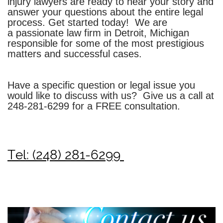
injury lawyers are ready to hear your story and
answer your questions about the entire legal
process. Get started today!
We are
a passionate law firm in Detroit, Michigan
responsible for some of the most prestigious
matters and successful cases.
Have a specific question or legal issue you
would like to discuss with us? Give us a call at
248-281-6299
for a FREE consultation.
Tel: (248) 281-6299