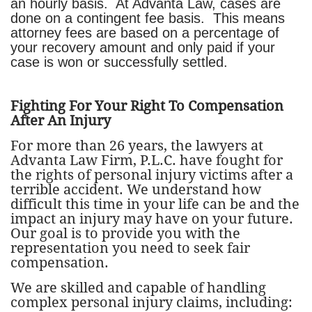
an hourly basis. At Advanta Law, cases are
done on a contingent fee basis. This means
attorney fees are based on a percentage of
your recovery amount and only paid if your
case is won or successfully settled.
Fighting For Your Right To Compensation
After An Injury
For more than 26 years, the lawyers at
Advanta Law Firm, P.L.C. have fought for
the rights of personal injury victims after a
terrible accident. We understand how
difficult this time in your life can be and the
impact an injury may have on your future.
Our goal is to provide you with the
representation you need to seek fair
compensation.
We are skilled and capable of handling
complex personal injury claims, including: