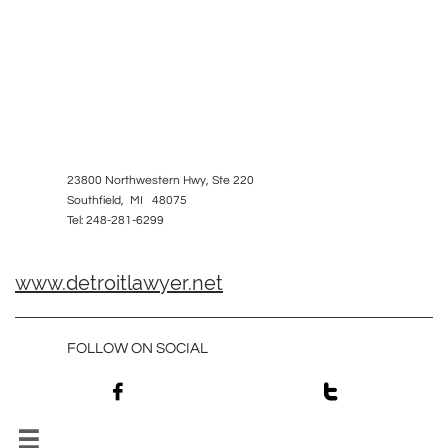
23800 Northwestern Hwy, Ste 220
Southfield, MI 48075
Tel: 248-281-6299
www.detroitlawyer.net
FOLLOW ON SOCIAL


