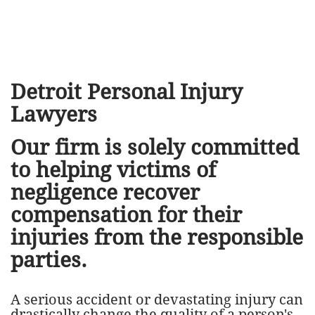
​Detroit Personal Injury
Lawyers
Our firm is solely committed
to helping victims of
negligence recover
compensation for their
injuries from the responsible
parties.
A serious accident or devastating injury can
drastically change the quality of a person's