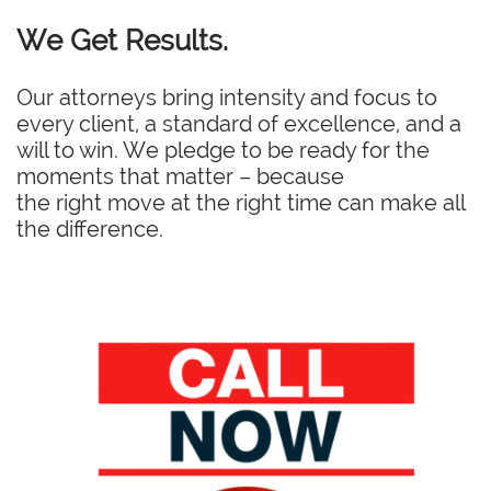
We Get Results.
Our attorneys bring intensity and focus to
every client, a standard of excellence, and a
will to win. We pledge to be ready for the
moments that matter – because
the right move at the right time can make all
the difference.