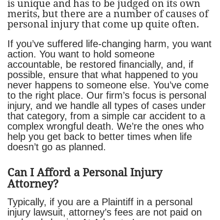
is unique and has to be judged on its own
merits, but there are a number of causes of
personal injury that come up quite often.
If you’ve suffered life-changing harm, you want
action. You want to hold someone
accountable, be restored financially, and, if
possible, ensure that what happened to you
never happens to someone else. You’ve come
to the right place. Our firm’s focus is personal
injury, and we handle all types of cases under
that category, from a simple car accident to a
complex wrongful death. We’re the ones who
help you get back to better times when life
doesn’t go as planned.
Can I Afford a Personal Injury
Attorney?
Typically, if you are a Plaintiff in a personal
injury lawsuit, attorney’s fees are not paid on