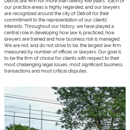
Detroit law firm for more than twenty five years. Each of
our practice areas is highly regarded, and our lawyers
are recognized around the city of Detroit for their
commitment to the representation of our clients’
interests. Throughout our history, we have played a
central role in developing how law is practiced, how
lawyers are trained and how business risk is managed.
We are not, and do not strive to be, the largest law firm
measured by number of offices or lawyers. Our goal is
to be the firm of choice for clients with respect to their
most challenging legal issues, most significant business
transactions and most critical disputes.