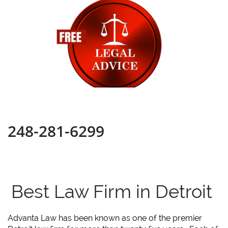
248-281-6299
Best Law Firm in Detroit
Advanta Law has been known as one of the premier