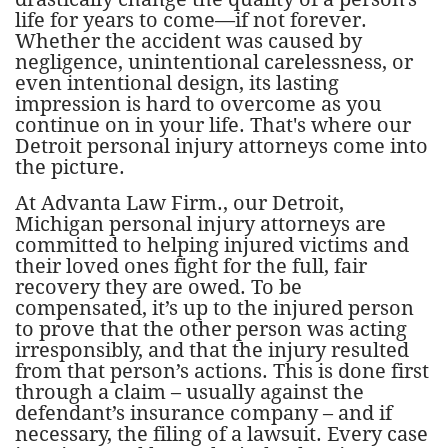
life for years to come—if not forever.
Whether the accident was caused by
negligence, unintentional carelessness, or
even intentional design, its lasting
impression is hard to overcome as you
continue on in your life. That's where our
Detroit personal injury attorneys come into
the picture.
At Advanta Law Firm., our Detroit,
Michigan personal injury attorneys are
committed to helping injured victims and
their loved ones fight for the full, fair
recovery they are owed. To be
compensated, it’s up to the injured person
to prove that the other person was acting
irresponsibly, and that the injury resulted
from that person’s actions. This is done first
through a claim – usually against the
defendant’s insurance company – and if
necessary, the filing of a lawsuit. Every case