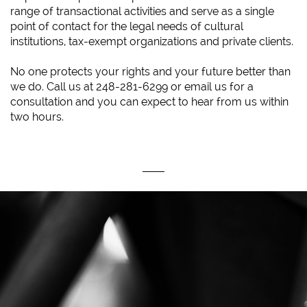
range of transactional activities and serve as a single
point of contact for the legal needs of cultural
institutions, tax-exempt organizations and private clients.
No one protects your rights and your future better than
we do. Call us at 248-281-6299 or email us for a
consultation and you can expect to hear from us within
two hours.