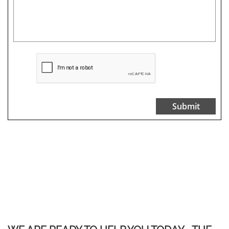
Submit