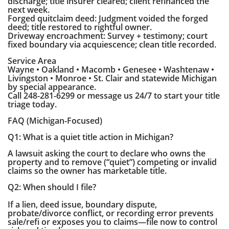
discharge; title insurer cleared; client refinanced the
next week.
Forged quitclaim deed: Judgment voided the forged
deed; title restored to rightful owner.
Driveway encroachment: Survey + testimony; court
fixed boundary via acquiescence; clean title recorded.
Service Area
Wayne • Oakland • Macomb • Genesee • Washtenaw •
Livingston • Monroe • St. Clair and statewide Michigan
by special appearance.
Call 248-281-6299 or message us 24/7 to start your title
triage today.
FAQ (Michigan-Focused)
Q1: What is a quiet title action in Michigan?
A lawsuit asking the court to declare who owns the
property and to remove (“quiet”) competing or invalid
claims so the owner has marketable title.
Q2: When should I file?
If a lien, deed issue, boundary dispute,
probate/divorce conflict, or recording error prevents
sale/refi or exposes you to claims—file now to control