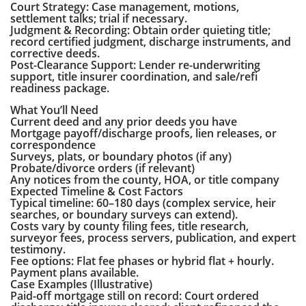
Court Strategy: Case management, motions,
settlement talks; trial if necessary.
Judgment & Recording: Obtain order quieting title;
record certified judgment, discharge instruments, and
corrective deeds.
Post-Clearance Support: Lender re-underwriting
support, title insurer coordination, and sale/refi
readiness package.
What You’ll Need
Current deed and any prior deeds you have
Mortgage payoff/discharge proofs, lien releases, or
correspondence
Surveys, plats, or boundary photos (if any)
Probate/divorce orders (if relevant)
Any notices from the county, HOA, or title company
Expected Timeline & Cost Factors
Typical timeline: 60–180 days (complex service, heir
searches, or boundary surveys can extend).
Costs vary by county filing fees, title research,
surveyor fees, process servers, publication, and expert
testimony.
Fee options: Flat fee phases or hybrid flat + hourly.
Payment plans available.
Case Examples (Illustrative)
Paid-off mortgage still on record: Court ordered