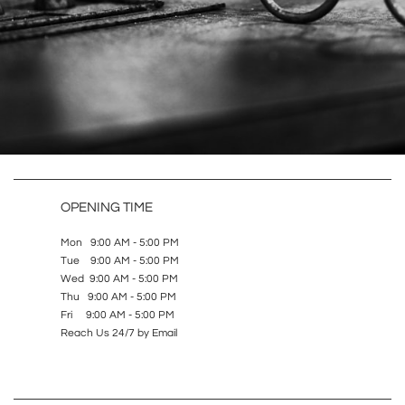
OPENING TIME
Mon 9:00 AM - 5:00 PM
Tue 9:00 AM - 5:00 PM
Wed 9:00 AM - 5:00 PM
Thu 9:00 AM - 5:00 PM
Fri 9:00 AM - 5:00 PM
Reach Us 24/7 by Email