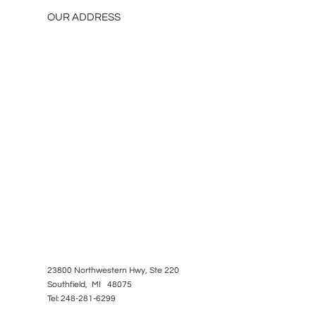
OUR ADDRESS
23800 Northwestern Hwy, Ste 220
Southfield, MI 48075
Tel: 248-281-6299