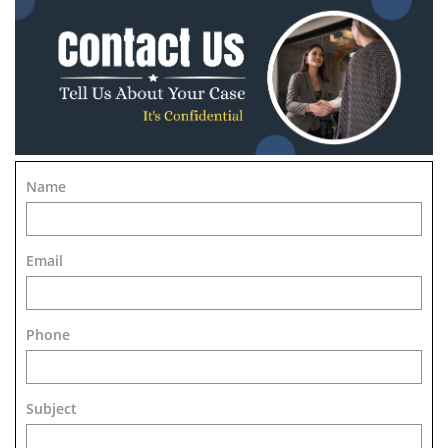
Name
Email
Phone
Subject