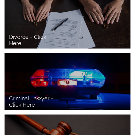
Divorce - Click 
Here
Criminal Lawyer - 
Click Here 