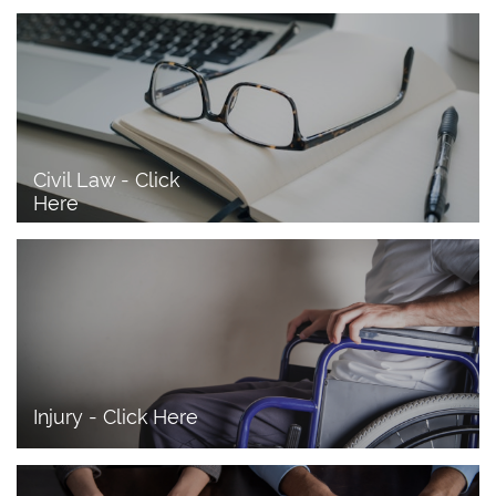
Civil Law - Click 
Here
Injury - Click Here