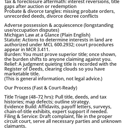
Tax & foreclosure aftermath: interest reversions, title
gaps after auction or redemption
Probate & divorce tangles: missing probate orders,
unrecorded deeds, divorce decree conflicts
Adverse possession & acquiescence (longstanding
use/occupation disputes)
Michigan Law at a Glance (Plain English)
Statute: Actions to determine interests in land are
authorized under MCL 600.2932; court procedures
appear in MCR 3.411.
Burden: You must prove superior title; once shown,
the burden shifts to anyone claiming against you.
Relief: A judgment quieting title is recorded with the
Register of Deeds, clearing clouds so you have
marketable title.
(This is general information, not legal advice.)
Our Process (Fast & Court-Ready)
Title Triage (48–72 hrs): Pull title, deeds, and tax
histories; map defects; outline strategy.
Evidence Build: Affidavits, payoff letters, surveys,
chain-of-title exhibits, expert support if needed.
Filing & Service: Draft complaint, file in the proper
circuit court, serve all necessary parties and unknown
claimants.