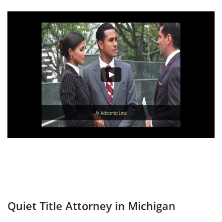
Quiet Title Attorney in Michigan