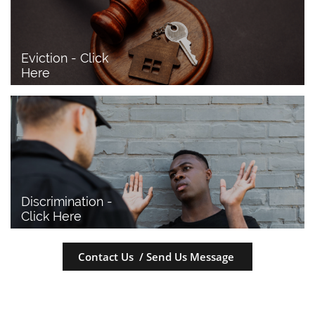
Eviction - Click 
Here
Discrimination - 
Click Here
Contact Us / Send Us Message