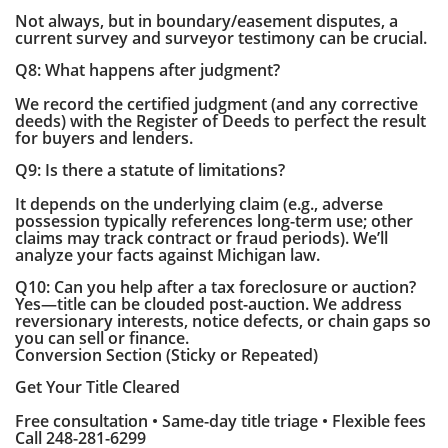
Not always, but in boundary/easement disputes, a
current survey and surveyor testimony can be crucial.
Q8: What happens after judgment?
We record the certified judgment (and any corrective
deeds) with the Register of Deeds to perfect the result
for buyers and lenders.
Q9: Is there a statute of limitations?
It depends on the underlying claim (e.g., adverse
possession typically references long-term use; other
claims may track contract or fraud periods). We’ll
analyze your facts against Michigan law.
Q10: Can you help after a tax foreclosure or auction?
Yes—title can be clouded post-auction. We address
reversionary interests, notice defects, or chain gaps so
you can sell or finance.
Conversion Section (Sticky or Repeated)
Get Your Title Cleared
Free consultation • Same-day title triage • Flexible fees
Call 248-281-6299