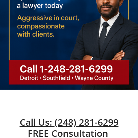
Call Us: (248) 281-6299
FREE Consultation