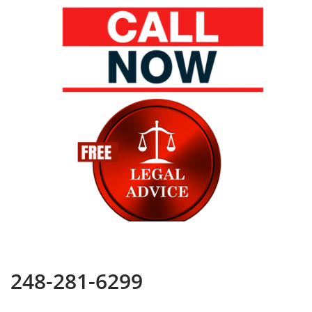
248-281-6299