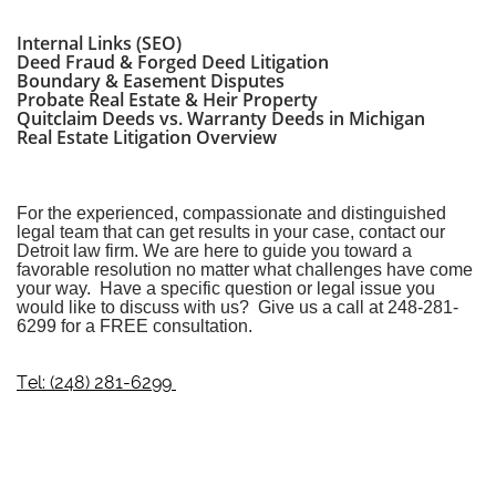
Internal Links (SEO)
Deed Fraud & Forged Deed Litigation
Boundary & Easement Disputes
Probate Real Estate & Heir Property
Quitclaim Deeds vs. Warranty Deeds in Michigan
Real Estate Litigation Overview
For the experienced, compassionate and distinguished
legal team that can get results in your case, contact our
Detroit law firm
. We are here to guide you toward a
favorable resolution no matter what challenges have come
your way. Have a specific question or legal issue you
would like to discuss with us? Give us a call at
248-281-
6299
for a FREE consultation.
Tel: (248) 281-6299