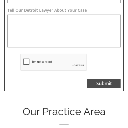
Tell Our Detroit Lawyer About Your Case 
Submit
Our Practice Area