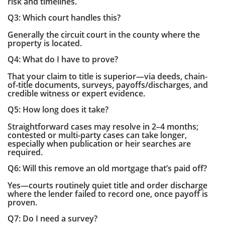
risk and timelines.
Q3: Which court handles this?
Generally the circuit court in the county where the
property is located.
Q4: What do I have to prove?
That your claim to title is superior—via deeds, chain-
of-title documents, surveys, payoffs/discharges, and
credible witness or expert evidence.
Q5: How long does it take?
Straightforward cases may resolve in 2–4 months;
contested or multi-party cases can take longer,
especially when publication or heir searches are
required.
Q6: Will this remove an old mortgage that’s paid off?
Yes—courts routinely quiet title and order discharge
where the lender failed to record one, once payoff is
proven.
Q7: Do I need a survey?