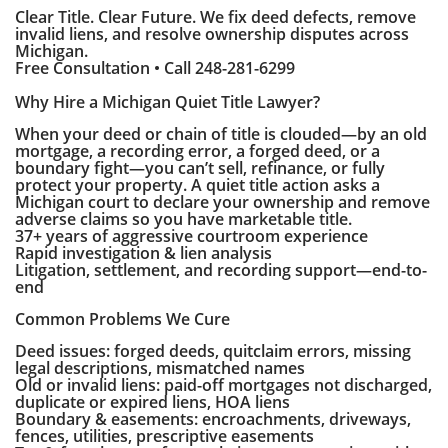
Clear Title. Clear Future. We fix deed defects, remove
invalid liens, and resolve ownership disputes across
Michigan.
Free Consultation • Call 248-281-6299
Why Hire a Michigan Quiet Title Lawyer?
When your deed or chain of title is clouded—by an old
mortgage, a recording error, a forged deed, or a
boundary fight—you can’t sell, refinance, or fully
protect your property. A quiet title action asks a
Michigan court to declare your ownership and remove
adverse claims so you have marketable title.
37+ years of aggressive courtroom experience
Rapid investigation & lien analysis
Litigation, settlement, and recording support—end-to-
end
Common Problems We Cure
Deed issues: forged deeds, quitclaim errors, missing
legal descriptions, mismatched names
Old or invalid liens: paid-off mortgages not discharged,
duplicate or expired liens, HOA liens
Boundary & easements: encroachments, driveways,
fences, utilities, prescriptive easements