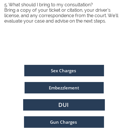
5. What should I bring to my consultation?
Bring a copy of your ticket or citation, your driver’s
license, and any correspondence from the court. We’ll
evaluate your case and advise on the next steps.
Sex Charges
Embezzlement
DUI
Gun Charges