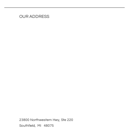
OUR ADDRESS
23800 Northwestern Hwy, Ste 220
Southfield, MI 48075