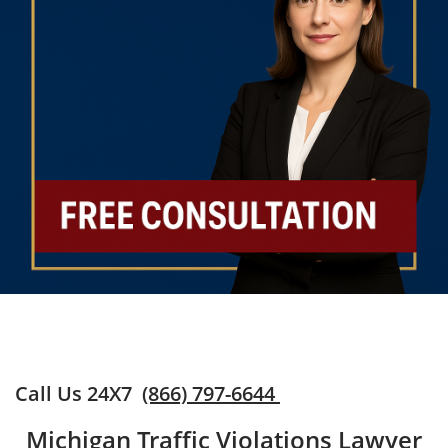
Call Us 24X7
(866) 797-6644
Michigan Traffic Violations Lawyer