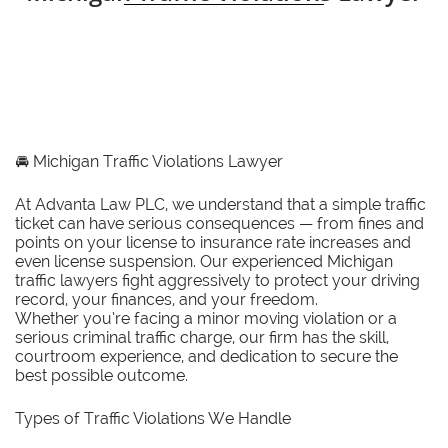
🚘
Michigan Traffic Violations Lawyer
At Advanta Law PLC, we understand that a simple traffic
ticket can have serious consequences — from fines and
points on your license to insurance rate increases and
even license suspension. Our experienced Michigan
traffic lawyers fight aggressively to protect your driving
record, your finances, and your freedom.
Whether you’re facing a minor moving violation or a
serious criminal traffic charge, our firm has the skill,
courtroom experience, and dedication to secure the
best possible outcome.
Types of Traffic Violations We Handle