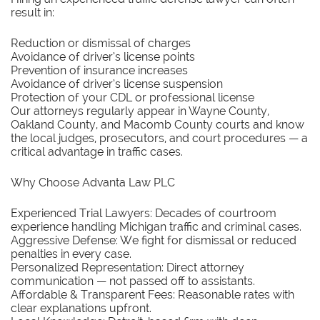
result in:
Reduction or dismissal of charges
Avoidance of driver’s license points
Prevention of insurance increases
Avoidance of driver’s license suspension
Protection of your CDL or professional license
Our attorneys regularly appear in Wayne County,
Oakland County, and Macomb County courts and know
the local judges, prosecutors, and court procedures — a
critical advantage in traffic cases.
Why Choose Advanta Law PLC
Experienced Trial Lawyers: Decades of courtroom
experience handling Michigan traffic and criminal cases.
Aggressive Defense: We fight for dismissal or reduced
penalties in every case.
Personalized Representation: Direct attorney
communication — not passed off to assistants.
Affordable & Transparent Fees: Reasonable rates with
clear explanations upfront.