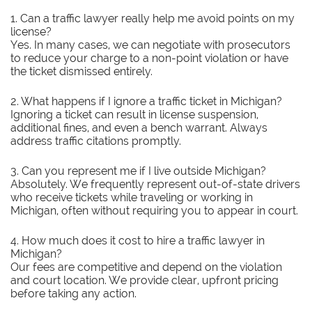
1. Can a traffic lawyer really help me avoid points on my
license?
Yes. In many cases, we can negotiate with prosecutors
to reduce your charge to a non-point violation or have
the ticket dismissed entirely.
2. What happens if I ignore a traffic ticket in Michigan?
Ignoring a ticket can result in license suspension,
additional fines, and even a bench warrant. Always
address traffic citations promptly.
3. Can you represent me if I live outside Michigan?
Absolutely. We frequently represent out-of-state drivers
who receive tickets while traveling or working in
Michigan, often without requiring you to appear in court.
4. How much does it cost to hire a traffic lawyer in
Michigan?
Our fees are competitive and depend on the violation
and court location. We provide clear, upfront pricing
before taking any action.