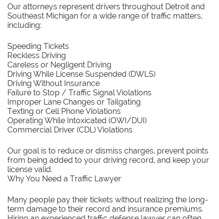
Our attorneys represent drivers throughout Detroit and
Southeast Michigan for a wide range of traffic matters,
including:
Speeding Tickets
Reckless Driving
Careless or Negligent Driving
Driving While License Suspended (DWLS)
Driving Without Insurance
Failure to Stop / Traffic Signal Violations
Improper Lane Changes or Tailgating
Texting or Cell Phone Violations
Operating While Intoxicated (OWI/DUI)
Commercial Driver (CDL) Violations
Our goal is to reduce or dismiss charges, prevent points
from being added to your driving record, and keep your
license valid.
Why You Need a Traffic Lawyer
Many people pay their tickets without realizing the long-
term damage to their record and insurance premiums.
Hiring an experienced traffic defense lawyer can often