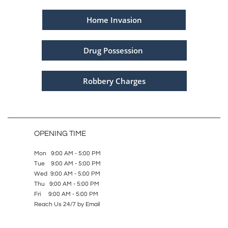
Home Invasion
Drug Possession
Robbery Charges
OPENING TIME
Mon 9:00 AM - 5:00 PM
Tue 9:00 AM - 5:00 PM
Wed 9:00 AM - 5:00 PM
Thu 9:00 AM - 5:00 PM
Fri 9:00 AM - 5:00 PM
Reach Us 24/7 by Email