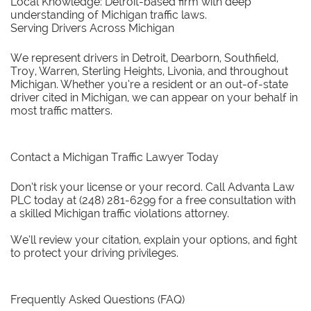
Local Knowledge: Detroit-based firm with deep
understanding of Michigan traffic laws.
Serving Drivers Across Michigan
We represent drivers in Detroit, Dearborn, Southfield,
Troy, Warren, Sterling Heights, Livonia, and throughout
Michigan. Whether you’re a resident or an out-of-state
driver cited in Michigan, we can appear on your behalf in
most traffic matters.
Contact a Michigan Traffic Lawyer Today
Don’t risk your license or your record. Call Advanta Law
PLC today at (248) 281-6299 for a free consultation with
a skilled Michigan traffic violations attorney.
We’ll review your citation, explain your options, and fight
to protect your driving privileges.
Frequently Asked Questions (FAQ)