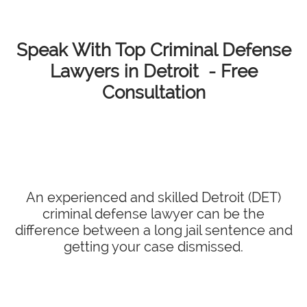
Speak With Top Criminal Defense
Lawyers in Detroit - Free
Consultation
An experienced and skilled Detroit (DET)
criminal defense lawyer can be the
difference between a long jail sentence and
getting your case dismissed.