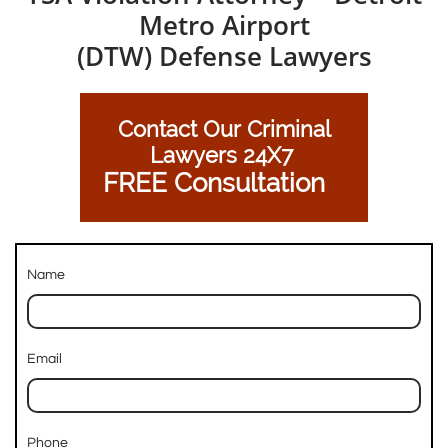
Metro Airport
(DTW) Defense Lawyers
Contact Our Criminal
Lawyers 24X7
FREE Consultation
Name
Email
Phone