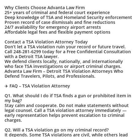
Why Clients Choose Advanta Law Firm
25+ years of criminal and federal court experience
Deep knowledge of TSA and Homeland Security enforcement
Proven record of case dismissals and fine reductions
24/7 availability for emergency airport arrests
Affordable legal fees and flexible payment options
Contact a TSA Violation Attorney Today
Don’t let a TSA violation ruin your record or future travel.
Call 248-281-6299 today for a Free Confidential Consultation
with a Detroit TSA lawyer.
We defend clients locally, nationally, and internationally
who face TSA investigations or airport criminal charges.
Advanta Law Firm – Detroit TSA Violation Attorneys Who
Defend Travelers, Pilots, and Professionals.
✈️ FAQ – TSA Violation Attorney
Q1. What should I do if TSA finds a gun or prohibited item in
my bag?
Stay calm and cooperate. Do not make statements without
legal counsel. Call a TSA violation attorney immediately —
early representation helps prevent escalation to criminal
charges.
Q2. Will a TSA violation go on my criminal record?
It depends. Some TSA violations are civil, while others lead