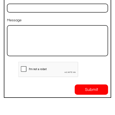
Message
Submit