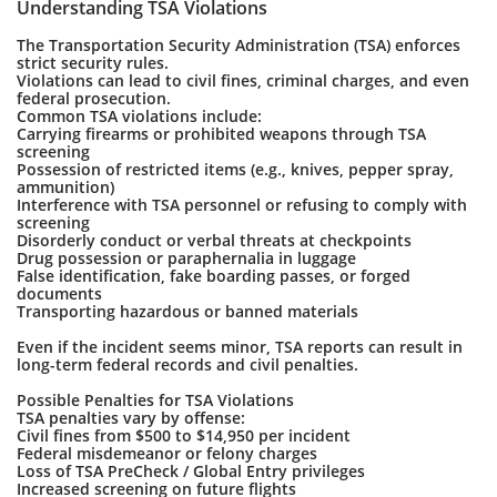
Understanding TSA Violations
The Transportation Security Administration (TSA) enforces
strict security rules.
Violations can lead to civil fines, criminal charges, and even
federal prosecution.
Common TSA violations include:
Carrying firearms or prohibited weapons through TSA
screening
Possession of restricted items (e.g., knives, pepper spray,
ammunition)
Interference with TSA personnel or refusing to comply with
screening
Disorderly conduct or verbal threats at checkpoints
Drug possession or paraphernalia in luggage
False identification, fake boarding passes, or forged
documents
Transporting hazardous or banned materials
Even if the incident seems minor, TSA reports can result in
long-term federal records and civil penalties.
Possible Penalties for TSA Violations
TSA penalties vary by offense:
Civil fines from $500 to $14,950 per incident
Federal misdemeanor or felony charges
Loss of TSA PreCheck / Global Entry privileges
Increased screening on future flights