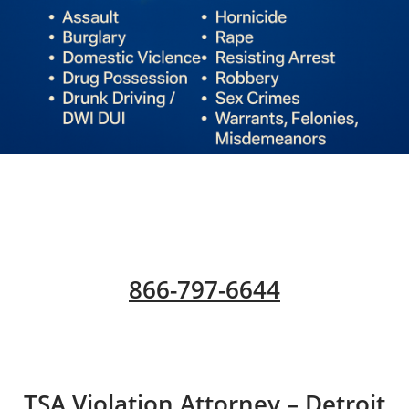
866-797-6644
​TSA Violation Attorney – Detroit