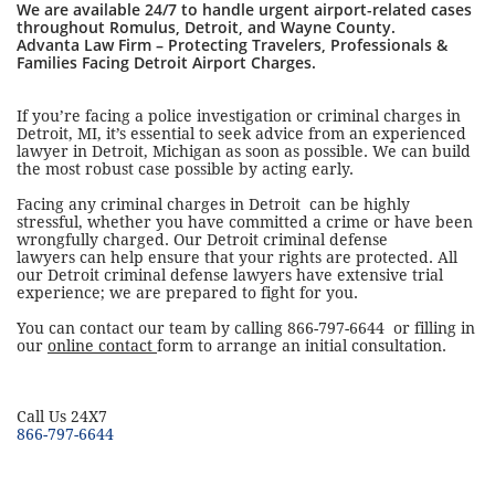
We are available 24/7 to handle urgent airport-related cases
throughout Romulus, Detroit, and Wayne County.
Advanta Law Firm – Protecting Travelers, Professionals &
Families Facing Detroit Airport Charges.
If you’re facing a police investigation or criminal charges in
Detroit, MI, it’s essential to seek advice from an experienced
lawyer in Detroit, Michigan as soon as possible. We can build
the most robust case possible by acting early.
Facing any criminal charges in Detroit can be highly
stressful, whether you have committed a crime or have been
wrongfully charged. Our Detroit criminal defense
lawyers can help ensure that your rights are protected. All
our Detroit criminal defense lawyers have extensive trial
experience; we are prepared to fight for you.
You can contact our team by calling 866-797-6644 or filling in
our
online contact
form to arrange an initial consultation.
​Call Us 24X7
866-797-6644