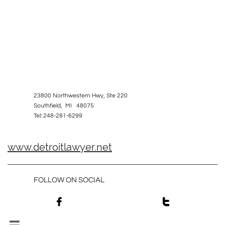
23800 Northwestern Hwy, Ste 220
Southfield, MI 48075
Tel: 248-281-6299
www.detroitlawyer.net
FOLLOW ON SOCIAL

