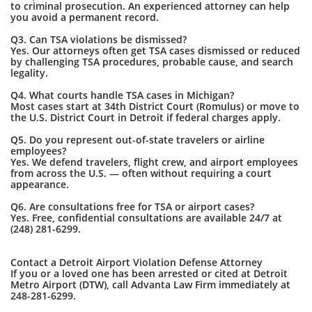
to criminal prosecution. An experienced attorney can help
you avoid a permanent record.
Q3. Can TSA violations be dismissed?
Yes. Our attorneys often get TSA cases dismissed or reduced
by challenging TSA procedures, probable cause, and search
legality.
Q4. What courts handle TSA cases in Michigan?
Most cases start at 34th District Court (Romulus) or move to
the U.S. District Court in Detroit if federal charges apply.
Q5. Do you represent out-of-state travelers or airline
employees?
Yes. We defend travelers, flight crew, and airport employees
from across the U.S. — often without requiring a court
appearance.
Q6. Are consultations free for TSA or airport cases?
Yes. Free, confidential consultations are available 24/7 at
(248) 281-6299.
Contact a Detroit Airport Violation Defense Attorney
If you or a loved one has been arrested or cited at Detroit
Metro Airport (DTW), call Advanta Law Firm immediately at
248-281-6299.