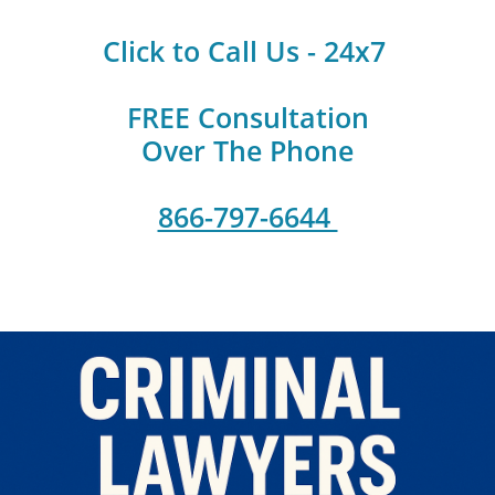
Click to Call Us - 24x7
FREE Consultation
Over The Phone
866-797-6644