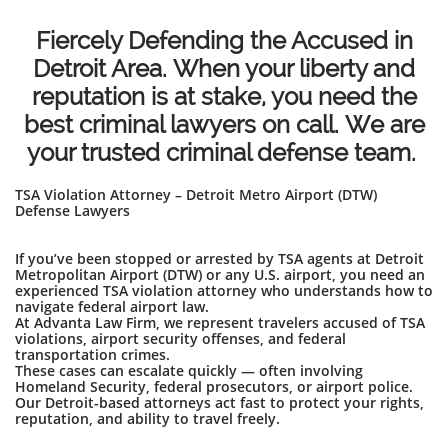
Fiercely Defending the Accused in
Detroit Area. When your liberty and
reputation is at stake, you need the
best criminal lawyers on call. We are
your trusted criminal defense team.
TSA Violation Attorney – Detroit Metro Airport (DTW)
Defense Lawyers
If you’ve been stopped or arrested by TSA agents at Detroit
Metropolitan Airport (DTW) or any U.S. airport, you need an
experienced TSA violation attorney who understands how to
navigate federal airport law.
At Advanta Law Firm, we represent travelers accused of TSA
violations, airport security offenses, and federal
transportation crimes.
These cases can escalate quickly — often involving
Homeland Security, federal prosecutors, or airport police.
Our Detroit-based attorneys act fast to protect your rights,
reputation, and ability to travel freely.