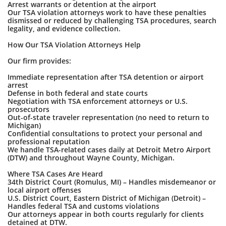
Arrest warrants or detention at the airport
Our TSA violation attorneys work to have these penalties
dismissed or reduced by challenging TSA procedures, search
legality, and evidence collection.
How Our TSA Violation Attorneys Help
Our firm provides:
Immediate representation after TSA detention or airport
arrest
Defense in both federal and state courts
Negotiation with TSA enforcement attorneys or U.S.
prosecutors
Out-of-state traveler representation (no need to return to
Michigan)
Confidential consultations to protect your personal and
professional reputation
We handle TSA-related cases daily at Detroit Metro Airport
(DTW) and throughout Wayne County, Michigan.
Where TSA Cases Are Heard
34th District Court (Romulus, MI) – Handles misdemeanor or
local airport offenses
U.S. District Court, Eastern District of Michigan (Detroit) –
Handles federal TSA and customs violations
Our attorneys appear in both courts regularly for clients
detained at DTW.