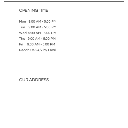
OPENING TIME
Mon 9:00 AM - 5:00 PM
Tue 9:00 AM - 5:00 PM
Wed 9:00 AM - 5:00 PM
Thu 9:00 AM - 5:00 PM
Fri 9:00 AM - 5:00 PM
Reach Us 24/7 by Email
OUR ADDRESS