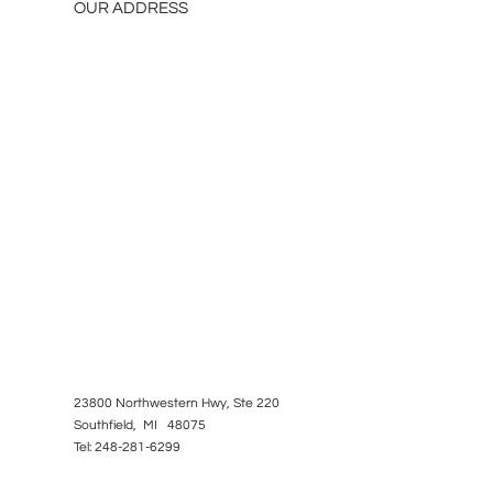
OUR ADDRESS
23800 Northwestern Hwy, Ste 220
Southfield, MI 48075
Tel: 248-281-6299