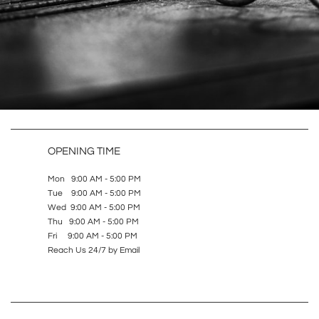
OPENING TIME
Mon 9:00 AM - 5:00 PM
Tue 9:00 AM - 5:00 PM
Wed 9:00 AM - 5:00 PM
Thu 9:00 AM - 5:00 PM
Fri 9:00 AM - 5:00 PM
Reach Us 24/7 by Email