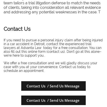
team tailors a trial litigation defense to match the needs
of clients, taking into consideration all relevant evidence
and addressing any potential weaknesses in the case. T
Contact Us
If you need to pursue a personal injury claim after being injured
in a car accident in Detroit, contact the experienced trial
lawyers at Advanta Law today for a free consultation. You can
also fill out this online form (contact us). Don't go at this alone–
we're here to support you..
​We offer a free consultation and we will gladly discuss your
case with you at your convenience. Contact us today to
schedule an appointment.
Contact Us / Send Us Message
Contact Us / Send Us Message