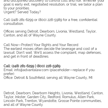
and disciplined discovery to control cost and risk. Whether your
goal is early exit, negotiated resolution, or trial, we tailor a plan
to your priorities.
Urgent? Served Today?
Call (248) 281-6299 or (800) 228-5989 for a free, confidential
consultation.
Offices serving Detroit, Dearborn, Livonia, Westland, Taylor,
Canton, and all of Wayne County.
Call Now—Protect Your Rights and Your Record
The earliest moves often decide the leverage and cost of a
lawsuit. Don’t wait. We’ll assess the complaint, map defenses,
and get in front of deadlines.
Call: (248) 281-6299 | (800) 228-5989
Email: info@advantalaw.com (placeholder—replace if you
prefer)
Office: Detroit & Southfield, serving all Wayne County, MI
Detroit, Dearborn, Dearborn Heights, Livonia, Westland, Canton,
Taylor, Inkster, Garden City, Redford, Romulus, Allen Park,
Lincoln Park, Trenton, Wyandotte, Grosse Pointe communities,
and all of Wayne County.