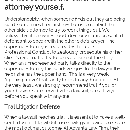
attorney yourself.
Understandably, when someone finds out they are being
sued, sometimes their first reaction is to contact the
other side’s attorney to try to work things out. We
believe that it is never a good idea for an unrepresented
defendant to speak with the other side’s lawyer. The
opposing attorney is required by the Rules of
Professional Conduct to zealously prosecute his or her
client’s case, not to try to see your side of the story.
When an unrepresented party talks directly to the
opposing attorney this sends a signal to the lawyer that
he or she has the upper hand. This is a very weak
“opening move” that rarely leads to anything good. At
the very least, we strongly recommend that if you or
your business are served with a lawsuit, see a lawyer
before you speak with anyone.
Trial Litigation Defense
When a lawsuit reaches trial, it is essential to have a well-
crafted, airtight legal defense strategy in place to ensure
the most optimal outcome. At Advanta Law Firm, their