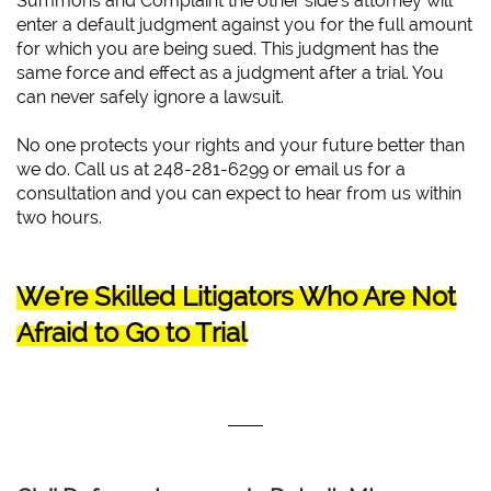
Summons and Complaint the other side’s attorney will
enter a default judgment against you for the full amount
for which you are being sued. This judgment has the
same force and effect as a judgment after a trial. You
can never safely ignore a lawsuit.
No one protects your rights and your future better than
we do. Call us at 248-281-6299 or email us for a
consultation and you can expect to hear from us within
two hours.
We're Skilled Litigators Who Are Not
Afraid to Go to Trial