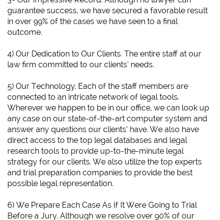
guarantee success, we have secured a favorable result
in over 99% of the cases we have seen to a final
outcome.
4) Our Dedication to Our Clients. The entire staff at our
law firm committed to our clients’ needs.
5) Our Technology. Each of the staff members are
connected to an intricate network of legal tools.
Wherever we happen to be in our office, we can look up
any case on our state-of-the-art computer system and
answer any questions our clients’ have. We also have
direct access to the top legal databases and legal
research tools to provide up-to-the-minute legal
strategy for our clients. We also utilize the top experts
and trial preparation companies to provide the best
possible legal representation.
6)
We Prepare Each Case As If It Were Going to Trial
Before a Jury.
Although we resolve over 90% of our