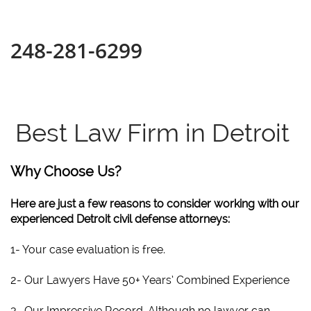
248-281-6299
Best Law Firm in Detroit
Why Choose Us?
Here are just a few reasons to consider working with our
experienced Detroit civil defense attorneys:
1- Your case evaluation is free.
2- Our Lawyers Have 50+ Years’ Combined Experience
3- Our Impressive Record. Although no lawyer can