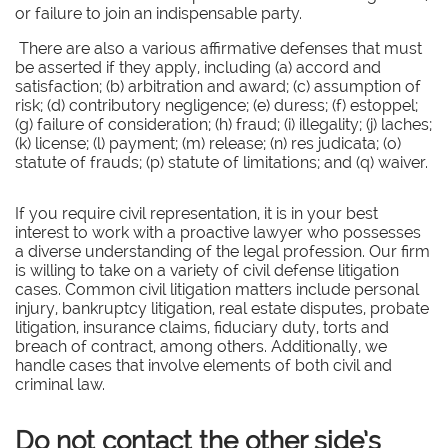
or failure to join an indispensable party.
There are also a various affirmative defenses that must
be asserted if they apply, including (a) accord and
satisfaction; (b) arbitration and award; (c) assumption of
risk; (d) contributory negligence; (e) duress; (f) estoppel;
(g) failure of consideration; (h) fraud; (i) illegality; (j) laches;
(k) license; (l) payment; (m) release; (n) res judicata; (o)
statute of frauds; (p) statute of limitations; and (q) waiver.
If you require civil representation, it is in your best
interest to work with a proactive lawyer who possesses
a diverse understanding of the legal profession. Our firm
is willing to take on a variety of civil defense litigation
cases. Common civil litigation matters include personal
injury, bankruptcy litigation, real estate disputes, probate
litigation, insurance claims, fiduciary duty, torts and
breach of contract, among others. Additionally, we
handle cases that involve elements of both civil and
criminal law.
Do not contact the other side’s