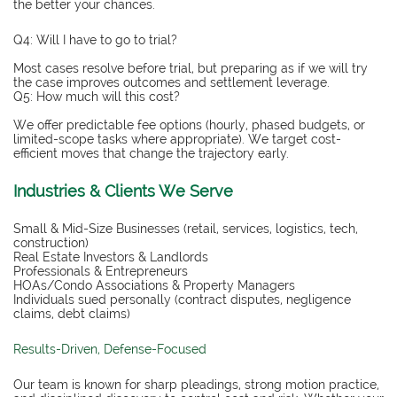
the better your chances.
Q4: Will I have to go to trial?
Most cases resolve before trial, but preparing as if we will try
the case improves outcomes and settlement leverage.
Q5: How much will this cost?
We offer predictable fee options (hourly, phased budgets, or
limited-scope tasks where appropriate). We target cost-
efficient moves that change the trajectory early.
Industries & Clients We Serve
Small & Mid-Size Businesses (retail, services, logistics, tech,
construction)
Real Estate Investors & Landlords
Professionals & Entrepreneurs
HOAs/Condo Associations & Property Managers
Individuals sued personally (contract disputes, negligence
claims, debt claims)
Results-Driven, Defense-Focused
Our team is known for sharp pleadings, strong motion practice,