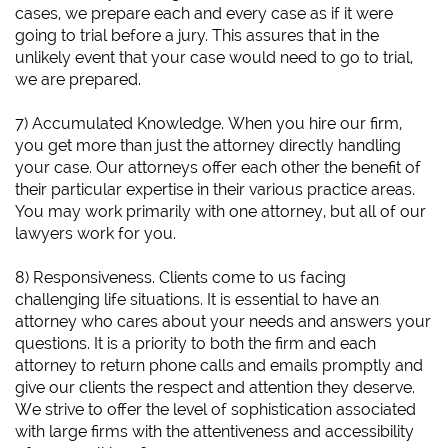
cases, we prepare each and every case as if it were
going to trial before a jury. This assures that in the
unlikely event that your case would need to go to trial,
we are prepared.
7) Accumulated Knowledge. When you hire our firm,
you get more than just the attorney directly handling
your case. Our attorneys offer each other the benefit of
their particular expertise in their various practice areas.
You may work primarily with one attorney, but all of our
lawyers work for you.
8) Responsiveness. Clients come to us facing
challenging life situations. It is essential to have an
attorney who cares about your needs and answers your
questions. It is a priority to both the firm and each
attorney to return phone calls and emails promptly and
give our clients the respect and attention they deserve.
We strive to offer the level of sophistication associated
with large firms with the attentiveness and accessibility