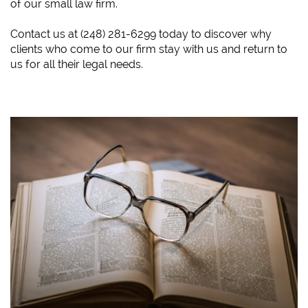
of our small law firm.
​Contact us at (248) 281-6299 today to discover why
clients who come to our firm stay with us and return to
us for all their legal needs.