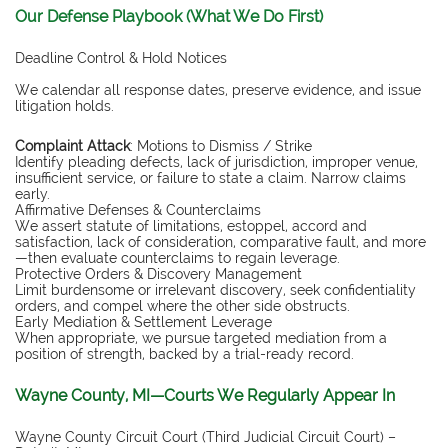
Our Defense Playbook (What We Do First)
Deadline Control & Hold Notices
We calendar all response dates, preserve evidence, and issue
litigation holds.
Complaint Attack
: Motions to Dismiss / Strike
Identify pleading defects, lack of jurisdiction, improper venue,
insufficient service, or failure to state a claim. Narrow claims
early.
Affirmative Defenses & Counterclaims
We assert statute of limitations, estoppel, accord and
satisfaction, lack of consideration, comparative fault, and more
—then evaluate counterclaims to regain leverage.
Protective Orders & Discovery Management
Limit burdensome or irrelevant discovery, seek confidentiality
orders, and compel where the other side obstructs.
Early Mediation & Settlement Leverage
When appropriate, we pursue targeted mediation from a
position of strength, backed by a trial-ready record.
Wayne County, MI—Courts We Regularly Appear In
Wayne County Circuit Court (Third Judicial Circuit Court) –