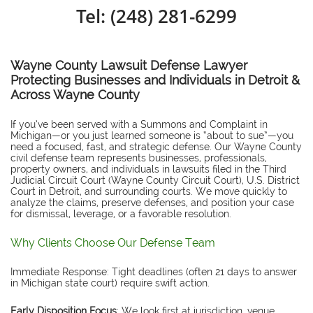
Tel: (248) 281-6299
Wayne County Lawsuit Defense Lawyer
Protecting Businesses and Individuals in Detroit &
Across Wayne County
If you’ve been served with a Summons and Complaint in
Michigan—or you just learned someone is “about to sue”—you
need a focused, fast, and strategic defense. Our Wayne County
civil defense team represents businesses, professionals,
property owners, and individuals in lawsuits filed in the Third
Judicial Circuit Court (Wayne County Circuit Court), U.S. District
Court in Detroit, and surrounding courts. We move quickly to
analyze the claims, preserve defenses, and position your case
for dismissal, leverage, or a favorable resolution.
Why Clients Choose Our Defense Team
Immediate Response: Tight deadlines (often 21 days to answer
in Michigan state court) require swift action.
Early Disposition Focus
: We look first at jurisdiction, venue,