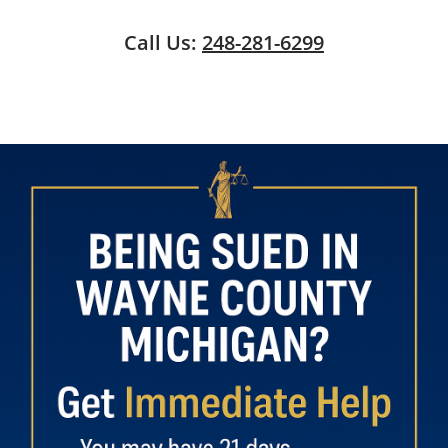
Call Us:
248-281-6299