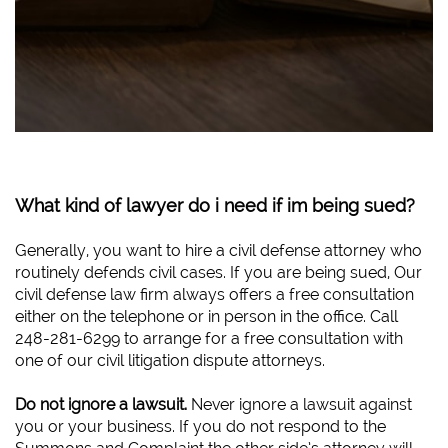
What kind of lawyer do i need if im being sued?
Generally, you want to hire a civil defense attorney who
routinely defends civil cases. If you are being sued, Our
civil defense law firm always offers a free consultation
either on the telephone or in person in the office. Call
248-281-6299 to arrange for a free consultation with
one of our civil litigation dispute attorneys.
Do not ignore a lawsuit.
Never ignore a lawsuit against
you or your business. If you do not respond to the