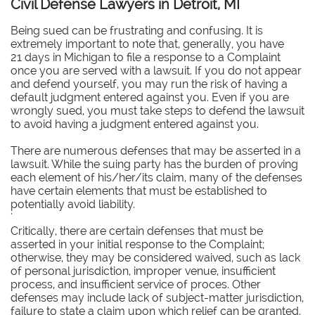
Civil Defense Lawyers in Detroit, MI
Being sued can be frustrating and confusing. It is
extremely important to note that, generally, you have
21 days in Michigan to file a response to a Complaint
once you are served with a lawsuit. If you do not appear
and defend yourself, you may run the risk of having a
default judgment entered against you. Even if you are
wrongly sued, you must take steps to defend the lawsuit
to avoid having a judgment entered against you.
There are numerous defenses that may be asserted in a
lawsuit. While the suing party has the burden of proving
each element of his/her/its claim, many of the defenses
have certain elements that must be established to
potentially avoid liability.
'
Critically, there are certain defenses that must be
asserted in your initial response to the Complaint;
otherwise, they may be considered waived, such as lack
of personal jurisdiction, improper venue, insufficient
process, and insufficient service of proces. Other
defenses may include lack of subject-matter jurisdiction,
failure to state a claim upon which relief can be granted,