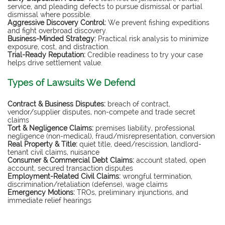
service, and pleading defects to pursue dismissal or partial
dismissal where possible.
Aggressive Discovery Control:
We prevent fishing expeditions
and fight overbroad discovery.
Business-Minded Strategy:
Practical risk analysis to minimize
exposure, cost, and distraction.
Trial-Ready Reputation:
Credible readiness to try your case
helps drive settlement value.
Types of Lawsuits We Defend
Contract & Business Disputes:
breach of contract,
vendor/supplier disputes, non-compete and trade secret
claims
Tort & Negligence Claims:
premises liability, professional
negligence (non-medical), fraud/misrepresentation, conversion
Real Property & Title:
quiet title, deed/rescission, landlord-
tenant civil claims, nuisance
Consumer & Commercial Debt Claims:
account stated, open
account, secured transaction disputes
Employment-Related Civil Claims:
wrongful termination,
discrimination/retaliation (defense), wage claims
Emergency Motions:
TROs, preliminary injunctions, and
immediate relief hearings