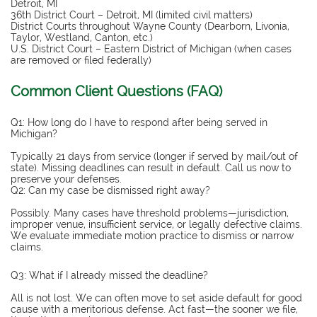
Detroit, MI
36th District Court – Detroit, MI (limited civil matters)
District Courts throughout Wayne County (Dearborn, Livonia,
Taylor, Westland, Canton, etc.)
U.S. District Court – Eastern District of Michigan (when cases
are removed or filed federally)
Common Client Questions (FAQ)
Q1: How long do I have to respond after being served in
Michigan?
Typically 21 days from service (longer if served by mail/out of
state). Missing deadlines can result in default. Call us now to
preserve your defenses.
Q2: Can my case be dismissed right away?
Possibly. Many cases have threshold problems—jurisdiction,
improper venue, insufficient service, or legally defective claims.
We evaluate immediate motion practice to dismiss or narrow
claims.
Q3: What if I already missed the deadline?
All is not lost. We can often move to set aside default for good
cause with a meritorious defense. Act fast—the sooner we file,