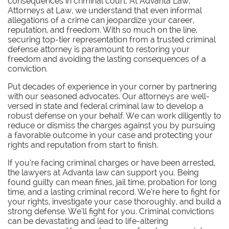
consequences in criminal court. At Advanta Law,
Attorneys at Law, we understand that even informal
allegations of a crime can jeopardize your career,
reputation, and freedom. With so much on the line,
securing top-tier representation from a trusted criminal
defense attorney is paramount to restoring your
freedom and avoiding the lasting consequences of a
conviction.
Put decades of experience in your corner by partnering
with our seasoned advocates.
Our attorneys are well-
versed in state and federal criminal law to develop a
robust defense on your behalf. We can work diligently to
reduce or dismiss the charges against you by pursuing
a favorable outcome in your case and protecting your
rights and reputation from start to finish.
If you’re facing criminal charges or have been arrested,
the lawyers at Advanta law can support you. Being
found guilty can mean fines, jail time, probation for long
time, and a lasting criminal record. We’re here to fight for
your rights, investigate your case thoroughly, and build a
strong defense. We’ll fight for you. Criminal convictions
can be devastating and lead to life-altering