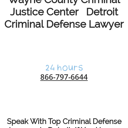
Justice Center Detroit
Criminal Defense Lawyer
866-797-6644
Speak With Top Criminal Defense