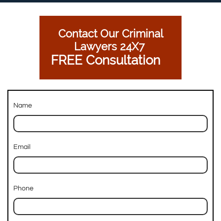
Contact Our Criminal
Lawyers 24X7
FREE Consultation
Name
Email
Phone