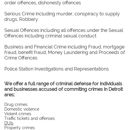
order offences, dishonesty offences
Serious Crime including murder, conspiracy to supply
drugs, Robbery
Sexual Offences including all offences under the Sexual
Offences including criminal sexual conduct
Business and Financial Crime including Fraud, mortgage
fraud, benefit fraud, Money Laundering and Proceeds of
Crime Offences
Police Station Investigations and Representations
We offer a full range of criminal defense for individuals
and businesses accused of commiting crimes in Detroit
ares;
Drug crimes
Domestic violence
Violent crimes
Traffic tickets and offenses
DUIs
Property crimes