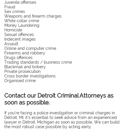
Juvenile offenses
Fraud
Sex crimes
Weapons and firearm charges
White collar crime
Money Laundering
Homicide
Sexual offences
Indecent images
Assault
Online and computer crime
Firearms and robbery
Drugs offences
Trading standards / business crime
Blackmail and bribery
Private prosecution
Cross border investigations
Organised crime
Contact our Detroit Criminal Attorneys as
soon as possible.
If you’re facing a police investigation or criminal charges in
Detroit, MI, it’s essential to seek advice from an experienced
lawyer in Detroit, Michigan as soon as possible. We can build
the most robust case possible by acting early.