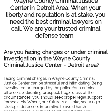
Wayne County Criminal Justice
Center in Detroit Area. When your
liberty and reputation is at stake, you
need the best criminal lawyers on
call. We are your trusted criminal
defense team.
Are you facing charges or under criminal
investigation in the Wayne County
Criminal Justice Center - Detroit area?
Facing criminal charges in Wayne County Criminal
Justice Center can be stressful and intimidating. Being
investigated or charged by the police for a criminal
offence is a daunting prospect. Regardless of the
circumstances, you should seek proper legal support
immediately. When your future is at stake, securing a
strategic defense is imperative to avoid harsh