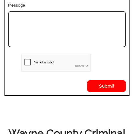
Message
Submit
Wayne County Criminal