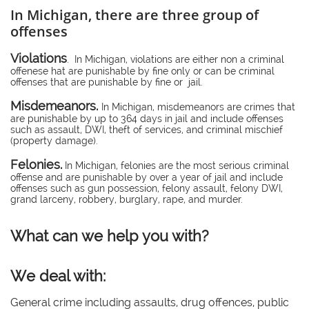
In Michigan, there are three group of
offenses
Violations
. In Michigan, violations are either non a criminal
offenese hat are punishable by fine only or can be criminal
offenses that are punishable by fine or jail.
Misdemeanors.
In Michigan, misdemeanors are crimes that
are punishable by up to 364 days in jail and include offenses
such as assault, DWI, theft of services, and criminal mischief
(property damage).
Felonies.
In Michigan, felonies are the most serious criminal
offense and are punishable by over a year of jail and include
offenses such as gun possession, felony assault, felony DWI,
grand larceny, robbery, burglary, rape, and murder.
What can we help you with?
We deal with:
General crime including assaults, drug offences, public