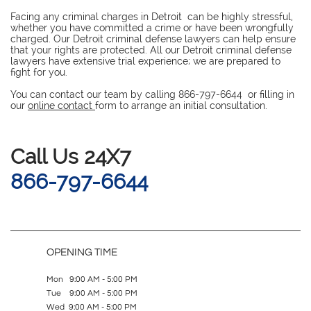
Facing any criminal charges in Detroit can be highly stressful,
whether you have committed a crime or have been wrongfully
charged. Our Detroit criminal defense lawyers can help ensure
that your rights are protected. All our Detroit criminal defense
lawyers have extensive trial experience; we are prepared to
fight for you.
You can contact our team by calling 866-797-6644 or filling in
our
online contact
form to arrange an initial consultation.
​Call Us 24X7
866-797-6644
OPENING TIME
Mon 9:00 AM - 5:00 PM
Tue 9:00 AM - 5:00 PM
Wed 9:00 AM - 5:00 PM