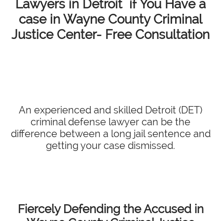
Lawyers in Detroit if You Have a
case in Wayne County Criminal
Justice Center- Free Consultation
An experienced and skilled Detroit (DET)
criminal defense lawyer can be the
difference between a long jail sentence and
getting your case dismissed.
Fiercely Defending the Accused in