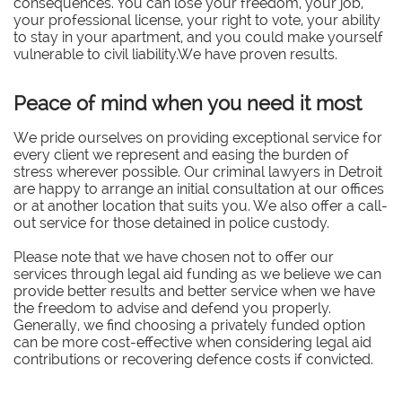
consequences. You can lose your freedom, your job,
your professional license, your right to vote, your ability
to stay in your apartment, and you could make yourself
vulnerable to civil liability.We have proven results.
Peace of mind when you need it most
We pride ourselves on providing exceptional service for
every client we represent and easing the burden of
stress wherever possible. Our criminal lawyers in Detroit
are happy to arrange an initial consultation at our offices
or at another location that suits you. We also offer a call-
out service for those detained in police custody.
Please note that we have chosen not to offer our
services through legal aid funding as we believe we can
provide better results and better service when we have
the freedom to advise and defend you properly.
Generally, we find choosing a privately funded option
can be more cost-effective when considering legal aid
contributions or recovering defence costs if convicted.