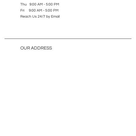
Thu 9:00 AM - 5:00 PM
Fri 9:00 AM - 5:00 PM
Reach Us 24/7 by Email
OUR ADDRESS